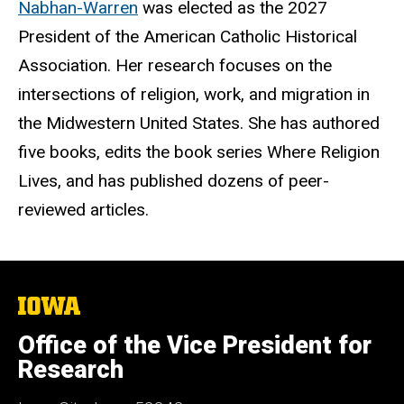
Nabhan-Warren
was elected as the 2027
President of the American Catholic Historical
Association. Her research focuses on the
intersections of religion, work, and migration in
the Midwestern United States. She has authored
five books, edits the book series Where Religion
Lives, and has published dozens of peer-
reviewed articles.
The
University
of
Office of the Vice President for
Iowa
Research