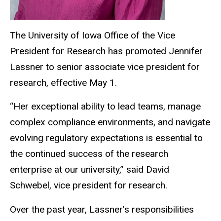
The University of Iowa Office of the Vice
President for Research has promoted Jennifer
Lassner to senior associate vice president for
research, effective May 1.
“
Her exceptional ability to lead teams, manage
complex compliance environments, and navigate
evolving regulatory expectations is essential to
the continued success of the research
enterprise at our university,” said David
Schwebel, vice president for research.
Over the past year, Lassner’s responsibilities