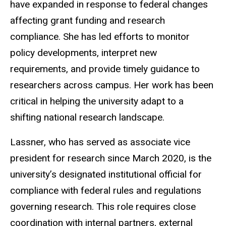
have expanded in response to federal changes
affecting grant funding and research
compliance. She has led efforts to monitor
policy developments, interpret new
requirements, and provide timely guidance to
researchers across campus. Her work has been
critical in helping the university adapt to a
shifting national research landscape.
Lassner, who has served as associate vice
president for research since March 2020, is the
university’s designated institutional official for
compliance with federal rules and regulations
governing research. This role requires close
coordination with internal partners, external