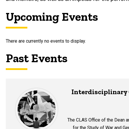
Upcoming Events
There are currently no events to display.
Past Events
Interdisciplinar
The CLAS Office of the Dean a
for the Study of War and Gen