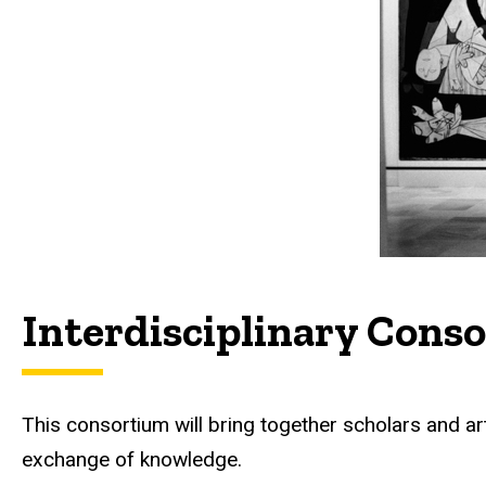
Interdisciplinary Cons
This consortium will bring together scholars and arti
exchange of knowledge.