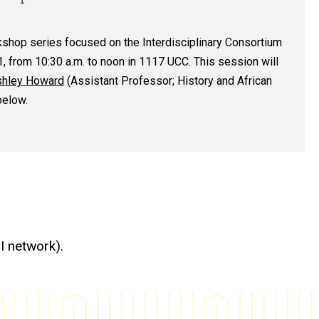
kshop series focused on the Interdisciplinary Consortium
1, from 10:30 a.m. to noon in 1117 UCC. This session will
hley Howard
(Assistant Professor; History and African
below.
I network).