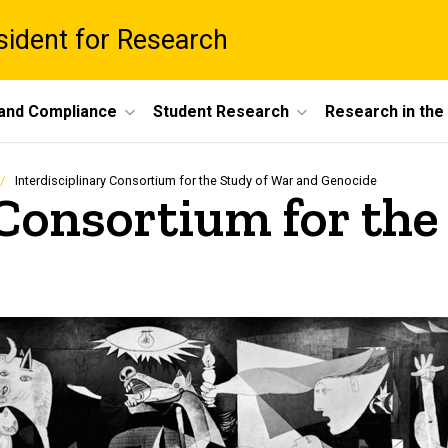
esident for Research
 and Compliance
Student Research
Research in th
Interdisciplinary Consortium for the Study of War and Genocide
 Consortium for the