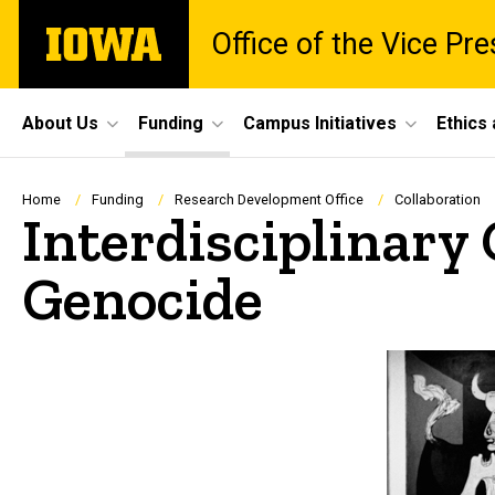
Skip
The
Office of the Vice Pr
to
University
main
of
content
Iowa
Site
About Us
Funding
Campus Initiatives
Ethics
Main
Navigation
Breadcrumb
Home
Funding
Research Development Office
Collaboration
Interdisciplinary
Genocide