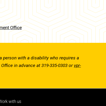
ent Office
a person with a disability who requires a
 Office in advance at 319-335-0303 or
vpr-
Footer
Work with us