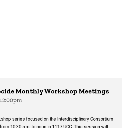
enocide Monthly Workshop Meetings
 12:00pm
kshop series focused on the Interdisciplinary Consortium
 from 10:30 a.m. to noon in 1117 UCC. This session will