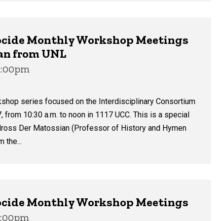
enocide Monthly Workshop Meetings
ian from UNL
12:00pm
kshop series focused on the Interdisciplinary Consortium
, from 10:30 a.m. to noon in 1117 UCC. This is a special
 Bedross Der Matossian (Professor of History and Hymen
 the...
enocide Monthly Workshop Meetings
12:00pm