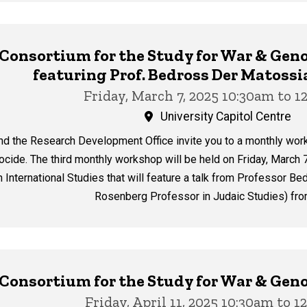
y Consortium for the Study for War & G
featuring Prof. Bedross Der Matoss
Friday, March 7, 2025 10:30am to 
University Capitol Centre
nd the Research Development Office invite you to a monthly wor
cide. The third monthly workshop will be held on Friday, March 7
th International Studies that will feature a talk from Professor
Rosenberg Professor in Judaic Studies) from
y Consortium for the Study for War & G
Friday, April 11, 2025 10:30am to 