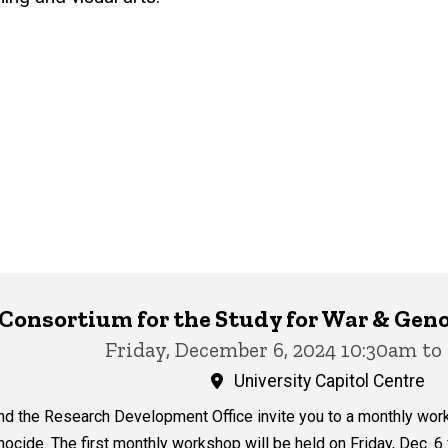
y Consortium for the Study for War & G
Friday, December 6, 2024 10:30am to
University Capitol Centre
nd the Research Development Office invite you to a monthly wor
ocide. The first monthly workshop will be held on Friday, Dec. 6