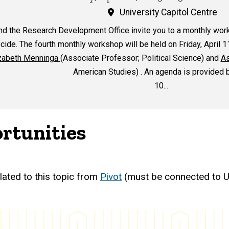
University Capitol Centre
nd the Research Development Office invite you to a monthly wor
ide. The fourth monthly workshop will be held on Friday, April 1
zabeth Menninga
(Associate Professor; Political Science) and
As
American Studies) . An agenda is provided 
10...
rtunities
lated to this topic from
Pivot
(must be connected to U