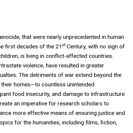
 genocide, that were nearly unprecedented in human
st
e first decades of the 21
Century, with no sign of
ldren, is living in conflict-affected countries.
ntrastate violence, have resulted in greater
ualties.
The detriments of war extend beyond the
m their homes—to countless unintended
pant food insecurity, and damage to infrastructure
create
an imperative for research scholars to
vance more effective means of ensuring
justice and
ics for the humanities, including films, fiction,