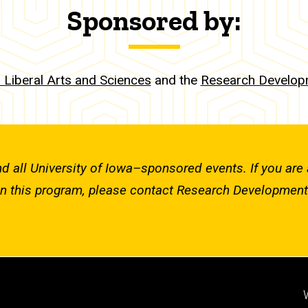
Sponsored by:
r Liberal Arts and Sciences
and the
Research Developm
nd all University of Iowa–sponsored events. If you are 
in this program, please contact Research Development