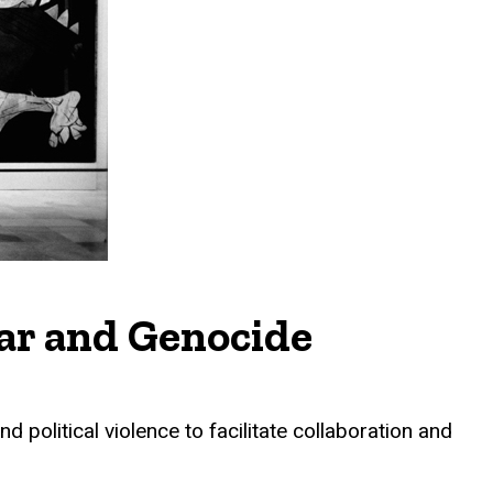
War and Genocide
d political violence to facilitate collaboration and