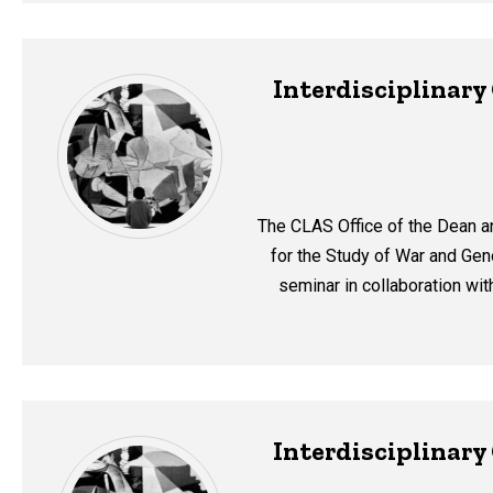
Interdisciplinar
The CLAS Office of the Dean a
for the Study of War and Geno
seminar in collaboration wi
Interdisciplinar