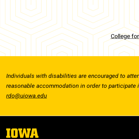
College fo
Individuals with disabilities are encouraged to atte
reasonable accommodation in order to participate 
rdo@uiowa.edu
The
University