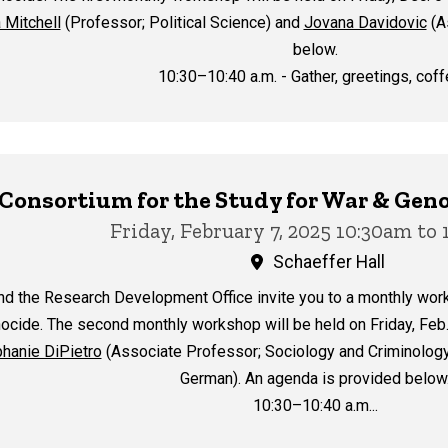
 Mitchell
(Professor; Political Science) and
Jovana Davidovic
(A
below.
10:30–10:40 a.m. - Gather, greetings, coffe
y Consortium for the Study for War & G
Friday, February 7, 2025 10:30am to
Schaeffer Hall
nd the Research Development Office invite you to a monthly wor
ocide. The second monthly workshop will be held on Friday, Feb. 
hanie DiPietro
(Associate Professor; Sociology and Criminolog
German). An agenda is provided below
10:30–10:40 a.m...