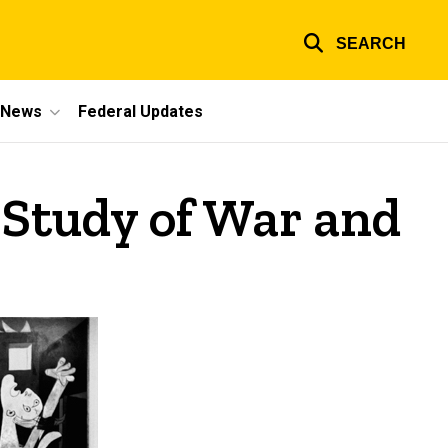
SEARCH
e News
Federal Updates
 Study of War and