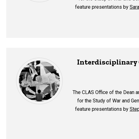
feature presentations by
Sara
Interdisciplinar
The CLAS Office of the Dean a
for the Study of War and Gen
feature presentations by
Step