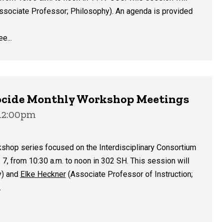
ssociate Professor; Philosophy). An agenda is provided
e...
enocide Monthly Workshop Meetings
 12:00pm
kshop series focused on the Interdisciplinary Consortium
7, from 10:30 a.m. to noon in 302 SH. This session will
y) and
Elke Heckner
(Associate Professor of Instruction;
.