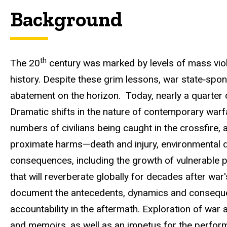
Background
th
The 20
century was marked by levels of mass viole
history. Despite these grim lessons,
war state
‐
spon
abatement on the horizon. Today, nearly a quarter of 
Dramatic shifts in the nature of contemporary warfare
numbers of civilians being caught in the crossfire,
proximate harms—death and injury, environmental d
consequences, including the growth of vulnerable p
that will reverberate globally for decades after wa
document the antecedents, dynamics and conseque
accountability in the aftermath
. Exploration of war 
and memoirs, as well as an impetus for the perform