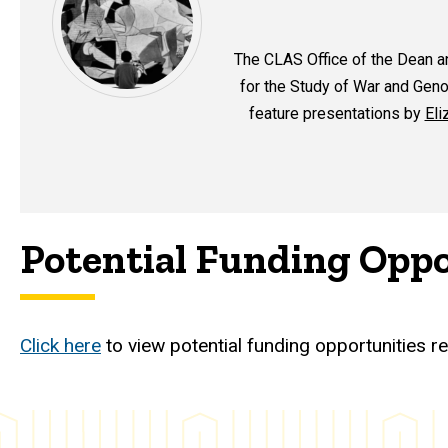
The CLAS Office of the Dean a
for the Study of War and Genoc
feature presentations by
Eli
Potential Funding Oppo
Click here
to view potential funding opportunities re