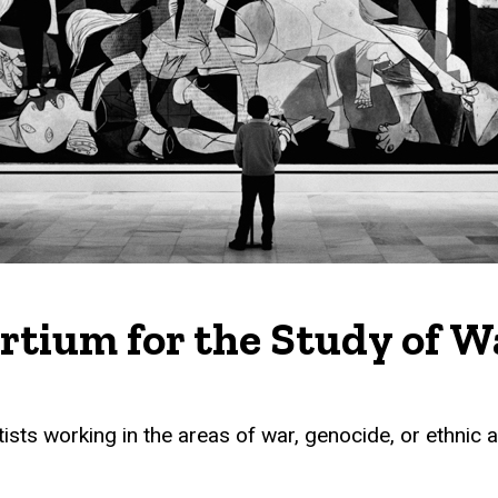
ortium for the Study of 
sts working in the areas of war, genocide, or ethnic an