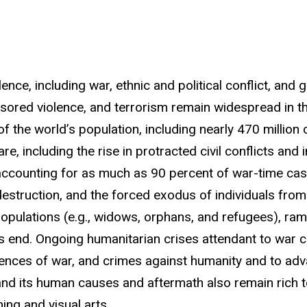
nce, including war, ethnic and political conflict, and
sored violence, and terrorism remain widespread in th
the world’s population, including nearly 470 million chi
, including the rise in protracted civil conflicts and i
 accounting for as much as 90 percent of war-time cas
estruction, and the forced exodus of individuals fro
opulations (e.g., widows, orphans, and refugees), ram
r's end. Ongoing humanitarian crises attendant to war 
nces of war, and crimes against humanity and to ad
and its human causes and aftermath also remain rich top
ing and visual arts.