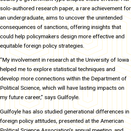
solo-authored research paper, a rare achievement for
an undergraduate, aims to uncover the unintended
consequences of sanctions, offering insights that
could help policymakers design more effective and
equitable foreign policy strategies.
“My involvement in research at the University of Iowa
helped me to explore statistical techniques and
develop more connections within the Department of
Political Science, which will have lasting impacts on
my future career,” says Guilfoyle.
Guilfoyle has also studied generational differences in
foreign policy attitudes, presented at the American
Political Science Association’s annual meeting, and