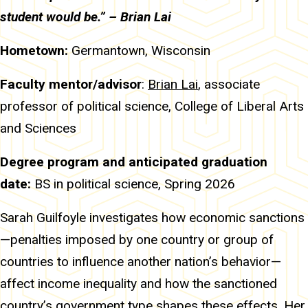
student would be.” – Brian Lai
Hometown:
Germantown, Wisconsin
Faculty mentor/advisor
:
Brian Lai
, associate
professor of political science, College of Liberal Arts
and Sciences
Degree program and anticipated graduation
date:
BS in political science, Spring 2026
Sarah Guilfoyle investigates how economic sanctions
—penalties imposed by one country or group of
countries to influence another nation’s behavior—
affect income inequality and how the sanctioned
country’s government type shapes these effects. Her