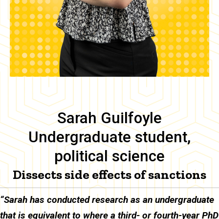
Sarah Guilfoyle
Undergraduate student,
political science
Dissects side effects of sanctions
Body
“Sarah has conducted research as an undergraduate
that is equivalent to where a third- or fourth-year PhD