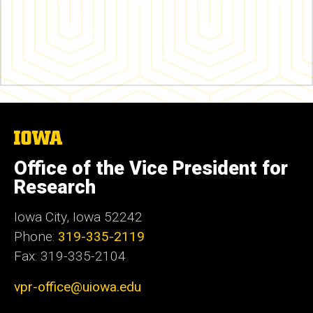
The
University
of
Office of the Vice President for
Iowa
Research
Iowa City, Iowa 52242
Phone:
319-335-2119
Fax: 319-335-2104
vpr-office@uiowa.edu