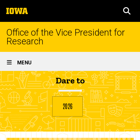
Skip
The
to
SEA
University
main
of
content
Iowa
Office of the Vice President for
Research
Site
MENU
Main
Sarah
Dare to
Navigation
Breadcrumb
Home
Guilfoyle
2026