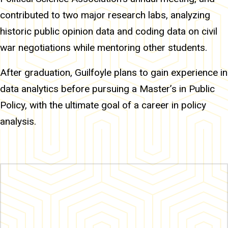
contributed to two major research labs, analyzing
historic public opinion data and coding data on civil
war negotiations while mentoring other students.
After graduation, Guilfoyle plans to gain experience in
data analytics before pursuing a Master’s in Public
Policy, with the ultimate goal of a career in policy
analysis.