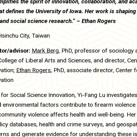
plifies the spirit of innovation, collaboration, and a
at defines the University of Iowa. Her work is shaping 
 and social science research.” – Ethan Rogers
Hsinchu City, Taiwan
or/advisor:
Mark Berg
, PhD, professor of sociology 
College of Liberal Arts and Sciences, and director, Cen
vation;
Ethan Rogers
, PhD, associate director, Center f
vation
 for Social Science Innovation, Yi-Fang Lu investigate
d environmental factors contribute to firearm violenc
ommunity violence affects health and well-being. Her
licy databases, health and crime surveys, and geospat
erns and generate evidence for understanding these i