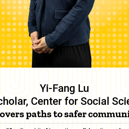
Yi-Fang Lu
holar, Center for Social Sc
overs paths to safer communi