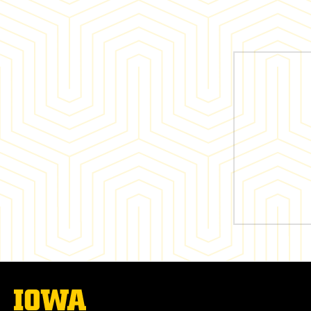
The
University