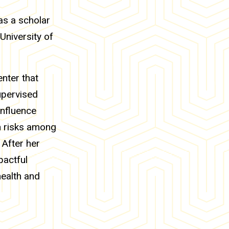
as a scholar
University of
nter that
upervised
influence
th risks among
 After her
pactful
health and