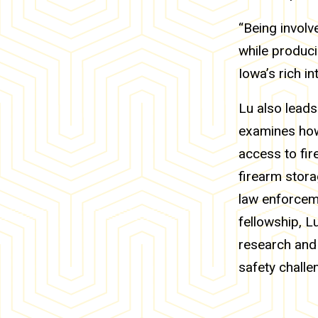
“Being involv
while produci
Iowa’s rich in
Lu also leads
examines how
access to fir
firearm stora
law enforcem
fellowship, L
research and 
safety challe