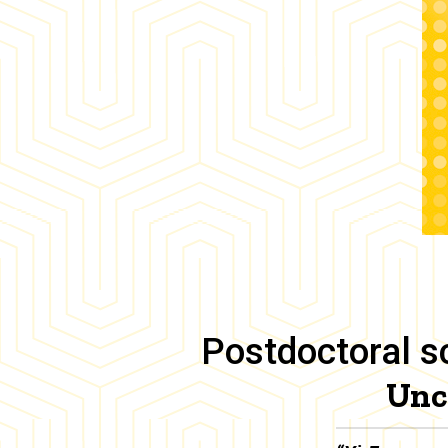
Postdoctoral sc
Unc
Body