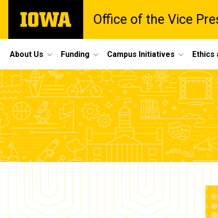
Skip
The
Office of the Vice Pr
to
University
main
of
content
Iowa
Site
About Us
Funding
Campus Initiatives
Ethics
Main
Yi-
Navigation
Breadcrumb
Home
Fang
Lu