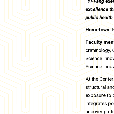
“Yi-Fang exem
excellence th
public health
Hometown:
Faculty ment
criminology, 
Science Inno
Science Inno
At the Center
structural an
exposure to c
integrates po
uncover patt