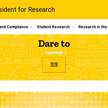
esident for Research
 and Compliance
Student Research
Research in th
Dare to
2026