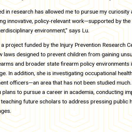
ed in research has allowed me to pursue my curiosity 
ng innovative, policy-relevant work—supported by the 
terdisciplinary environment,” says Lu.
 a project funded by the Injury Prevention Research Ce
 laws designed to prevent children from gaining uns
earms and broader state firearm policy environments 
ge. In addition, she is investigating occupational heal
ent officers—an area that has not been studied much.
u plans to pursue a career in academia, conducting im
teaching future scholars to address pressing public 
nges.