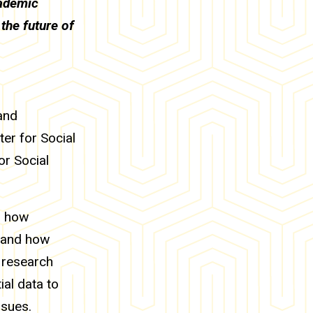
cademic
the future of
and
ter for Social
or Social
s how
e and how
 research
ial data to
ssues.