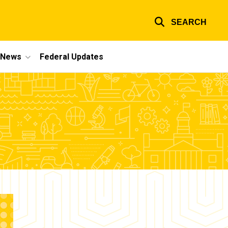
SEARCH
e News
Federal Updates