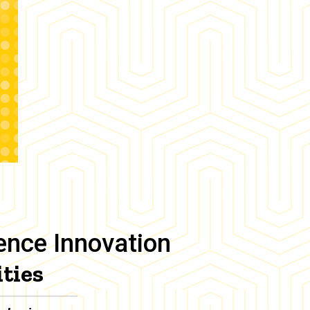
ience Innovation
ties