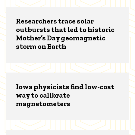
Researchers trace solar
outbursts that led to historic
Mother’s Day geomagnetic
storm on Earth
Iowa physicists find low-cost
way to calibrate
magnetometers