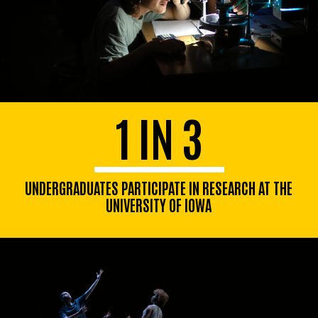
1 IN 3
UNDERGRADUATES PARTICIPATE IN RESEARCH AT THE
UNIVERSITY OF IOWA