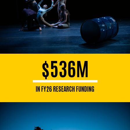
$536M
IN FY26 RESEARCH FUNDING