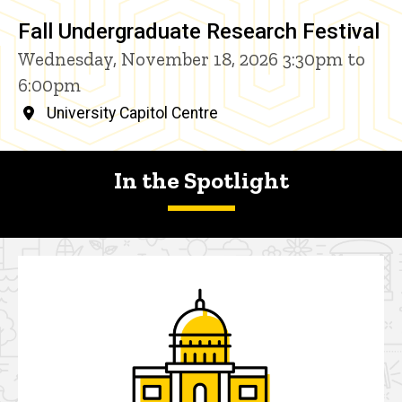
Fall Undergraduate Research Festival
Wednesday, November 18, 2026 3:30pm to
6:00pm
University Capitol Centre
In the Spotlight