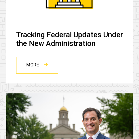
Tracking Federal Updates Under
the New Administration
MORE