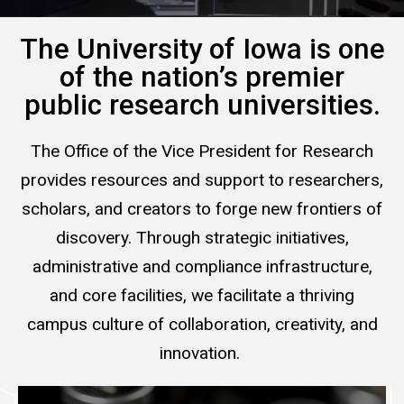
The University of Iowa is one
of the nation’s premier
public research universities.
The Office of the Vice President for Research
provides resources and support to researchers,
scholars, and creators to forge new frontiers of
discovery. Through strategic initiatives,
administrative and compliance infrastructure,
and core facilities, we facilitate a thriving
campus culture of collaboration, creativity, and
innovation.