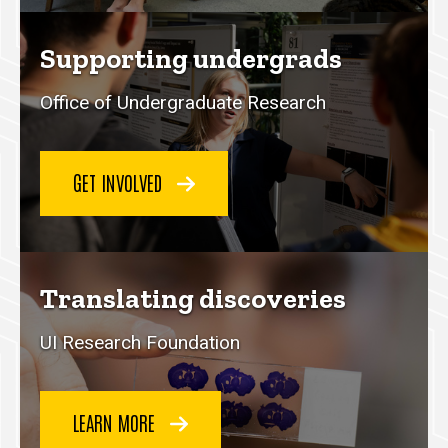
Supporting undergrads
Office of Undergraduate Research
GET INVOLVED
Translating discoveries
UI Research Foundation
LEARN MORE