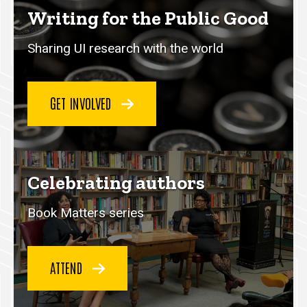
Writing for the Public Good
Sharing UI research with the world
GET INVOLVED
Celebrating authors
Book Matters series
ATTEND