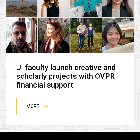
UI faculty launch creative and
scholarly projects with OVPR
financial support
MORE