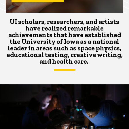
UI scholars, researchers, and artists
have realized remarkable
achievements that
have
established
the University of Iowa as a national
leader
in areas such as space physics,
educational testing, creative writing,
and health care.