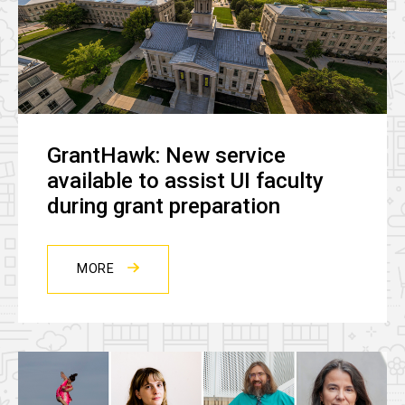
GrantHawk: New service
available to assist UI faculty
during grant preparation
MORE