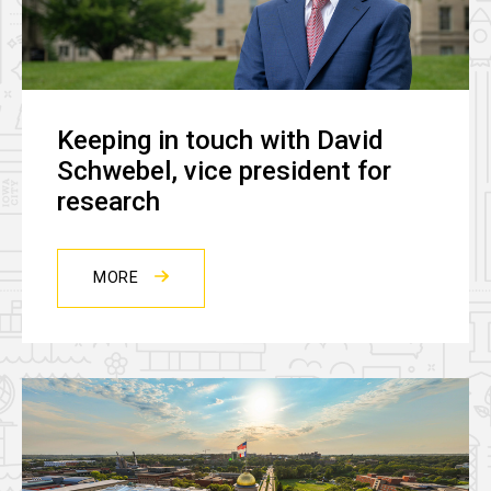
Keeping in touch with David
Schwebel, vice president for
research
MORE