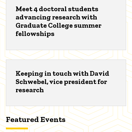
Meet 4 doctoral students
advancing research with
Graduate College summer
fellowships
Keeping in touch with David
Schwebel, vice president for
research
Featured Events