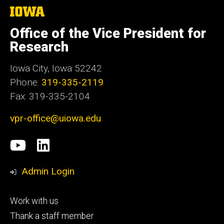
The
University
of
Office of the Vice President for
Iowa
Research
Iowa City, Iowa 52242
Phone:
319-335-2119
Fax: 319-335-2104
vpr-office@uiowa.edu
Social
University
LinkedIn
Media
of
Admin Login
Iowa
Footer
Work with us
research
tertiary
Thank a staff member