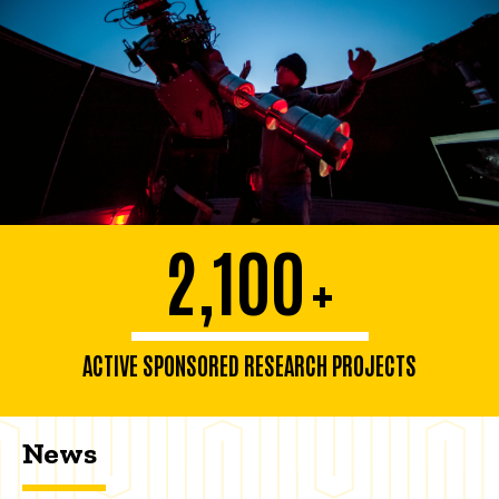
2,100
+
ACTIVE SPONSORED RESEARCH PROJECTS
News