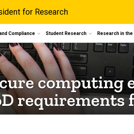
esident for Research
 and Compliance
Student Research
Research in th
secure computing 
oD requirements f