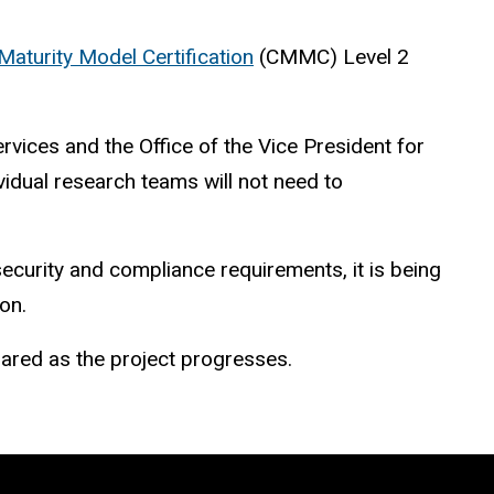
Maturity Model Certification
(CMMC) Level 2
vices and the Office of the Vice President for
ividual research teams will not need to
ecurity and compliance requirements, it is being
ion.
shared as the project progresses.