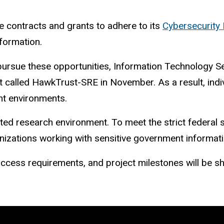
 contracts and grants to adhere to its
Cybersecurity 
nformation.
pursue these opportunities,
Information Technology Ser
nt called HawkTrust-SRE
in November.
As a result, ind
nt environments.
ted research environment. To meet the strict federal s
anizations working with sensitive government informat
 access requirements, and project milestones will be 