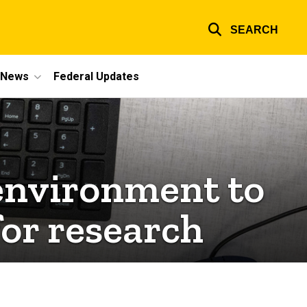
SEARCH
e News
Federal Updates
environment to
or research