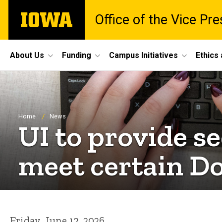
Skip
The
Office of the Vice Pr
to
University
main
of
content
Iowa
Site
About Us
Funding
Campus Initiatives
Ethics
Main
Navigation
Breadcrumb
Home
News
UI to provide 
meet certain D
Friday, June 12, 2026