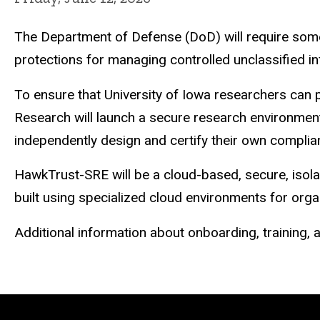
The Department of Defense (DoD) will require some
protections for managing controlled unclassified i
To ensure that University of Iowa researchers can 
Research will launch a secure research environme
independently design and certify their own complia
HawkTrust-SRE will be a cloud-based, secure, isola
built using specialized cloud environments for org
Additional information about onboarding, training,