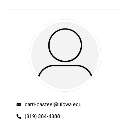
Email
carri-casteel@uiowa.edu
Phone
(319) 384-4388