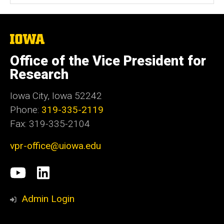
The
University
of
Office of the Vice President for
Iowa
Research
Iowa City, Iowa 52242
Phone:
319-335-2119
Fax: 319-335-2104
vpr-office@uiowa.edu
Social
University
LinkedIn
Media
of
Admin Login
Iowa