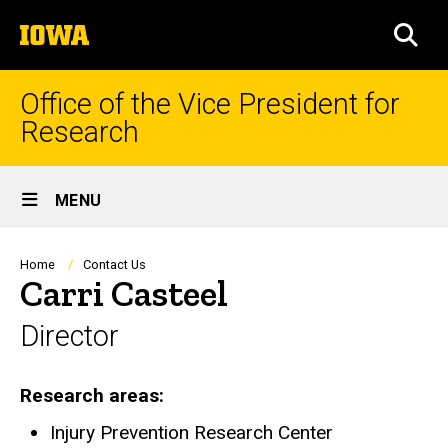
Skip
The
to
SEA
University
main
of
content
Iowa
Office of the Vice President for
Research
Site
MENU
Main
Navigation
Breadcrumb
Home
Contact Us
Carri Casteel
Director
Research areas
Injury Prevention Research Center