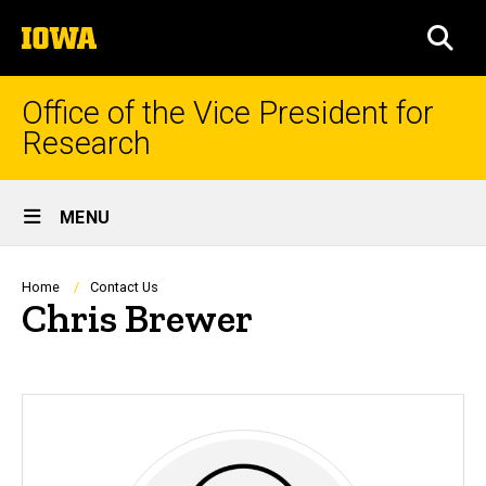
Skip
The
to
SEA
University
main
of
content
Iowa
Office of the Vice President for
Research
Site
MENU
Main
Navigation
Breadcrumb
Home
Contact Us
Chris Brewer