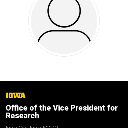
The
University
of
Office of the Vice President for
Iowa
Research
Iowa City, Iowa 52242