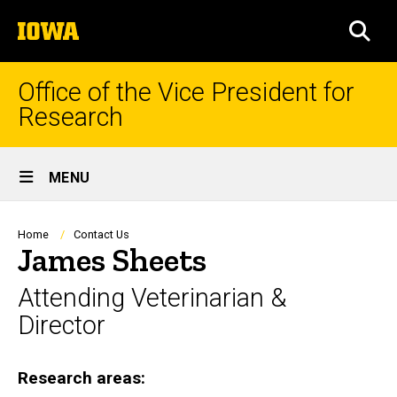
Skip
The
to
SEA
University
main
of
content
Iowa
Office of the Vice President for
Research
Site
MENU
Main
Navigation
Breadcrumb
Home
Contact Us
James Sheets
Attending Veterinarian &
Director
Research areas