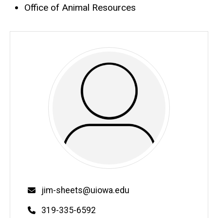
Office of Animal Resources
Email
jim-sheets@uiowa.edu
Phone
319-335-6592