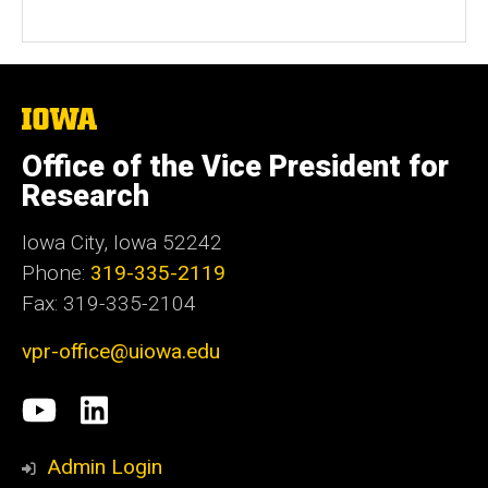
The
University
of
Office of the Vice President for
Iowa
Research
Iowa City, Iowa 52242
Phone:
319-335-2119
Fax: 319-335-2104
vpr-office@uiowa.edu
Social
University
LinkedIn
Media
of
Admin Login