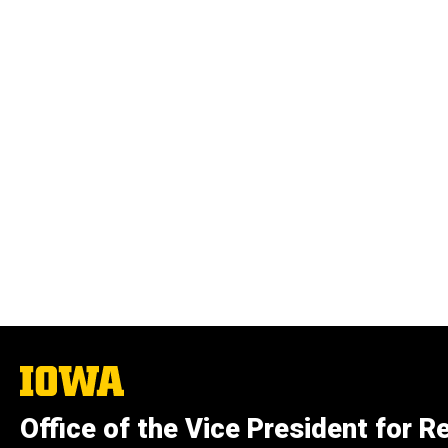
The
University
of
Office of the Vice President for R
Iowa