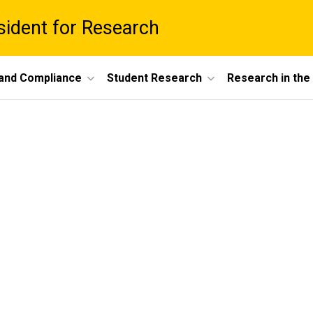
esident for Research
 and Compliance
Student Research
Research in th