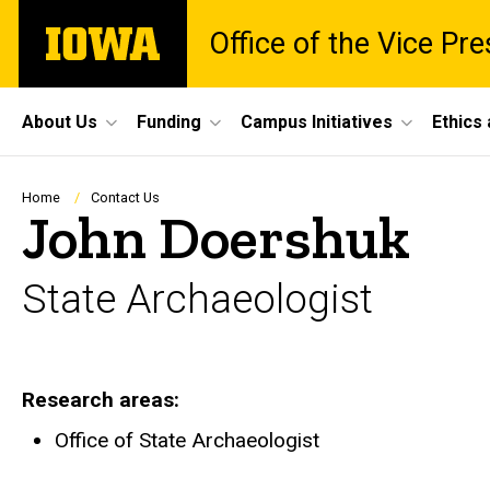
Skip
The
Office of the Vice Pr
to
University
main
of
content
Iowa
Site
About Us
Funding
Campus Initiatives
Ethics
Main
Navigation
Breadcrumb
Home
Contact Us
John Doershuk
State Archaeologist
Research areas
Office of State Archaeologist