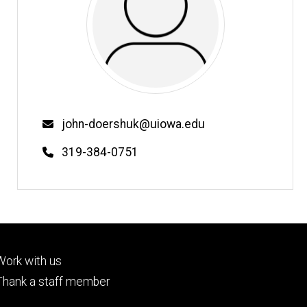
Email
john-doershuk@uiowa.edu
Phone
319-384-0751
Footer
Work with us
tertiary
Thank a staff member