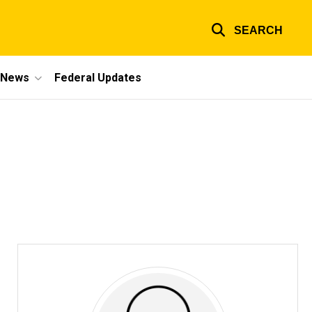
SEARCH
e News
Federal Updates