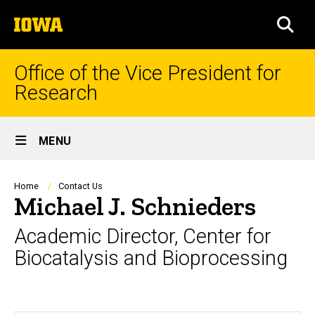
Skip
The
to
SEA
University
main
of
content
Iowa
Office of the Vice President for
Research
Site
MENU
Main
Navigation
Breadcrumb
Home
Contact Us
Michael J. Schnieders
Academic Director, Center for
Biocatalysis and Bioprocessing