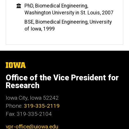
b
Education
PhD, Biomedical Engineering,
s
Washington University in St. Louis, 2007
i
t
BSE, Biomedical Engineering, University
e
of Iowa, 1999
The
University
of
Office of the Vice President for
Iowa
Research
Iowa City, Iowa 52242
Phone:
319-335-2119
Fax: 319-335-2104
vpr-office@uiowa.edu