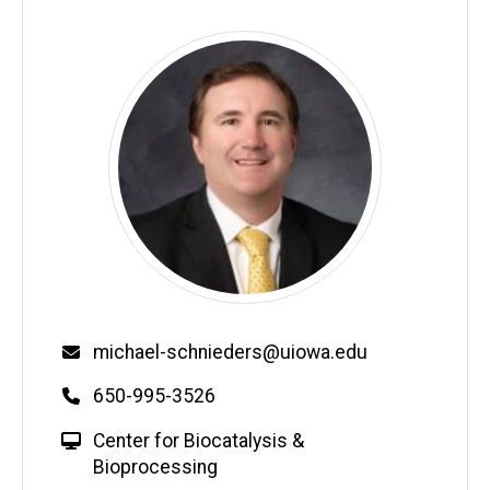
Email
michael-schnieders@uiowa.edu
Phone
650-995-3526
W
Center for Biocatalysis &
e
Bioprocessing