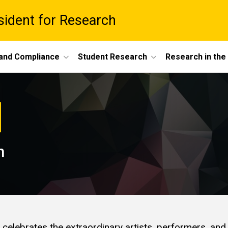
esident for Research
 and Compliance
Student Research
Research in th
n
 celebrates the extraordinary artists, performers, and