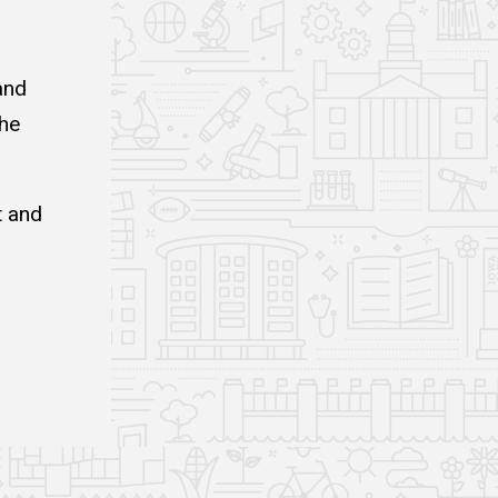
and
the
t and