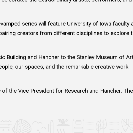
revamped series will feature University of Iowa faculty 
pairing creators from different disciplines to explore 
Building and Hancher to the Stanley Museum of Ar
ople, our spaces, and the remarkable creative work
 of the Vice President for Research and
Hancher
. The