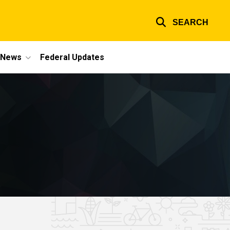
SEARCH
e News
Federal Updates