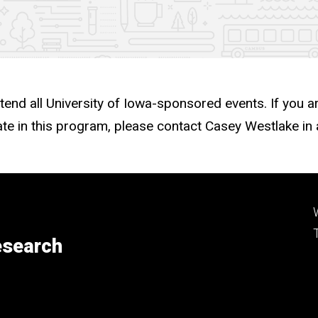
ttend all University of Iowa-sponsored events. If you a
te in this program, please contact Casey Westlake i
esearch