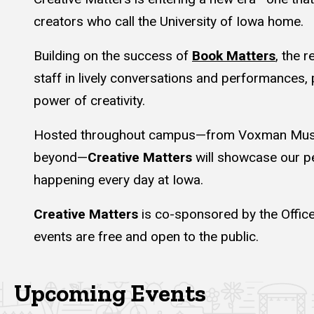
creators who call the University of Iowa home.
Building on the success of
Book Matters
, the 
staff in lively conversations and performances, 
power of creativity.
Hosted throughout campus—from Voxman Music 
beyond—
Creative Matters
will showcase our pe
happening every day at Iowa.
Creative Matters
is co-sponsored by the Office
events are free and open to the public.
Upcoming Events