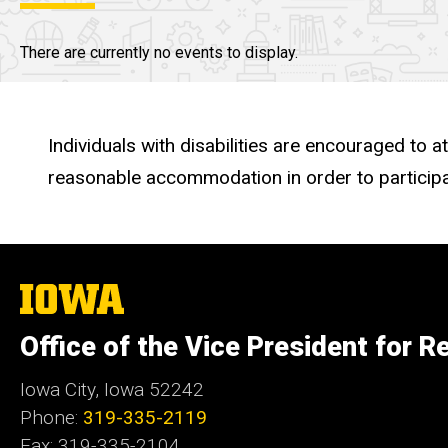
There are currently no events to display.
Individuals with disabilities are encouraged to a
reasonable accommodation in order to participa
The
University
of
Office of the Vice President for R
Iowa
Iowa City, Iowa 52242
Phone:
319-335-2119
Fax: 319-335-2104