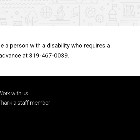
re a person with a disability who requires a
n advance at 319-467-0039.
Footer
Work with us
tertiary
Thank a staff member