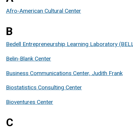
Afro-American Cultural Center
B
Bedell Entrepreneurship Learning Laboratory (BEL
Belin-Blank Center
Business Communications Center, Judith Frank
Biostatistics Consulting Center
Bioventures Center
C