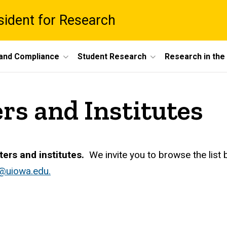
esident for Research
 and Compliance
Student Research
Research in th
rs and Institutes
ters and institutes.
We invite you to browse the list 
@uiowa.edu.