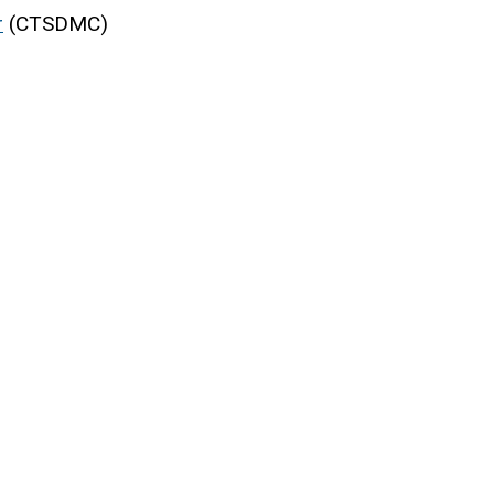
r
(CTSDMC)