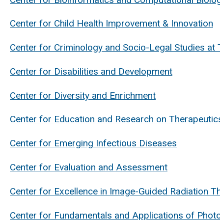
Center for Child Health Improvement & Innovation
Center for Criminology and Socio-Legal Studies at 
Center for Disabilities and Development
Center for Diversity and Enrichment
Center for Education and Research on Therapeutic
Center for Emerging Infectious Diseases
Center for Evaluation and Assessment
Center for Excellence in Image-Guided Radiation T
Center for Fundamentals and Applications of Phot