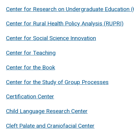
Center for Research on Undergraduate Education 
Center for Rural Health Policy Analysis (RUPRI)
Center for Social Science Innovation
Center for Teaching
Center for the Book
Center for the Study of Group Processes
Certification Center
Child Language Research Center
Cleft Palate and Craniofacial Center