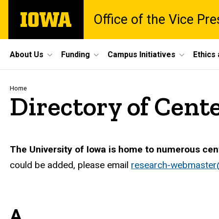
Skip
The
Office of the Vice Pr
to
University
main
of
content
Iowa
Site
About Us
Funding
Campus Initiatives
Ethics
Main
Navigation
Breadcrumb
Home
Directory of Cente
The University of Iowa is home to numerous cen
could be added, please email
research-webmaster
A