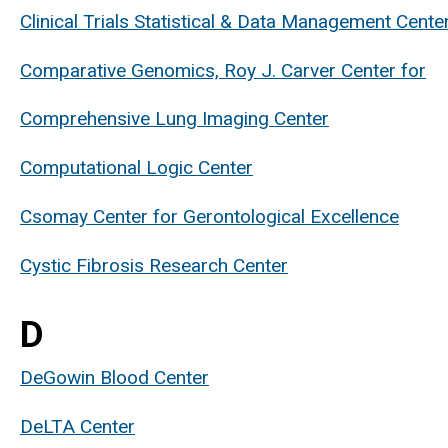
Clinical Trials Statistical & Data Management Cente
Comparative Genomics, Roy J. Carver Center for
Comprehensive Lung Imaging Center
Computational Logic Center
Csomay Center for Gerontological Excellence
Cystic Fibrosis Research Center
D
DeGowin Blood Center
DeLTA Center