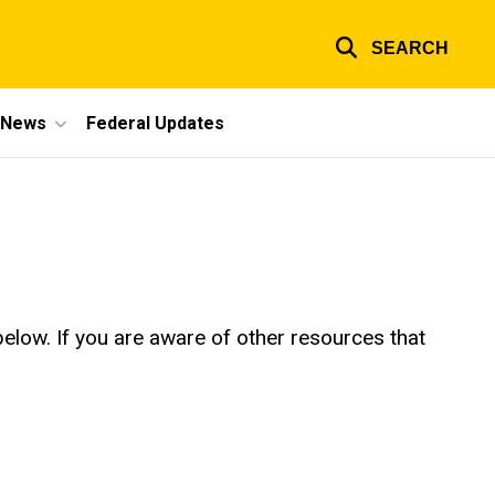
SEARCH
e News
Federal Updates
below. If you are aware of other resources that