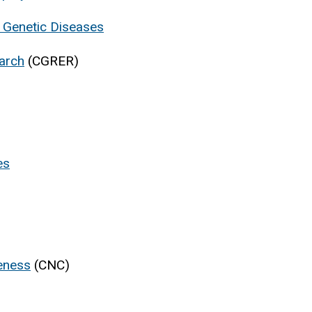
r Genetic Diseases
earch
(CGRER)
es
veness
(CNC)