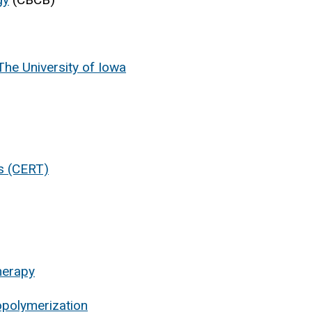
The University of Iowa
s (CERT)
herapy
opolymerization