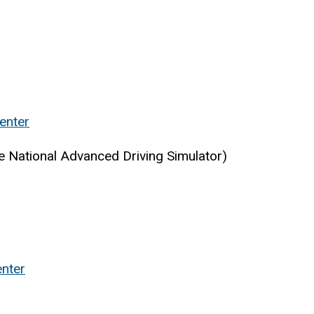
enter
e National Advanced Driving Simulator)
nter