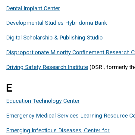
Dental Implant Center
Developmental Studies Hybridoma Bank
Digital Scholarship & Publishing Studio
Disproportionate Minority Confinement Research C
Driving Safety Research Institute
(DSRI, formerly th
E
Education Technology Center
Emergency Medical Services Learning Resource Ce
Emerging Infectious Diseases, Center for