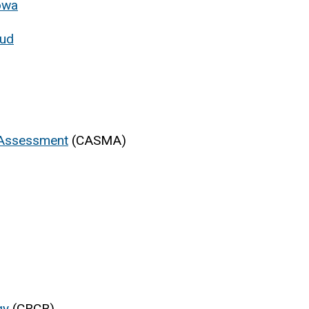
Iowa
oud
 Assessment
(CASMA)
gy
(CBCB)