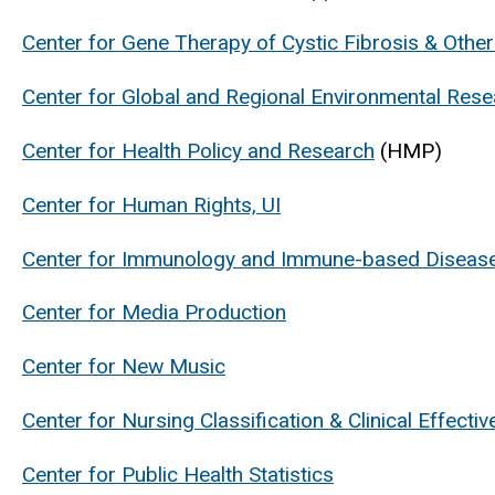
Center for Gene Therapy of Cystic Fibrosis & Othe
Center for Global and Regional Environmental Res
Center for Health Policy and Research
(HMP)
Center for Human Rights, UI
Center for Immunology and Immune-based Diseas
Center for Media Production
Center for New Music
Center for Nursing Classification & Clinical Effecti
Center for Public Health Statistics