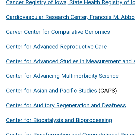
Cancer Registry of Iowa, State Health Registry of 
Cardiovascular Research Center, Francois M. Abb
Carver Center for Comparative Genomics
Center for Advanced Reproductive Care
Center for Advanced Studies in Measurement and
Center for Advancing Multimorbidity Science
Center for Asian and Pacific Studies
(CAPS)
Center for Auditory Regeneration and Deafness
Center for Biocatalysis and Bioprocessing
Center for Bioinformatics and Computational Biolo