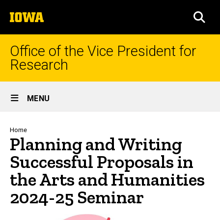
Skip
The
to
SEA
University
main
of
content
Iowa
Office of the Vice President for
Research
Site
MENU
Main
Navigation
Breadcrumb
Home
Planning and Writing
Successful Proposals in
the Arts and Humanities
2024-25 Seminar