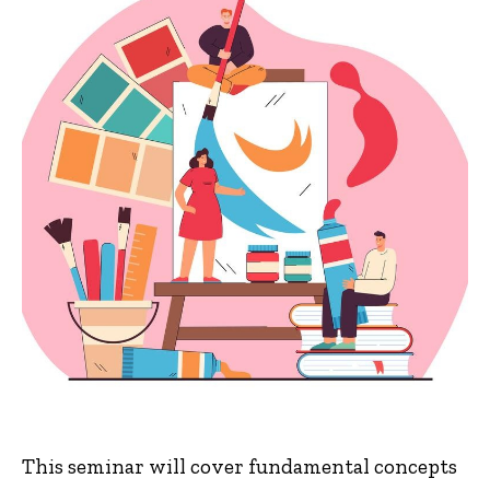
This seminar will cover fundamental concepts