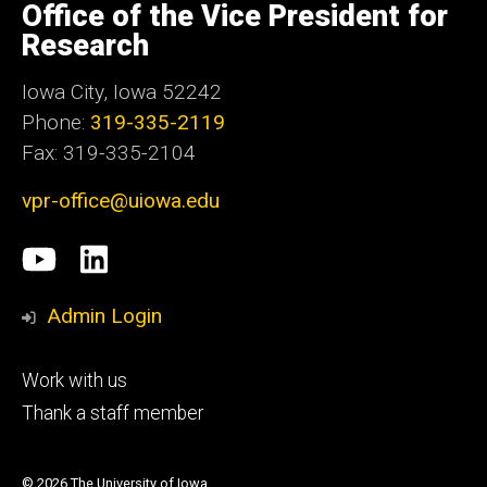
of
Office of the Vice President for
Iowa
Research
Iowa City, Iowa 52242
Phone:
319-335-2119
Fax: 319-335-2104
vpr-office@uiowa.edu
Social
University
LinkedIn
Media
of
Admin Login
Iowa
Footer
Work with us
research
tertiary
Thank a staff member
© 2026 The University of Iowa