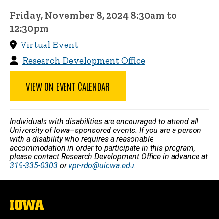
Friday, November 8, 2024 8:30am to
12:30pm
Virtual Event
Research Development Office
VIEW ON EVENT CALENDAR
Individuals with disabilities are encouraged to attend all
University of Iowa–sponsored events. If you are a person
with a disability who requires a reasonable
accommodation in order to participate in this program,
please contact Research Development Office in advance at
319-335-0303
or
vpr-rdo@uiowa.edu
.
The
University