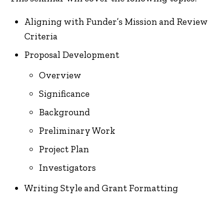
Aligning with Funder’s Mission and Review
Criteria
Proposal Development
Overview
Significance
Background
Preliminary Work
Project Plan
Investigators
Writing Style and Grant Formatting