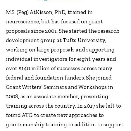
M.S. (Peg) AtKisson, PhD, trained in
neuroscience, but has focused on grant
proposals since 2001. She started the research
development group at Tufts University,
working on large proposals and supporting
individual investigators for eight years and
over $140 million of successes across many
federal and foundation funders. She joined
Grant Writers' Seminars and Workshops in
2008, as an associate member, presenting
training across the country. In 2017 she left to
found ATG to create new approaches to
grantsmanship training in addition to support