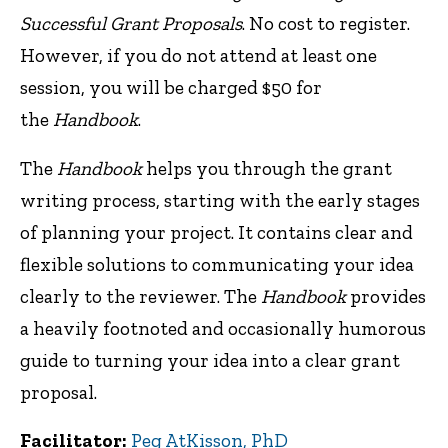
Successful Grant Proposals
. No cost to register.
However, if you do not attend at least one
session, you will be charged $50 for
the
Handbook
.
The
Handbook
helps you through the grant
writing process, starting with the early stages
of planning your project. It contains clear and
flexible solutions to communicating your idea
clearly to the reviewer. The
Handbook
provides
a heavily footnoted and occasionally humorous
guide to turning your idea into a clear grant
proposal.
Facilitator:
Peg AtKisson, PhD