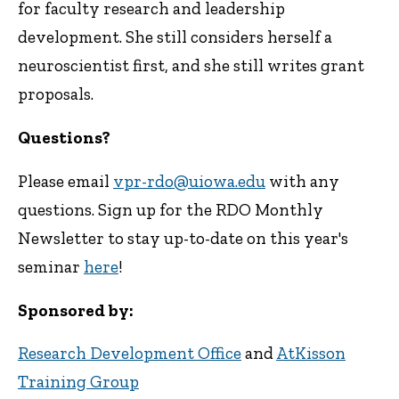
for faculty research and leadership
development. She still considers herself a
neuroscientist first, and she still writes grant
proposals.
Questions?
Please email
vpr-rdo@uiowa.edu
with any
questions. Sign up for the RDO Monthly
Newsletter to stay up-to-date on this year's
seminar
here
!
Sponsored by:
Research Development Office
and
AtKisson
Training Group