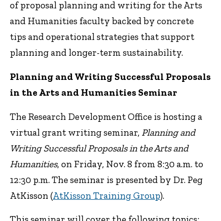
of proposal planning and writing for the Arts
and Humanities faculty backed by concrete
tips and operational strategies that support
planning and longer-term sustainability.
Planning and Writing Successful Proposals
in the Arts and Humanities Seminar
The Research Development Office is hosting a
virtual grant writing seminar,
Planning and
Writing Successful Proposals in the Arts and
Humanities
, on Friday, Nov. 8 from 8:30 a.m. to
12:30 p.m. The seminar is presented by Dr. Peg
AtKisson (
AtKisson Training Group
).
This seminar will cover the following topics: