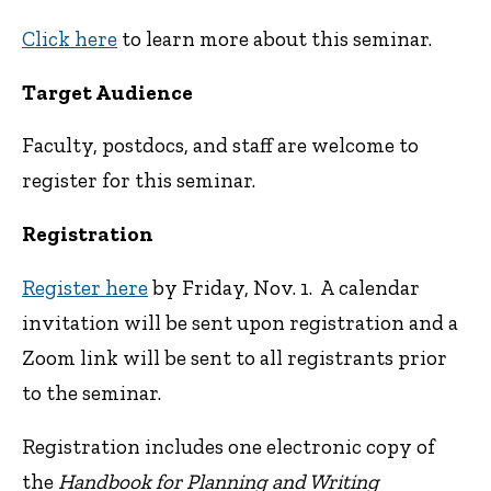
Click here
to learn more about this seminar.
Target Audience
Faculty, postdocs, and staff are welcome to
register for this seminar.
Registration
Register here
by Friday, Nov. 1. A calendar
invitation will be sent upon registration and a
Zoom link will be sent to all registrants prior
to the seminar.
Registration includes one electronic copy of
the
Handbook for Planning and Writing