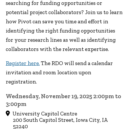
searching for funding opportunities or
potential project collaborators? Join us to learn
how Pivot can save you time and effort in
identifying the right funding opportunities
for your research lines as well as identifying
collaborators with the relevant expertise.
Register here.
The RDO will send a calendar
invitation and room location upon
registration.
Wednesday, November 19, 2025 2:00pm to
3:00pm
University Capitol Centre
200 South Capitol Street, Iowa City, IA
52240