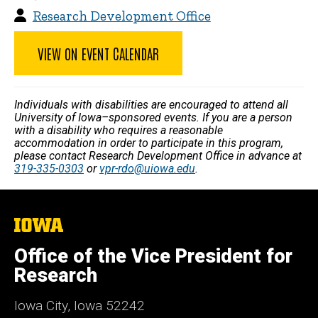
Research Development Office
VIEW ON EVENT CALENDAR
Individuals with disabilities are encouraged to attend all
University of Iowa–sponsored events. If you are a person
with a disability who requires a reasonable
accommodation in order to participate in this program,
please contact Research Development Office in advance at
319-335-0303
or
vpr-rdo@uiowa.edu
.
The
University
of
Office of the Vice President for
Iowa
Research
Iowa City, Iowa 52242