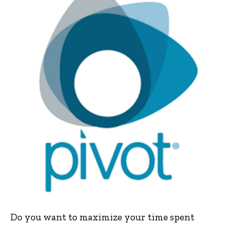
Do you want to maximize your time spent