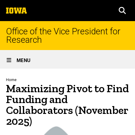
Skip
The
to
SEA
University
main
of
content
Iowa
Office of the Vice President for
Research
Site
MENU
Main
Navigation
Breadcrumb
Home
Maximizing Pivot to Find
Funding and
Collaborators (November
2025)