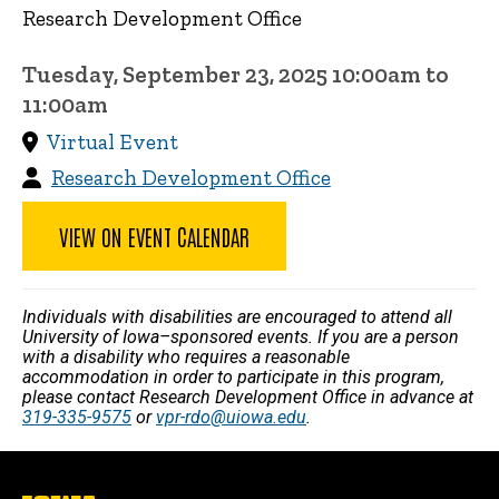
Research Development Office
Tuesday, September 23, 2025 10:00am to
11:00am
Virtual Event
Research Development Office
VIEW ON EVENT CALENDAR
Individuals with disabilities are encouraged to attend all
University of Iowa–sponsored events. If you are a person
with a disability who requires a reasonable
accommodation in order to participate in this program,
please contact Research Development Office in advance at
319-335-9575
or
vpr-rdo@uiowa.edu
.