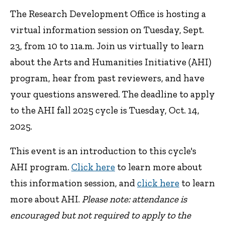
The Research Development Office is hosting a
virtual information session on Tuesday, Sept.
23, from 10 to 11a.m. Join us virtually to learn
about the Arts and Humanities Initiative (AHI)
program, hear from past reviewers, and have
your questions answered. The deadline to apply
to the AHI fall 2025 cycle is Tuesday, Oct. 14,
2025.
This event is an introduction to this cycle's
AHI program.
Click here
to learn more about
this information session, and
click here
to learn
more about AHI.
Please note: attendance is
encouraged but not required to apply to the