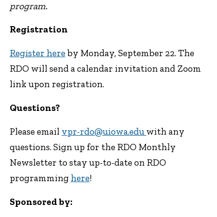
program.
Registration
Register here
by Monday, September 22. The
RDO will send a calendar invitation and Zoom
link upon registration.
Questions?
Please email
vpr-rdo@uiowa.edu
with any
questions. Sign up for the RDO Monthly
Newsletter to stay up-to-date on RDO
programming
here
!
Sponsored by: