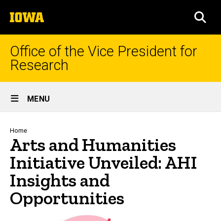
Skip
The
to
SEA
University
main
of
content
Iowa
Office of the Vice President for
Research
Site
MENU
Main
Navigation
Breadcrumb
Home
Arts and Humanities
Initiative Unveiled: AHI
Insights and
Opportunities