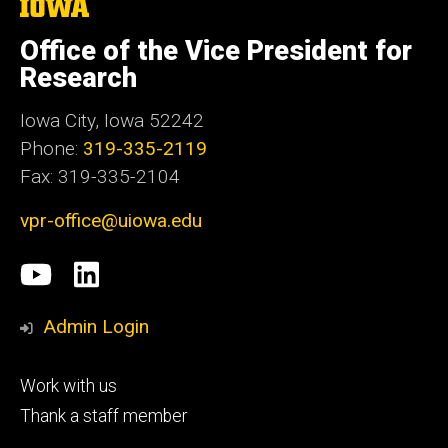
The
University
of
Office of the Vice President for
Iowa
Research
Iowa City, Iowa 52242
Phone:
319-335-2119
Fax: 319-335-2104
vpr-office@uiowa.edu
Social
University
LinkedIn
Media
of
Admin Login
Iowa
Footer
Work with us
research
tertiary
Thank a staff member