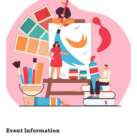
Event Information