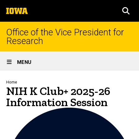
Skip
The
to
SEA
University
main
of
content
Iowa
Office of the Vice President for
Research
Site
MENU
Main
Navigation
Breadcrumb
Home
NIH K Club+ 2025-26
Information Session