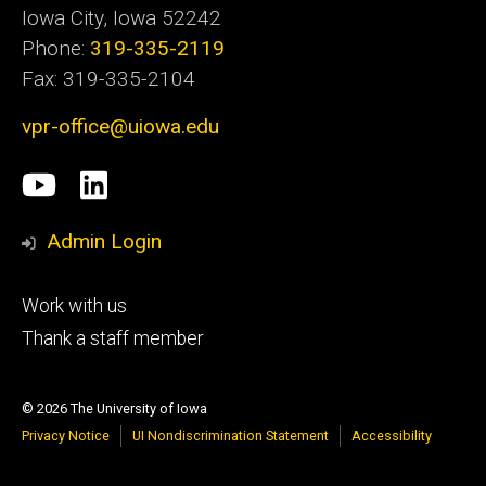
Iowa City, Iowa 52242
Phone:
319-335-2119
Fax: 319-335-2104
vpr-office@uiowa.edu
Social
University
LinkedIn
Media
of
Admin Login
Iowa
Footer
Work with us
research
tertiary
Thank a staff member
© 2026 The University of Iowa
Privacy Notice
UI Nondiscrimination Statement
Accessibility