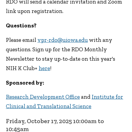
RDO will send a calendar invitation and Zoom
link upon registration.
Questions?
Please email
vpr-rdo@uiowa.edu
with any
questions. Sign up for the RDO Monthly
Newsletter to stay up-to-date on this year's
NIH K Club+
here
!
Sponsored by:
Research Development Office
and
Institute for
Clinical and Translational Science
Friday, October 17, 2025 10:00am to
10:45am