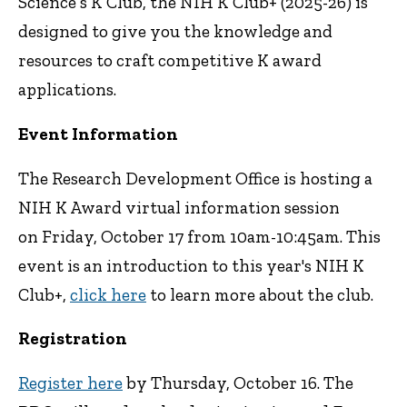
Science’s K Club, the NIH K Club+ (2025-26) is
designed to give you the knowledge and
resources to craft competitive K award
applications.
Event Information
The Research Development Office is hosting a
NIH K Award virtual information session
on Friday, October 17 from 10am-10:45am. This
event is an introduction to this year's NIH K
Club+,
click here
to learn more about the club.
Registration
Register here
by Thursday, October 16. The