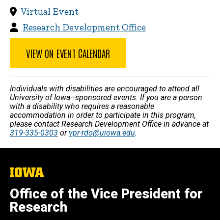
Virtual Event
Research Development Office
VIEW ON EVENT CALENDAR
Individuals with disabilities are encouraged to attend all
University of Iowa–sponsored events. If you are a person
with a disability who requires a reasonable
accommodation in order to participate in this program,
please contact Research Development Office in advance at
319-335-0303
or
vpr-rdo@uiowa.edu
.
The
University
of
Office of the Vice President for
Iowa
Research