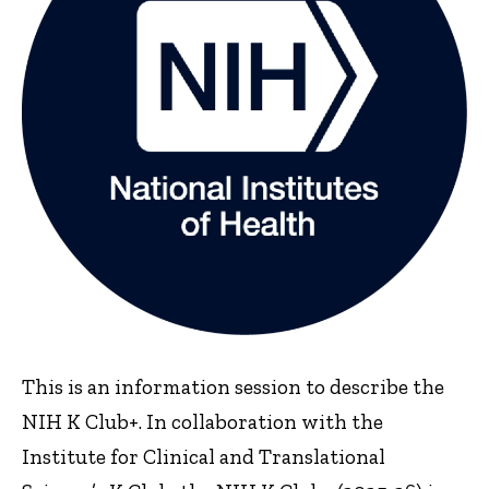
This is an information session to describe the
NIH K Club+. In collaboration with the
Institute for Clinical and Translational