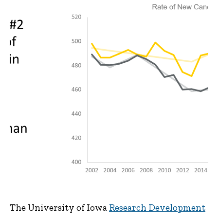
The University of Iowa
Research Development