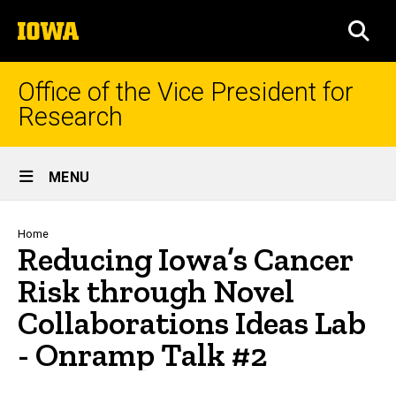
Skip
The
to
SEA
University
main
of
content
Iowa
Office of the Vice President for
Research
Site
MENU
Main
Navigation
Breadcrumb
Home
Reducing Iowa’s Cancer
Risk through Novel
Collaborations Ideas Lab
- Onramp Talk #2