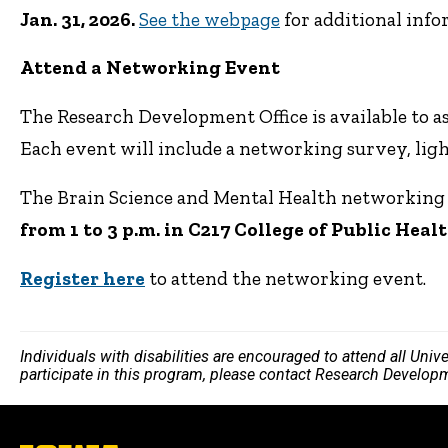
Jan. 31, 2026.
See the webpage
for additional info
Attend a Networking Event
The Research Development Office is available to a
Each event will include a networking survey, ligh
The Brain Science and Mental Health networking 
from 1 to 3 p.m. in C217 College of Public Heal
Register here
to attend the networking event.
Individuals with disabilities are encouraged to attend all Uni
participate in this program, please contact Research Develop