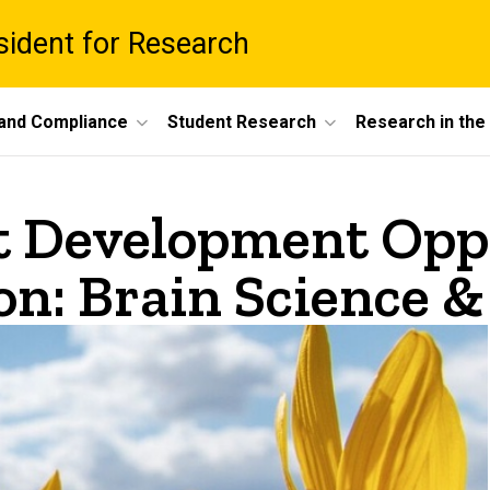
esident for Research
 and Compliance
Student Research
Research in th
t Development Opp
n: Brain Science &