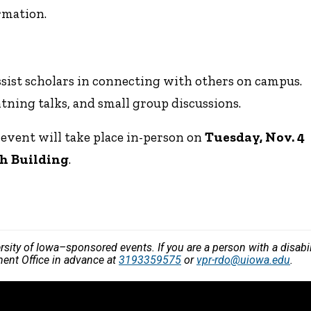
rmation.
ssist scholars in connecting with others on campus.
tning talks, and small group discussions.
event will take place in-person on
Tuesday, Nov. 4
th Building
.
versity of Iowa–sponsored events. If you are a person with a disa
ment Office in advance at
3193359575
or
vpr-rdo@uiowa.edu
.