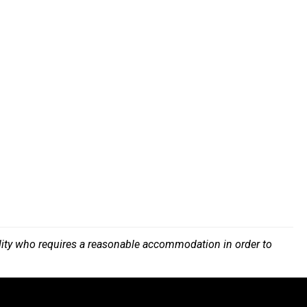
bility who requires a reasonable accommodation in order to