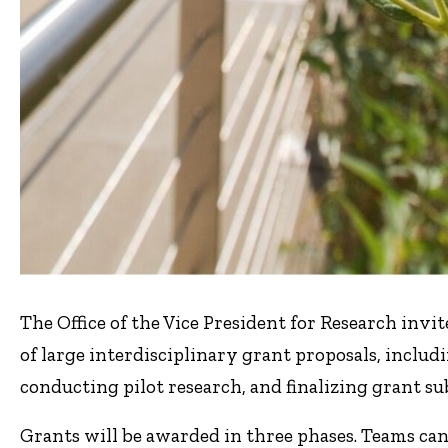
The Office of the Vice President for Research inv
of large interdisciplinary grant proposals, includ
conducting pilot research, and finalizing grant su
Grants will be awarded in three phases. Teams can 