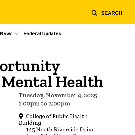
SEARCH
e News
Federal Updates
ortunity
 Mental Health
Tuesday, November 4, 2025
1:00pm to 3:00pm
College of Public Health
Building
145 North Riverside Drive,