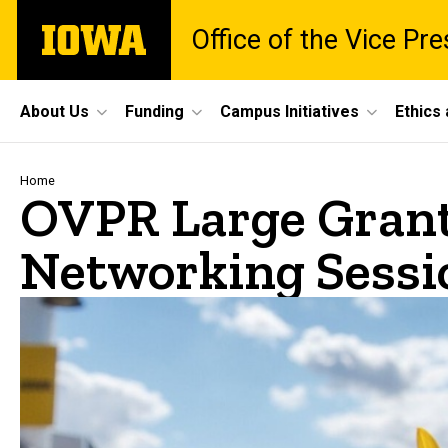
Skip
The
Office of the Vice Pr
to
University
main
of
content
Iowa
Site
About Us
Funding
Campus Initiatives
Ethics
Main
Navigation
Breadcrumb
Home
OVPR Large Gran
Networking Sessio