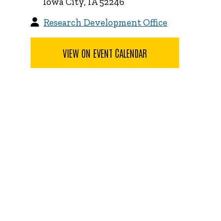
Iowa City, IA 52246
Research Development Office
VIEW ON EVENT CALENDAR