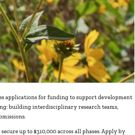
ites applications for funding to support development
ing: building interdisciplinary research teams,
bmissions.
secure up to $310,000 across all phases. Apply by