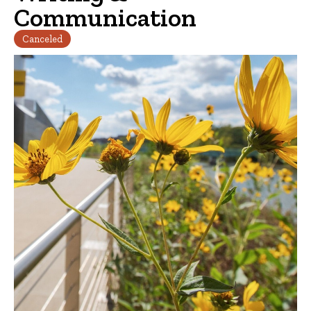
Communication
Canceled