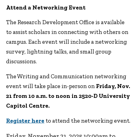
Attend a Networking Event
The Research Development Office is available
to assist scholars in connecting with others on
campus. Each event will include a networking
survey, lightning talks, and small group
discussions.
The Writing and Communication networking
event will take place in-person on
Friday, Nov.
21 from 10 a.m. to noon in 2520-D University
Capitol Centre.
Register here
to attend the networking event.
Friday, November 21, 2025 10:00am to