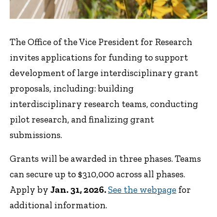
The Office of the Vice President for Research
invites applications for funding to support
development of large interdisciplinary grant
proposals, including: building
interdisciplinary research teams, conducting
pilot research, and finalizing grant
submissions.
Grants will be awarded in three phases. Teams
can secure up to $310,000 across all phases.
Apply by
Jan. 31, 2026.
See the webpage
for
additional information.