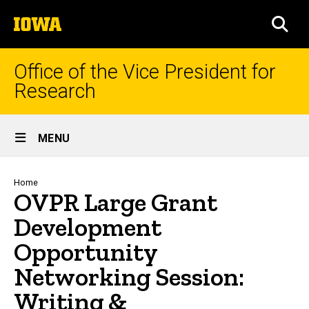
Skip
The
to
SEA
University
main
of
content
Iowa
Office of the Vice President for
Research
Site
MENU
Main
Navigation
Breadcrumb
Home
OVPR Large Grant
Development
Opportunity
Networking Session:
Writing &