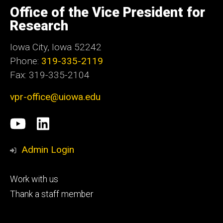
of
Office of the Vice President for
Iowa
Research
Iowa City, Iowa 52242
Phone:
319-335-2119
Fax: 319-335-2104
vpr-office@uiowa.edu
Social
University
LinkedIn
Media
of
Admin Login
Iowa
Footer
Work with us
research
tertiary
Thank a staff member