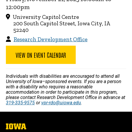
12:00pm
University Capitol Centre
200 South Capitol Street, Iowa City, IA
52240
Research Development Office
VIEW ON EVENT CALENDAR
Individuals with disabilities are encouraged to attend all
University of Iowa–sponsored events. If you are a person
with a disability who requires a reasonable
accommodation in order to participate in this program,
please contact Research Development Office in advance at
319-335-9575
or
vpr-rdo@uiowa.edu
.
The
University