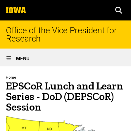
Skip
The
to
SEA
University
main
of
content
Iowa
Office of the Vice President for
Research
Site
MENU
Main
Navigation
Breadcrumb
Home
EPSCoR Lunch and Learn
Series - DoD (DEPSCoR)
Session