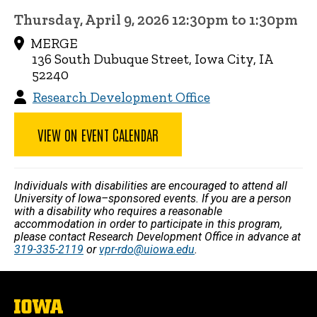
Thursday, April 9, 2026 12:30pm to 1:30pm
MERGE
136 South Dubuque Street, Iowa City, IA
52240
Research Development Office
VIEW ON EVENT CALENDAR
Individuals with disabilities are encouraged to attend all
University of Iowa–sponsored events. If you are a person
with a disability who requires a reasonable
accommodation in order to participate in this program,
please contact Research Development Office in advance at
319-335-2119
or
vpr-rdo@uiowa.edu
.
The