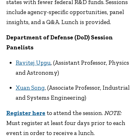
states with fewer federal R&D funds. Sessions
include agency-specific opportunities, panel
insights, and a Q&A. Lunch is provided.
Department of Defense (DoD) Session
Panelists
Ravitej Uppu
, (Assistant Professor, Physics
and Astronomy)
Xuan Song
, (Associate Professor, Industrial
and Systems Engineering)
Register here
to attend the session.
NOTE:
Must register at least four days prior to each
event in order to receive a lunch.