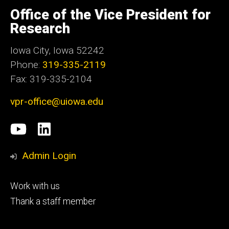
University
of
Office of the Vice President for
Iowa
Research
Iowa City, Iowa 52242
Phone:
319-335-2119
Fax: 319-335-2104
vpr-office@uiowa.edu
Social
University
LinkedIn
Media
of
Admin Login
Iowa
Footer
Work with us
research
tertiary
Thank a staff member