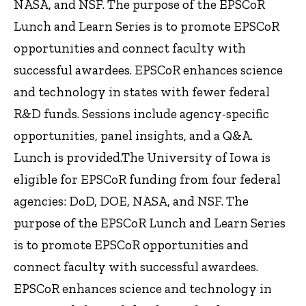
NASA, and NSF. The purpose of the EPSCoR
Lunch and Learn Series is to promote EPSCoR
opportunities and connect faculty with
successful awardees. EPSCoR enhances science
and technology in states with fewer federal
R&D funds. Sessions include agency-specific
opportunities, panel insights, and a Q&A.
Lunch is provided.The University of Iowa is
eligible for EPSCoR funding from four federal
agencies: DoD, DOE, NASA, and NSF. The
purpose of the EPSCoR Lunch and Learn Series
is to promote EPSCoR opportunities and
connect faculty with successful awardees.
EPSCoR enhances science and technology in