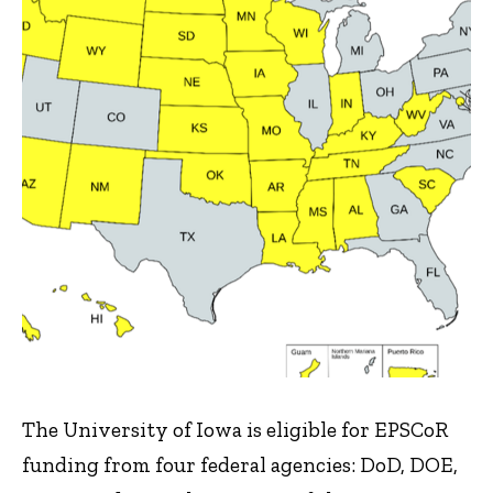
The University of Iowa is eligible for EPSCoR
funding from four federal agencies: DoD, DOE,