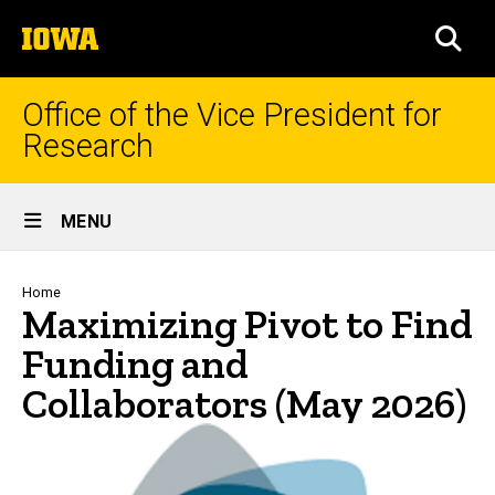
Skip
The
to
SEA
University
main
of
content
Iowa
Office of the Vice President for
Research
Site
MENU
Main
Navigation
Breadcrumb
Home
Maximizing Pivot to Find
Funding and
Collaborators (May 2026)