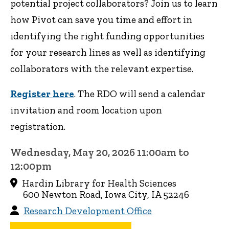
potential project collaborators? Join us to learn
how Pivot can save you time and effort in
identifying the right funding opportunities
for your research lines as well as identifying
collaborators with the relevant expertise.
Register here
. The RDO will send a calendar
invitation and room location upon
registration.
Wednesday, May 20, 2026 11:00am to
12:00pm
Hardin Library for Health Sciences
600 Newton Road, Iowa City, IA 52246
Research Development Office