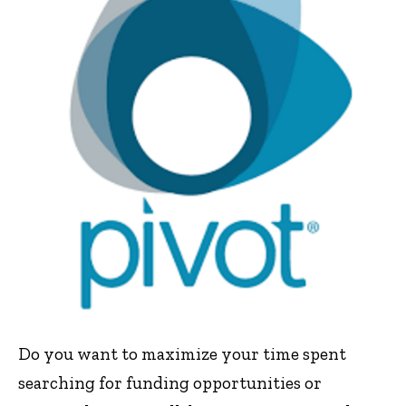
Do you want to maximize your time spent
searching for funding opportunities or