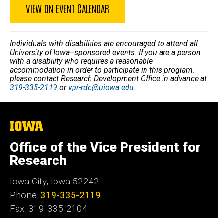
VIEW ON EVENT CALENDAR
Individuals with disabilities are encouraged to attend all
University of Iowa–sponsored events. If you are a person
with a disability who requires a reasonable
accommodation in order to participate in this program,
please contact Research Development Office in advance at
319-335-2119
or
vpr-rdo@uiowa.edu
.
The
University
of
Office of the Vice President for
Iowa
Research
Iowa City, Iowa 52242
Phone:
319-335-2119
Fax: 319-335-2104