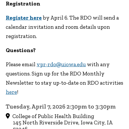
Registration
Register here
by April 6. The RDO will send a
calendar invitation and room details upon
registration.
Questions?
Please email
vpr-rdo@uiowa.edu
with any
questions. Sign up for the RDO Monthly
Newsletter to stay up-to-date on RDO activities
here
!
Tuesday, April 7, 2026 2:30pm to 3:30pm
College of Public Health Building
145 North Riverside Drive, Iowa City, IA
52246