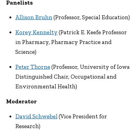
Panelists
Allison Bruhn
(Professor, Special Education)
Korey Kennelty
(Patrick E. Keefe Professor
in Pharmacy, Pharmacy Practice and
Science)
Peter Thorne
(Professor, University of Iowa
Distinguished Chair, Occupational and
Environmental Health)
Moderator
David Schwebel
(Vice President for
Research)