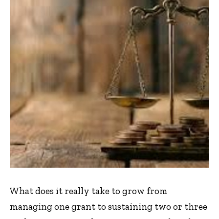
What does it really take to grow from
managing one grant to sustaining two or three