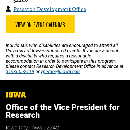
Research Development Office
VIEW ON EVENT CALENDAR
Individuals with disabilities are encouraged to attend all
University of Iowa–sponsored events. If you are a person
with a disability who requires a reasonable
accommodation in order to participate in this program,
please contact Research Development Office in advance at
319-335-2119
or
vpr-rdo@uiowa.edu
.
The
University
of
Office of the Vice President for
Iowa
Research
Iowa City, Iowa 52242