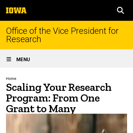
Skip
The
to
SEA
University
main
of
content
Iowa
Office of the Vice President for
Research
Site
MENU
Main
Navigation
Breadcrumb
Home
Scaling Your Research
Program: From One
Grant to Many