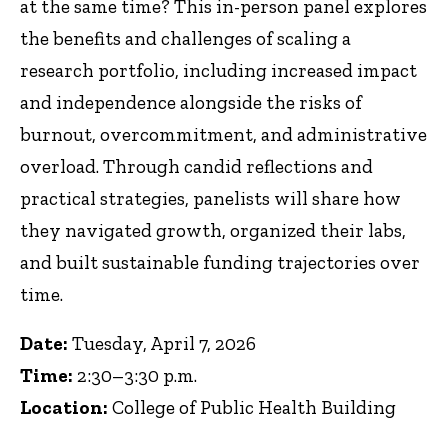
at the same time? This in-person panel explores
the benefits and challenges of scaling a
research portfolio, including increased impact
and independence alongside the risks of
burnout, overcommitment, and administrative
overload. Through candid reflections and
practical strategies, panelists will share how
they navigated growth, organized their labs,
and built sustainable funding trajectories over
time.
Date:
Tuesday, April 7, 2026
Time:
2:30–3:30 p.m.
Location:
College of Public Health Building