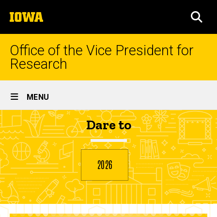
Skip
The
to
SEA
University
main
of
content
Iowa
Office of the Vice President for
Research
Site
MENU
Main
Hesham
Dare to
Navigation
Breadcrumb
Home
Refaat
2026