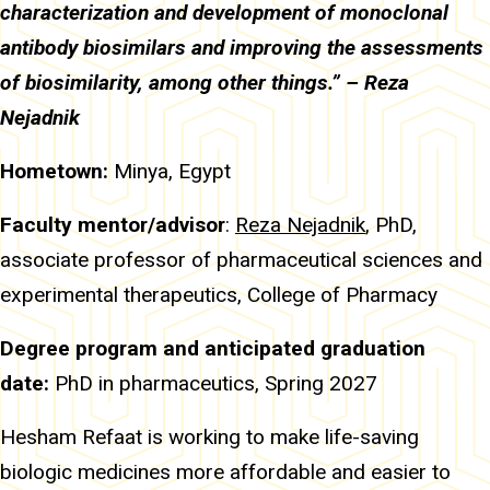
characterization and development of monoclonal
antibody biosimilars and improving the assessments
of biosimilarity, among other things.” – Reza
Nejadnik
Hometown:
Minya, Egypt
Faculty mentor/advisor
:
Reza Nejadnik
, PhD,
associate professor of pharmaceutical sciences and
experimental therapeutics, College of Pharmacy
Degree program and anticipated graduation
date:
PhD in pharmaceutics, Spring 2027
Hesham Refaat is working to make life-saving
biologic medicines more affordable and easier to