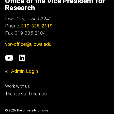
Office of the Vice President for
Iowa
Research
Iowa City, Iowa 52242
Phone:
319-335-2119
Fax: 319-335-2104
vpr-office@uiowa.edu
Social
University
LinkedIn
Media
of
Admin Login
Iowa
Footer
Work with us
research
tertiary
Thank a staff member
© 2026 The University of Iowa