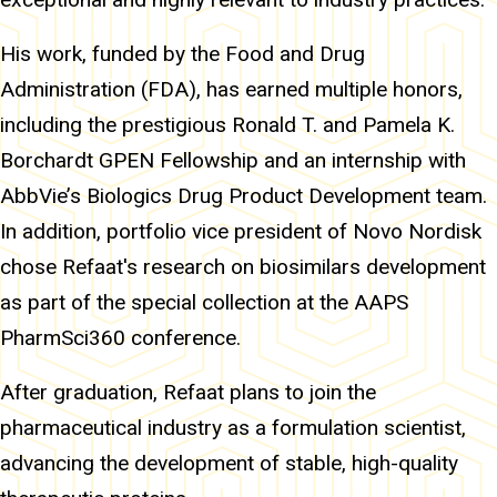
His work, funded by the Food and Drug
Administration (FDA), has earned multiple honors,
including the prestigious Ronald T. and Pamela K.
Borchardt GPEN Fellowship and an internship with
AbbVie’s Biologics Drug Product Development team.
In addition, portfolio vice president of Novo Nordisk
chose Refaat's research on biosimilars development
as part of the special collection at the AAPS
PharmSci360 conference.
After graduation, Refaat plans to join the
pharmaceutical industry as a formulation scientist,
advancing the development of stable, high-quality