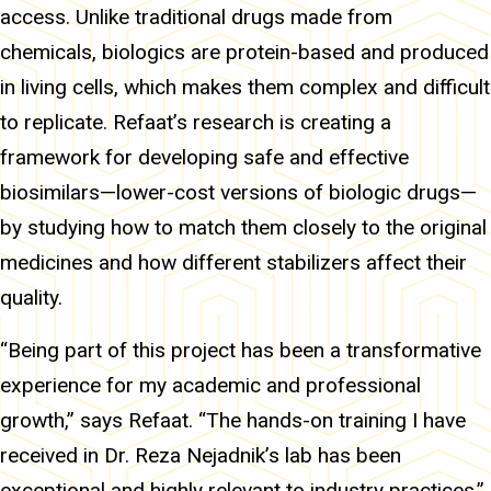
access. Unlike traditional drugs made from
chemicals, biologics are protein-based and produced
in living cells, which makes them complex and difficult
to replicate. Refaat’s research is creating a
framework for developing safe and effective
biosimilars—lower-cost versions of biologic drugs—
by studying how to match them closely to the original
medicines and how different stabilizers affect their
quality.
“Being part of this project has been a transformative
experience for my academic and professional
growth,” says Refaat. “The hands-on training I have
received in Dr. Reza Nejadnik’s lab has been
exceptional and highly relevant to industry practices.”