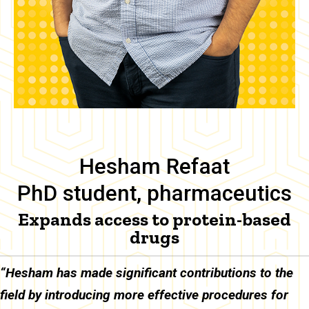
Hesham Refaat
PhD student, pharmaceutics
Expands access to protein-based
drugs
Body
“Hesham has made significant contributions to the
field by introducing more effective procedures for