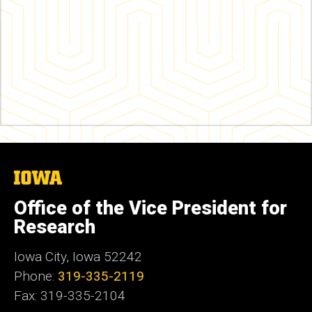
The
University
of
Office of the Vice President for
Iowa
Research
Iowa City, Iowa 52242
Phone:
319-335-2119
Fax: 319-335-2104