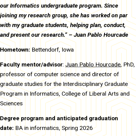
our Informatics undergraduate program. Since
joining my research group, she has worked on par
with my graduate students, helping plan, conduct,
and present our research.” – Juan Pablo Hourcade
Hometown:
Bettendorf, Iowa
Faculty mentor/advisor
:
Juan Pablo Hourcade
, PhD,
professor of computer science and director of
graduate studies for the Interdisciplinary Graduate
Program in Informatics, College of Liberal Arts and
Sciences
Degree program and anticipated graduation
date:
BA in
informatics, Spring 2026