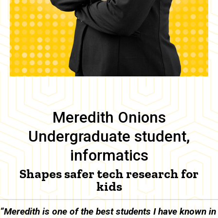
Meredith Onions
Undergraduate student,
informatics
Shapes safer tech research for
kids
Body
“Meredith is one of the best students I have known in