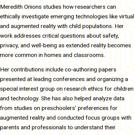
Meredith Onions studies how researchers can
ethically investigate emerging technologies like virtual
and augmented reality with child populations. Her
work addresses critical questions about safety,
privacy, and well-being as extended reality becomes
more common in homes and classrooms.
Her contributions include co-authoring papers
presented at leading conferences and organizing a
special interest group on research ethics for children
and technology. She has also helped analyze data
from studies on preschoolers’ preferences for
augmented reality and conducted focus groups with
parents and professionals to understand their