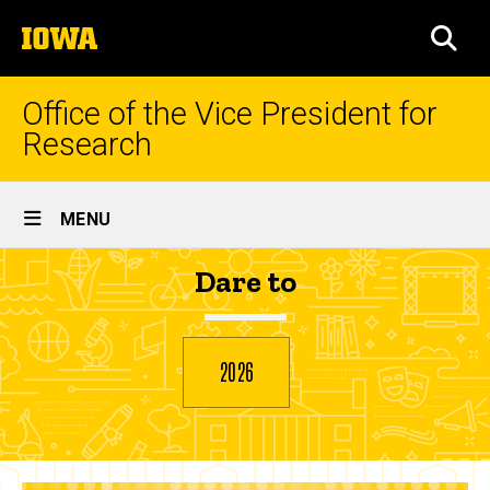
Skip
The
to
SEA
University
main
of
content
Iowa
Office of the Vice President for
Research
Site
MENU
Main
Meredith
Dare to
Navigation
Breadcrumb
Home
Onions
2026