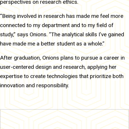
perspectives on research ethics.
“Being involved in research has made me feel more
connected to my department and to my field of
study,” says Onions. “The analytical skills I’ve gained
have made me a better student as a whole.”
After graduation, Onions plans to pursue a career in
user-centered design and research, applying her
expertise to create technologies that prioritize both
innovation and responsibility.