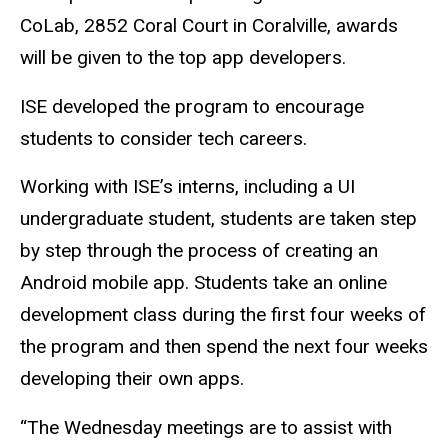
CoLab, 2852 Coral Court in Coralville, awards
will be given to the top app developers.
ISE developed the program to encourage
students to consider tech careers.
Working with ISE’s interns, including a UI
undergraduate student, students are taken step
by step through the process of creating an
Android mobile app. Students take an online
development class during the first four weeks of
the program and then spend the next four weeks
developing their own apps.
“The Wednesday meetings are to assist with