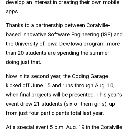
develop an interest in creating their own mobile
apps.
Thanks to a partnership between Coralville-
based Innovative Software Engineering (ISE) and
the University of Iowa Dev/Iowa program, more
than 20 students are spending the summer
doing just that.
Now in its second year, the Coding Garage
kicked off June 15 and runs through Aug. 10,
when final projects will be presented. This year’s
event drew 21 students (six of them girls), up
from just four participants total last year.
At a special event 5 p.m. Aug. 19 in the Coralville