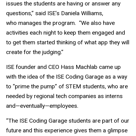
issues the students are having or answer any
questions,” said ISE’s Daniela Williams,
who manages the program. “We also have
activities each night to keep them engaged and
to get them started thinking of what app they will
create for the judging.”
ISE founder and CEO Hass Machlab came up
with the idea of the ISE Coding Garage as a way
to “prime the pump” of STEM students, who are
needed by regional tech companies as interns
and—eventually—employees.
“The ISE Coding Garage students are part of our
future and this experience gives them a glimpse