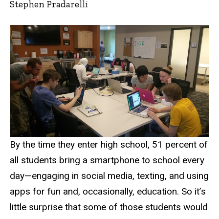
Stephen Pradarelli
By the time they enter high school, 51 percent of
all students bring a smartphone to school every
day—engaging in social media, texting, and using
apps for fun and, occasionally, education. So it’s
little surprise that some of those students would