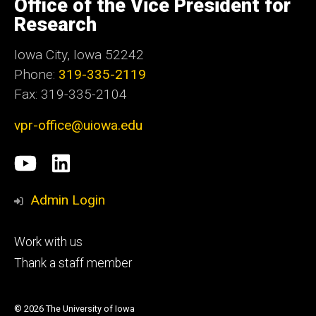
Office of the Vice President for
Iowa
Research
Iowa City, Iowa 52242
Phone:
319-335-2119
Fax: 319-335-2104
vpr-office@uiowa.edu
Social
University
LinkedIn
Media
of
Admin Login
Iowa
Footer
Work with us
research
tertiary
Thank a staff member
© 2026 The University of Iowa