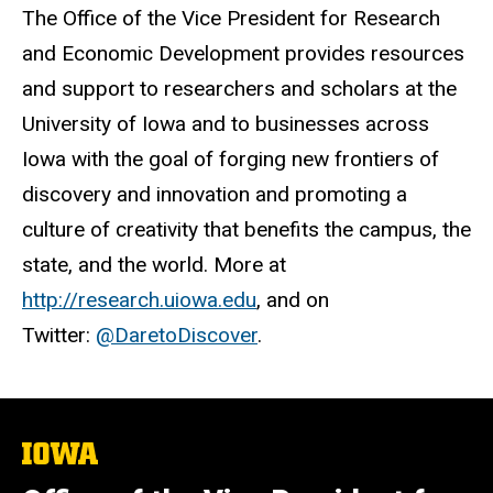
The Office of the Vice President for Research
and Economic Development provides resources
and support to researchers and scholars at the
University of Iowa and to businesses across
Iowa with the goal of forging new frontiers of
discovery and innovation and promoting a
culture of creativity that benefits the campus, the
state, and the world. More at
http://research.uiowa.edu
, and on
Twitter:
@DaretoDiscover
.
The
University
of