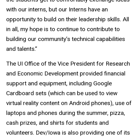
with our interns, but our Interns have an
opportunity to build on their leadership skills. All
in all, my hope is to continue to contribute to
building our community’s technical capabilities
and talents.”
The UI Office of the Vice President for Research
and Economic Development provided financial
support and equipment, including Google
Cardboard sets (which can be used to view
virtual reality content on Android phones), use of
laptops and phones during the summer, pizza,
cash prizes, and shirts for students and
volunteers. Dev/Iowa is also providing one of its