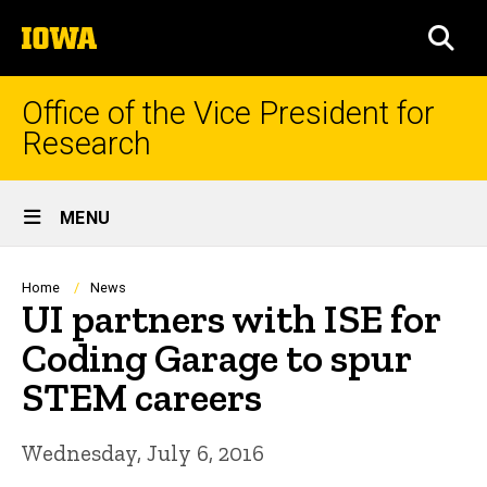
Skip
The
to
SEA
University
main
of
content
Iowa
Office of the Vice President for
Research
Site
MENU
Main
Navigation
Breadcrumb
Home
News
UI partners with ISE for
Coding Garage to spur
STEM careers
Wednesday, July 6, 2016