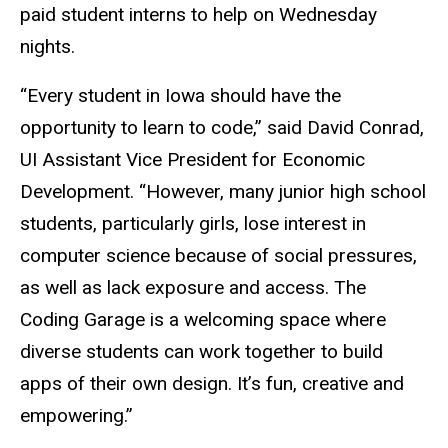
paid student interns to help on Wednesday
nights.
“Every student in Iowa should have the
opportunity to learn to code,” said David Conrad,
UI Assistant Vice President for Economic
Development. “However, many junior high school
students, particularly girls, lose interest in
computer science because of social pressures,
as well as lack exposure and access. The
Coding Garage is a welcoming space where
diverse students can work together to build
apps of their own design. It’s fun, creative and
empowering.”