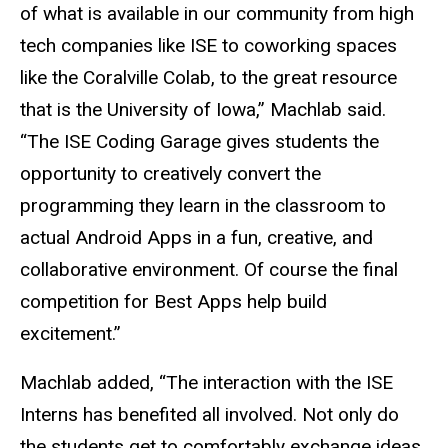
of what is available in our community from high
tech companies like ISE to coworking spaces
like the Coralville Colab, to the great resource
that is the University of Iowa,” Machlab said.
“The ISE Coding Garage gives students the
opportunity to creatively convert the
programming they learn in the classroom to
actual Android Apps in a fun, creative, and
collaborative environment. Of course the final
competition for Best Apps help build
excitement.”
Machlab added, “The interaction with the ISE
Interns has benefited all involved. Not only do
the students get to comfortably exchange ideas