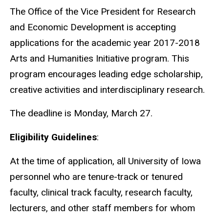
The Office of the Vice President for Research
and Economic Development is accepting
applications for the academic year 2017-2018
Arts and Humanities Initiative program. This
program encourages leading edge scholarship,
creative activities and interdisciplinary research.
The deadline is Monday, March 27.
Eligibility Guidelines
:
At the time of application, all University of Iowa
personnel who are tenure-track or tenured
faculty, clinical track faculty, research faculty,
lecturers, and other staff members for whom