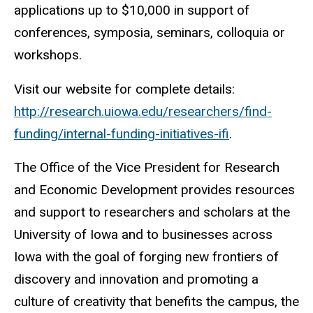
applications up to $10,000 in support of
conferences, symposia, seminars, colloquia or
workshops.
Visit our website for complete details:
http://research.uiowa.edu/researchers/find-
funding/internal-funding-initiatives-ifi
.
The Office of the Vice President for Research
and Economic Development provides resources
and support to researchers and scholars at the
University of Iowa and to businesses across
Iowa with the goal of forging new frontiers of
discovery and innovation and promoting a
culture of creativity that benefits the campus, the