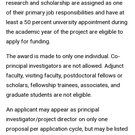
research and scholarship are assigned as one
of their primary job responsibilities and have at
least a 50 percent university appointment during
the academic year of the project are eligible to
apply for funding.
The award is made to only one individual. Co-
principal investigators are not allowed. Adjunct
faculty, visiting faculty, postdoctoral fellows or
scholars, fellowship trainees, associates, and
graduate students are not eligible.
An applicant may appear as principal
investigator/project director on only one
proposal per application cycle, but may be listed