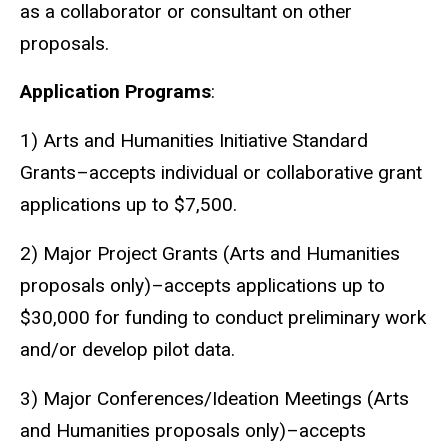
as a collaborator or consultant on other
proposals.
Application Programs
:
1) Arts and Humanities Initiative Standard
Grants–accepts individual or collaborative grant
applications up to $7,500.
2) Major Project Grants (Arts and Humanities
proposals only)–accepts applications up to
$30,000 for funding to conduct preliminary work
and/or develop pilot data.
3) Major Conferences/Ideation Meetings (Arts
and Humanities proposals only)–accepts