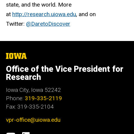
state, and the world. More
at
http://research.uiowa.edu
, and on
Twitter:
@DaretoDiscover
The
University
of
Office of the Vice President for
Iowa
Research
Iowa City, Iowa 52242
Phone:
319-335-2119
Fax: 319-335-2104
vpr-office@uiowa.edu