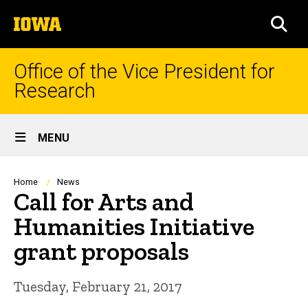
Skip
The
to
SEA
University
main
of
content
Iowa
Office of the Vice President for
Research
Site
MENU
Main
Navigation
Breadcrumb
Home
News
Call for Arts and
Humanities Initiative
grant proposals
Tuesday, February 21, 2017