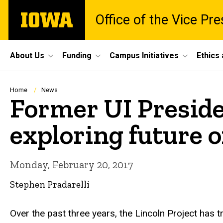
Skip
The
Office of the Vice Pr
to
University
main
of
content
Iowa
Site
About Us
Funding
Campus Initiatives
Ethics
Main
Navigation
Breadcrumb
Home
News
Former UI Preside
exploring future o
Monday, February 20, 2017
Stephen Pradarelli
Over the past three years, the Lincoln Project has