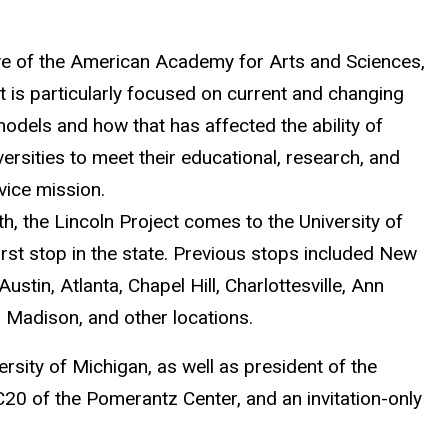
tive of the American Academy for Arts and Sciences,
t is particularly focused on current and changing
models and how that has affected the ability of
versities to meet their educational, research, and
vice mission.
, the Lincoln Project comes to the University of
first stop in the state. Previous stops included New
 Austin, Atlanta, Chapel Hill, Charlottesville, Ann
 Madison, and other locations.
rsity of Michigan, as well as president of the
C20 of the Pomerantz Center, and an invitation-only