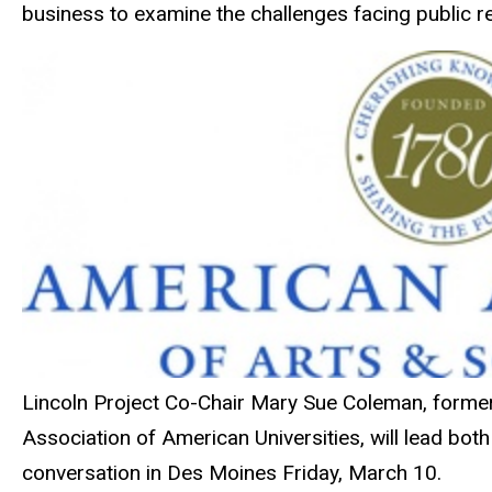
business to examine the challenges facing public re
Lincoln Project Co-Chair Mary Sue Coleman, former p
Association of American Universities, will lead bot
conversation in Des Moines Friday, March 10.