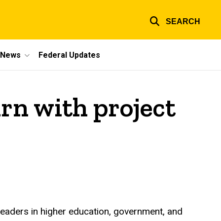
SEARCH
e News
Federal Updates
rn with project
leaders in higher education, government, and