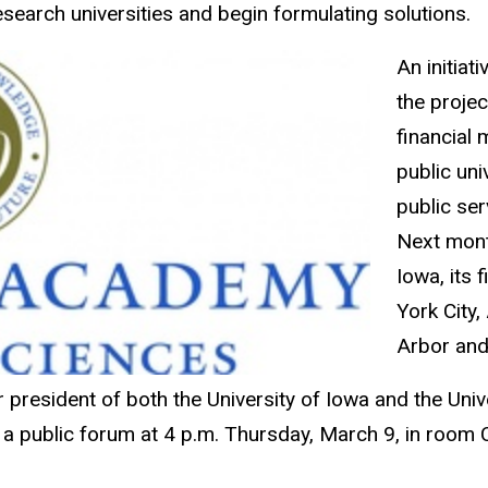
search universities and begin formulating solutions.
An initia
the projec
financial 
public uni
public ser
Next month
Iowa, its 
York City,
Arbor and
resident of both the University of Iowa and the Unive
h a public forum at 4 p.m. Thursday, March 9, in room 