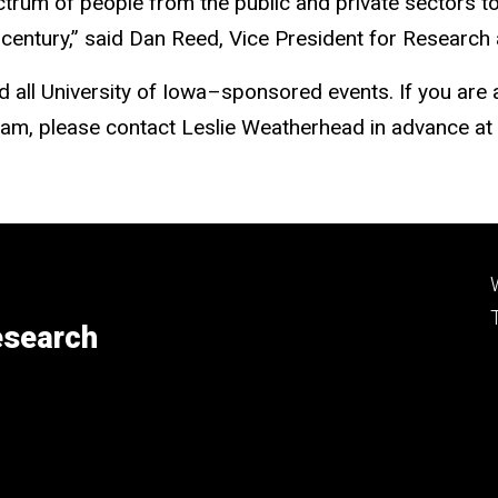
ectrum of people from the public and private sectors 
century,” said Dan Reed, Vice President for Researc
nd all University of Iowa–sponsored events. If you are
gram, please contact Leslie Weatherhead in advance at
esearch