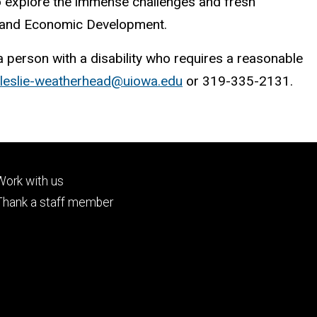
to explore the immense challenges and fresh
h and Economic Development.
 a person with a disability who requires a reasonable
leslie-weatherhead@uiowa.edu
or 319-335-2131.
Footer
Work with us
tertiary
Thank a staff member