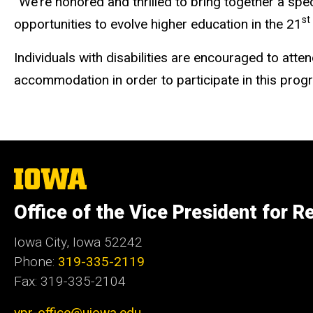
“We’re honored and thrilled to bring together a sp
st
opportunities to evolve higher education in the 21
Individuals with disabilities are encouraged to atte
accommodation in order to participate in this pro
The
University
of
Office of the Vice President for R
Iowa
Iowa City, Iowa 52242
Phone:
319-335-2119
Fax: 319-335-2104
vpr-office@uiowa.edu