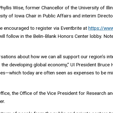
Phyllis Wise, former Chancellor of the University of Il
sity of Iowa Chair in Public Affairs and interim Direct
e encouraged to register via Eventbrite at
https://www
ll follow in the Belin-Blank Honors Center lobby. Note 
ersations about how we can all support our region’s int
in the developing global economy,” UI President Bruce 
ities—which today are often seen as expenses to be m
 Office, the Office of the Vice President for Researc
er.