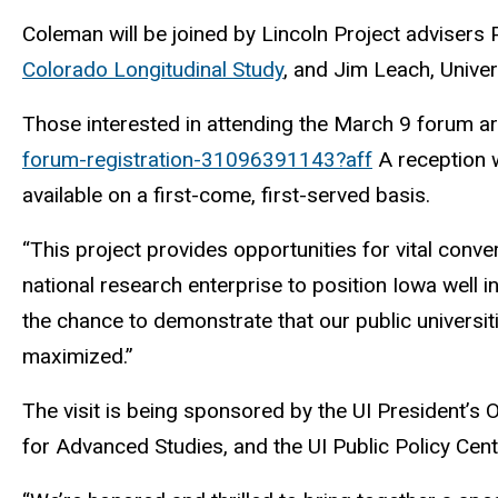
Coleman will be joined by Lincoln Project advisers 
Colorado Longitudinal Study
, and Jim Leach, Univer
Those interested in attending the March 9 forum ar
forum-registration-31096391143?aff
A reception wi
available on a first-come, first-served basis.
“This project provides opportunities for vital conv
national research enterprise to position Iowa well 
the chance to demonstrate that our public univers
maximized.”
The visit is being sponsored by the UI President’s
for Advanced Studies, and the UI Public Policy Cent