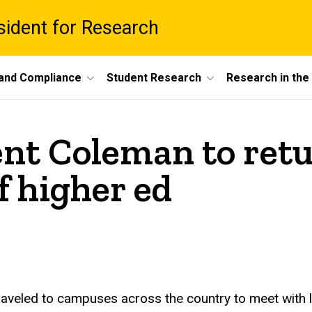
esident for Research
 and Compliance
Student Research
Research in th
nt Coleman to retu
f higher ed
 traveled to campuses across the country to meet with 