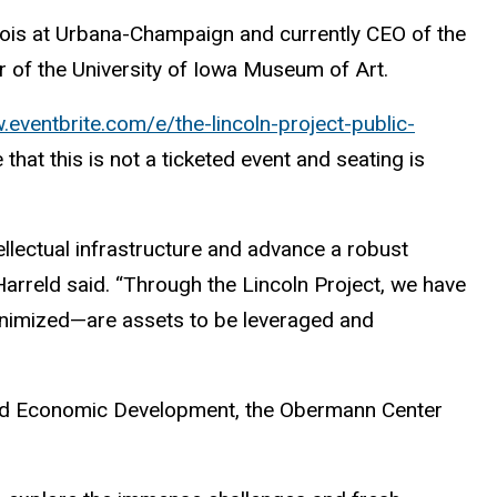
linois at Urbana-Champaign and currently CEO of the
or of the University of Iowa Museum of Art.
.eventbrite.com/e/the-lincoln-project-public-
that this is not a ticketed event and seating is
ellectual infrastructure and advance a robust
Harreld said. “Through the Lincoln Project, we have
inimized—are assets to be leveraged and
h and Economic Development, the Obermann Center