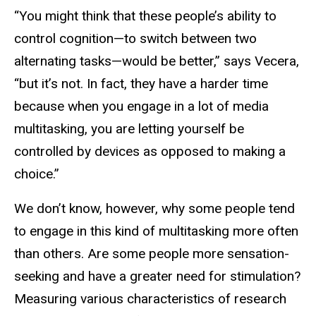
“You might think that these people’s ability to
control cognition—to switch between two
alternating tasks—would be better,” says Vecera,
“but it’s not. In fact, they have a harder time
because when you engage in a lot of media
multitasking, you are letting yourself be
controlled by devices as opposed to making a
choice.”
We don’t know, however, why some people tend
to engage in this kind of multitasking more often
than others. Are some people more sensation-
seeking and have a greater need for stimulation?
Measuring various characteristics of research