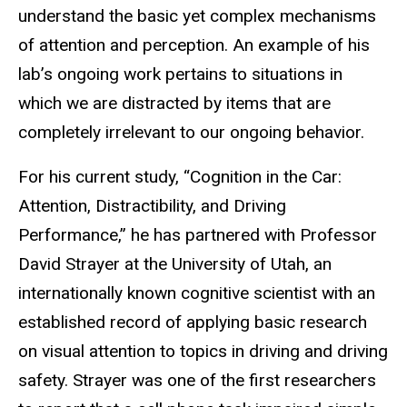
understand the basic yet complex mechanisms
of attention and perception. An example of his
lab’s ongoing work pertains to situations in
which we are distracted by items that are
completely irrelevant to our ongoing behavior.
For his current study, “Cognition in the Car:
Attention, Distractibility, and Driving
Performance,” he has partnered with Professor
David Strayer at the University of Utah, an
internationally known cognitive scientist with an
established record of applying basic research
on visual attention to topics in driving and driving
safety. Strayer was one of the first researchers