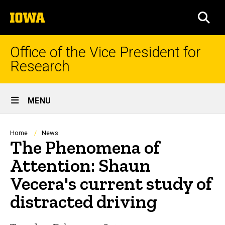
Skip
The
to
SEA
University
main
of
content
Iowa
Office of the Vice President for
Research
Site
MENU
Main
Navigation
Breadcrumb
Home
News
The Phenomena of
Attention: Shaun
Vecera's current study of
distracted driving