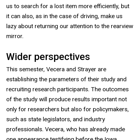
us to search for a lost item more efficiently, but
it can also, as in the case of driving, make us
lazy about returning our attention to the rearview
mirror.
Wider perspectives
This semester, Vecera and Strayer are
establishing the parameters of their study and
recruiting research participants. The outcomes
of the study will produce results important not
only for researchers but also for policymakers,
such as state legislators, and industry
professionals. Vecera, who has already made
one appearance testifying before the Iowa