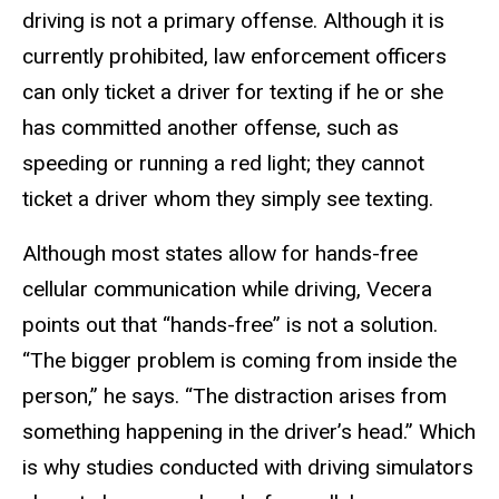
driving is not a primary offense. Although it is
currently prohibited, law enforcement officers
can only ticket a driver for texting if he or she
has committed another offense, such as
speeding or running a red light; they cannot
ticket a driver whom they simply see texting.
Although most states allow for hands-free
cellular communication while driving, Vecera
points out that “hands-free” is not a solution.
“The bigger problem is coming from inside the
person,” he says. “The distraction arises from
something happening in the driver’s head.” Which
is why studies conducted with driving simulators