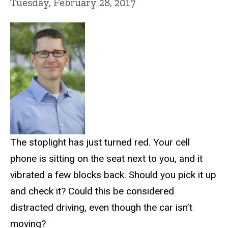
Tuesday, February 28, 2017
The stoplight has just turned red. Your cell
phone is sitting on the seat next to you, and it
vibrated a few blocks back. Should you pick it up
and check it? Could this be considered
distracted driving, even though the car isn’t
moving?