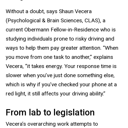
Without a doubt, says Shaun Vecera
(Psychological & Brain Sciences, CLAS), a
current Obermann Fellow-in-Residence who is
studying individuals prone to risky driving and
ways to help them pay greater attention. “When
you move from one task to another,” explains
Vecera, “it takes energy. Your response time is
slower when you’ve just done something else,
which is why if you’ve checked your phone at a
red light, it still affects your driving ability.”
From lab to legislation
Vecera’s overarching work attempts to