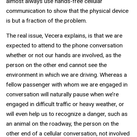
almost always use hands-free cellular
communication to show that the physical device
is but a fraction of the problem.
The real issue, Vecera explains, is that we are
expected to attend to the phone conversation
whether or not our hands are involved, as the
person on the other end cannot see the
environment in which we are driving. Whereas a
fellow passenger with whom we are engaged in
conversation will naturally pause when we’re
engaged in difficult traffic or heavy weather, or
will even help us to recognize a danger, such as
an animal on the roadway, the person on the
other end of a cellular conversation, not involved