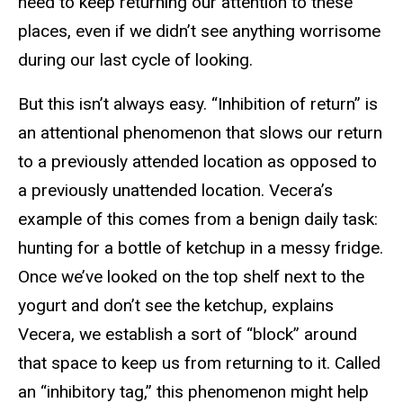
need to keep returning our attention to these
places, even if we didn’t see anything worrisome
during our last cycle of looking.
But this isn’t always easy. “Inhibition of return” is
an attentional phenomenon that slows our return
to a previously attended location as opposed to
a previously unattended location. Vecera’s
example of this comes from a benign daily task:
hunting for a bottle of ketchup in a messy fridge.
Once we’ve looked on the top shelf next to the
yogurt and don’t see the ketchup, explains
Vecera, we establish a sort of “block” around
that space to keep us from returning to it. Called
an “inhibitory tag,” this phenomenon might help