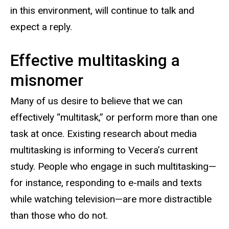
in this environment, will continue to talk and
expect a reply.
Effective multitasking a
misnomer
Many of us desire to believe that we can
effectively “multitask,” or perform more than one
task at once. Existing research about media
multitasking is informing to Vecera’s current
study. People who engage in such multitasking—
for instance, responding to e-mails and texts
while watching television—are more distractible
than those who do not.