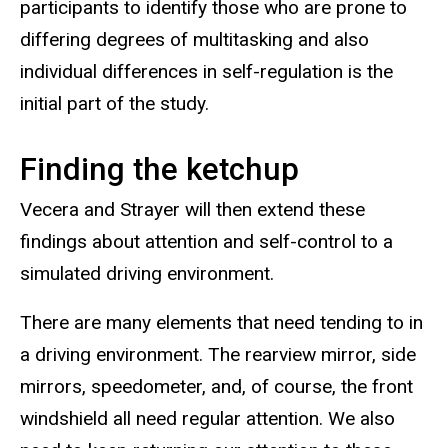
participants to identify those who are prone to
differing degrees of multitasking and also
individual differences in self-regulation is the
initial part of the study.
Finding the ketchup
Vecera and Strayer will then extend these
findings about attention and self-control to a
simulated driving environment.
There are many elements that need tending to in
a driving environment. The rearview mirror, side
mirrors, speedometer, and, of course, the front
windshield all need regular attention. We also