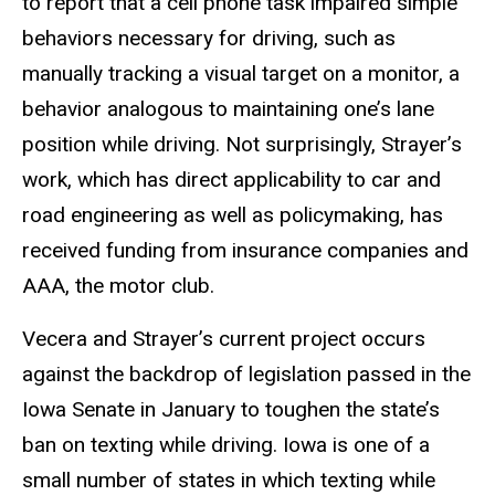
to report that a cell phone task impaired simple
behaviors necessary for driving, such as
manually tracking a visual target on a monitor, a
behavior analogous to maintaining one’s lane
position while driving. Not surprisingly, Strayer’s
work, which has direct applicability to car and
road engineering as well as policymaking, has
received funding from insurance companies and
AAA, the motor club.
Vecera and Strayer’s current project occurs
against the backdrop of legislation passed in the
Iowa Senate in January to toughen the state’s
ban on texting while driving. Iowa is one of a
small number of states in which texting while