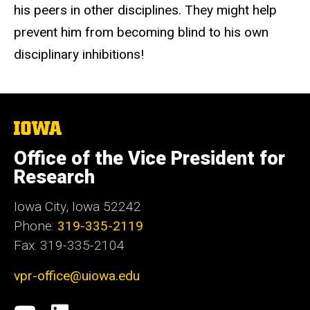
his peers in other disciplines. They might help
prevent him from becoming blind to his own
disciplinary inhibitions!
The
University
of
Office of the Vice President for
Iowa
Research
Iowa City, Iowa 52242
Phone:
319-335-2119
Fax: 319-335-2104
vpr-office@uiowa.edu