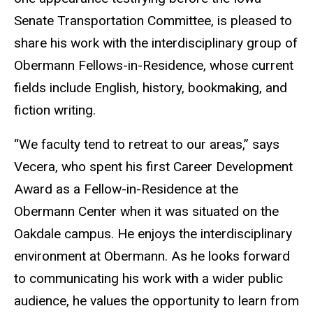
Senate Transportation Committee, is pleased to
share his work with the interdisciplinary group of
Obermann Fellows-in-Residence, whose current
fields include English, history, bookmaking, and
fiction writing.
“We faculty tend to retreat to our areas,” says
Vecera, who spent his first Career Development
Award as a Fellow-in-Residence at the
Obermann Center when it was situated on the
Oakdale campus. He enjoys the interdisciplinary
environment at Obermann. As he looks forward
to communicating his work with a wider public
audience, he values the opportunity to learn from