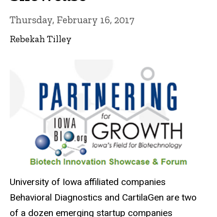
Thursday, February 16, 2017
Rebekah Tilley
University of Iowa affiliated companies
Behavioral Diagnostics and CartilaGen are two
of a dozen emerging startup companies