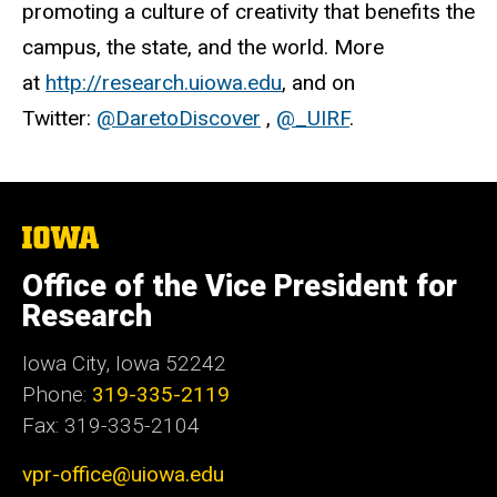
promoting a culture of creativity that benefits the
campus, the state, and the world. More
at
http://research.uiowa.edu
, and on
Twitter:
@DaretoDiscover
,
@_UIRF
.
The
University
of
Office of the Vice President for
Iowa
Research
Iowa City, Iowa 52242
Phone:
319-335-2119
Fax: 319-335-2104
vpr-office@uiowa.edu