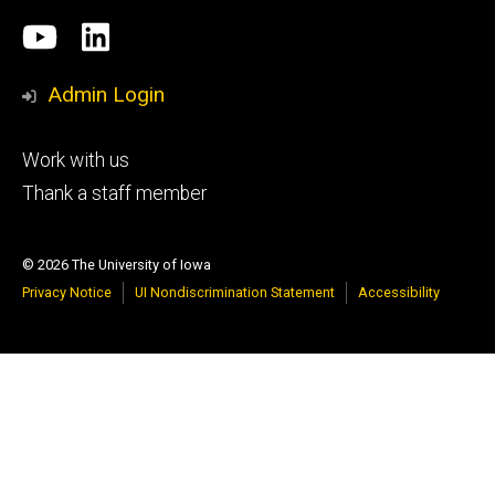
Social
University
LinkedIn
Media
of
Admin Login
Iowa
Footer
Work with us
research
tertiary
Thank a staff member
© 2026 The University of Iowa
Privacy Notice
UI Nondiscrimination Statement
Accessibility