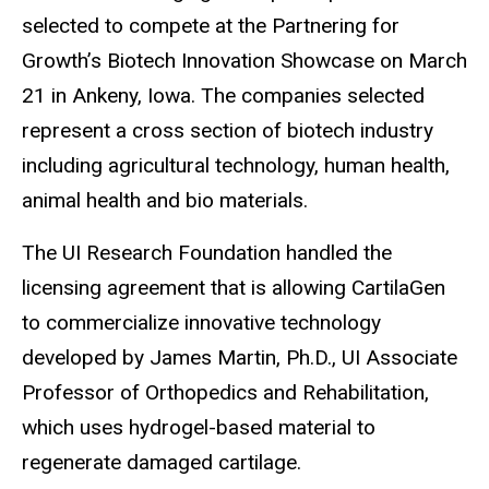
selected to compete at the Partnering for
Growth’s Biotech Innovation Showcase on March
21 in Ankeny, Iowa. The companies selected
represent a cross section of biotech industry
including agricultural technology, human health,
animal health and bio materials.
The UI Research Foundation handled the
licensing agreement that is allowing CartilaGen
to commercialize innovative technology
developed by James Martin, Ph.D., UI Associate
Professor of Orthopedics and Rehabilitation,
which uses hydrogel-based material to
regenerate damaged cartilage.