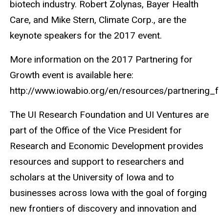
biotech industry. Robert Zolynas, Bayer Health
Care, and Mike Stern, Climate Corp., are the
keynote speakers for the 2017 event.
More information on the 2017 Partnering for
Growth event is available here:
http://www.iowabio.org/en/resources/partnering
The UI Research Foundation and UI Ventures are
part of the Office of the Vice President for
Research and Economic Development provides
resources and support to researchers and
scholars at the University of Iowa and to
businesses across Iowa with the goal of forging
new frontiers of discovery and innovation and