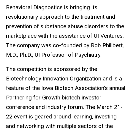
Behavioral Diagnostics is bringing its
revolutionary approach to the treatment and
prevention of substance abuse disorders to the
marketplace with the assistance of UI Ventures.
The company was co-founded by Rob Philibert,
M.D., Ph.D., UI Professor of Psychiatry.
The competition is sponsored by the
Biotechnology Innovation Organization and is a
feature of the Iowa Biotech Association’s annual
Partnering for Growth biotech investor
conference and industry forum. The March 21-
22 event is geared around learning, investing
and networking with multiple sectors of the