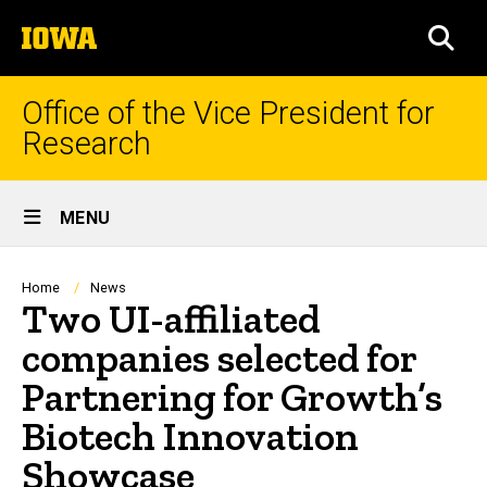
Skip
The
to
SEA
University
main
of
content
Iowa
Office of the Vice President for
Research
Site
MENU
Main
Navigation
Breadcrumb
Home
News
Two UI-affiliated
companies selected for
Partnering for Growth’s
Biotech Innovation
Showcase