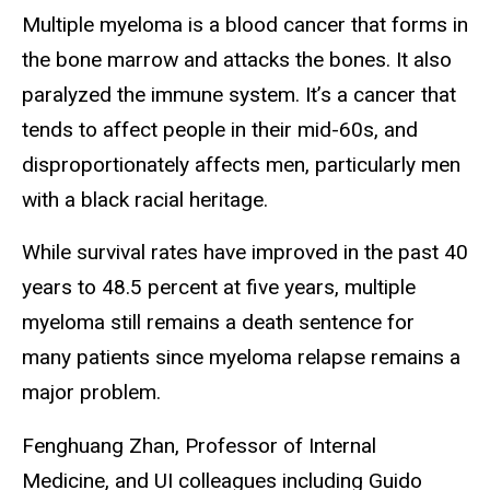
Multiple myeloma is a blood cancer that forms in
the bone marrow and attacks the bones. It also
paralyzed the immune system. It’s a cancer that
tends to affect people in their mid-60s, and
disproportionately affects men, particularly men
with a black racial heritage.
While survival rates have improved in the past 40
years to 48.5 percent at five years, multiple
myeloma still remains a death sentence for
many patients since myeloma relapse remains a
major problem.
Fenghuang Zhan, Professor of Internal
Medicine, and UI colleagues including Guido