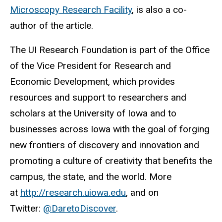
Microscopy Research Facility
, is also a co-
author of the article.
The UI Research Foundation is part of the Office
of the Vice President for Research and
Economic Development, which provides
resources and support to researchers and
scholars at the University of Iowa and to
businesses across Iowa with the goal of forging
new frontiers of discovery and innovation and
promoting a culture of creativity that benefits the
campus, the state, and the world. More
at
http://research.uiowa.edu
, and on
Twitter:
@DaretoDiscover
.