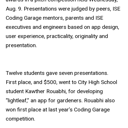
Aug. 9. Presentations were judged by peers, ISE
Coding Garage mentors, parents and ISE
executives and engineers based on app design,
user experience, practicality, originality and
presentation.
Twelve students gave seven presentations.
First
place, and $500, went to City High School
student Kawther Rouabhi, for developing
“lightleaf,” an app for gardeners. Rouabhi also
won first place at last year’s Coding Garage
competition.