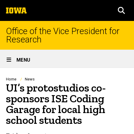
Skip
The
to
SEA
University
main
of
content
Iowa
Office of the Vice President for
Research
Site
MENU
Main
Navigation
Breadcrumb
Home
News
UI’s protostudios co-
sponsors ISE Coding
Garage for local high
school students