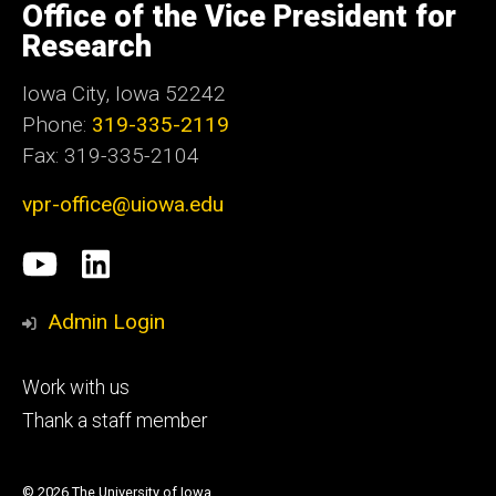
of
Office of the Vice President for
Iowa
Research
Iowa City, Iowa 52242
Phone:
319-335-2119
Fax: 319-335-2104
vpr-office@uiowa.edu
Social
University
LinkedIn
Media
of
Admin Login
Iowa
Footer
Work with us
research
tertiary
Thank a staff member
© 2026 The University of Iowa