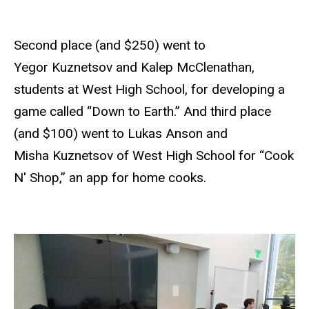
Second place (and $250) went to
Yegor Kuznetsov and Kalep McClenathan,
students at West High School, for developing a
game called “Down to Earth.” And third place
(and $100) went to Lukas Anson and
Misha Kuznetsov of West High School for “Cook
N' Shop,” an app for home cooks.