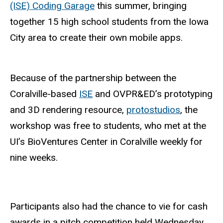
(ISE) Coding Garage
this summer, bringing
together 15 high school students from the Iowa
City area to create their own mobile apps.
Because of the partnership between the
Coralville-based
ISE
and OVPR&ED’s prototyping
and 3D rendering resource,
protostudios
, the
workshop was free to students, who met at the
UI’s BioVentures Center in Coralville weekly for
nine weeks.
Participants also had the chance to vie for cash
awards in a pitch competition held Wednesday,