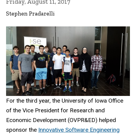
Friday, August 11, 2017
Stephen Pradarelli
For the third year, the University of Iowa Office
of the Vice President for Research and
Economic Development (OVPR&ED) helped
sponsor the
Innovative Software Engineering