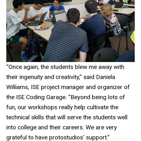
“Once again, the students blew me away with
their ingenuity and creativity,” said Daniela
Williams, ISE project manager and organizer of
the ISE Coding Garage. “Beyond being lots of
fun, our workshops really help cultivate the
technical skills that will serve the students well
into college and their careers. We are very
grateful to have protostudios’ support.”