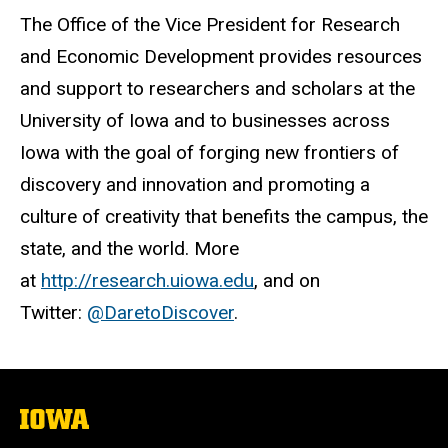
The Office of the Vice President for Research
and Economic Development provides resources
and support to researchers and scholars at the
University of Iowa and to businesses across
Iowa with the goal of forging new frontiers of
discovery and innovation and promoting a
culture of creativity that benefits the campus, the
state, and the world. More
at
http://research.uiowa.edu
, and on
Twitter:
@DaretoDiscover
.
The
University