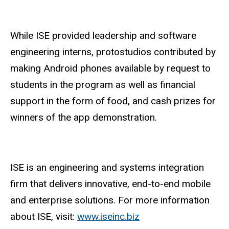
While ISE provided leadership and software
engineering interns, protostudios contributed by
making Android phones available by request to
students in the program as well as financial
support in the form of food, and cash prizes for
winners of the app demonstration.
ISE is an engineering and systems integration
firm that delivers innovative, end-to-end mobile
and enterprise solutions.
For more information
about ISE, visit:
www.iseinc.biz