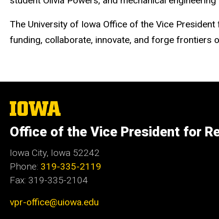
student Olivia Powers, and mechanical engineering
The University of Iowa Office of the Vice Presiden
funding, collaborate, innovate, and forge frontiers
The
University
of
Office of the Vice President for R
Iowa
Iowa City, Iowa 52242
Phone:
319-335-2119
Fax: 319-335-2104
vpr-office@uiowa.edu