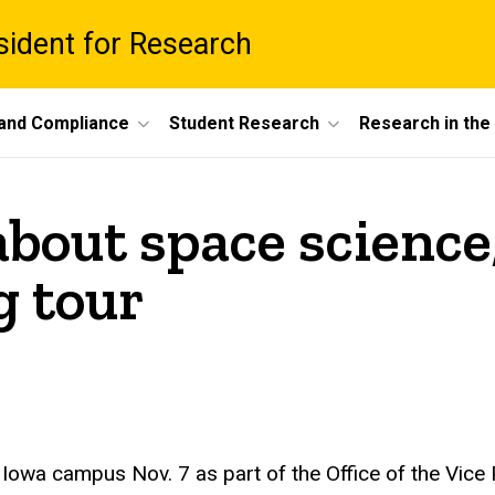
esident for Research
 and Compliance
Student Research
Research in th
about space science
g tour
of Iowa campus Nov. 7 as part of the Office of the Vice