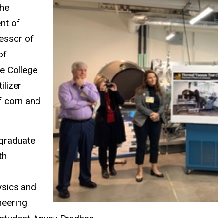
the
nt of
fessor of
of
e College
ilizer
of corn and
rgraduate
th
ysics and
neering