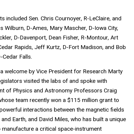
ts included Sen. Chris Cournoyer, R-LeClaire, and
s Wilburn, D-Ames
,
Mary Mascher, D-Iowa City,
ckler, D-Davenport, Dean Fisher, R-Montour, Art
Cedar Rapids, Jeff Kurtz, D-Fort Madison, and Bob
-Cedar Falls.
 a welcome by Vice President for Research Marty
egislators visited the labs of and spoke with
nt of Physics and Astronomy
Professors Craig
 whose team recently won a $115 million grant to
 powerful interactions between the magnetic fields
 and Earth, and David Miles, who has built a unique
o manufacture a critical space-instrument