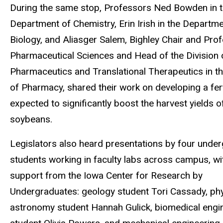
During the same stop, Professors Ned Bowden in 
Department of Chemistry, Erin Irish in the Departme
Biology, and
Aliasger Salem, Bighley Chair and Pro
Pharmaceutical Sciences and Head of the Division 
Pharmaceutics and Translational Therapeutics in th
of Pharmacy, shared their work on developing a fert
expected to significantly boost the harvest yields 
soybeans.
Legislators also heard presentations by four unde
students working in faculty labs across campus, wi
support from the Iowa Center for Research by
Undergraduates: geology student Tori Cassady, ph
astronomy student Hannah Gulick, biomedical engi