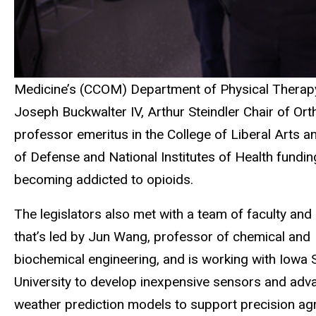
Medicine’s (CCOM) Department of Physical Therapy
Joseph Buckwalter IV, Arthur Steindler Chair of O
professor emeritus in the College of Liberal Arts
of Defense and National Institutes of Health fundin
becoming addicted to opioids.
The legislators also met with a team of faculty and
that’s led by Jun Wang, professor of chemical and
biochemical engineering, and is working with Iowa 
University to develop inexpensive sensors and ad
weather prediction models to support precision agr