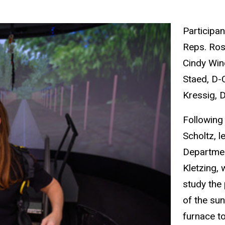
Participan
Reps. Ros
Cindy Win
Staed, D-
Kressig, D
Following
Scholtz, l
Departme
Kletzing,
study the
of the sun
furnace t