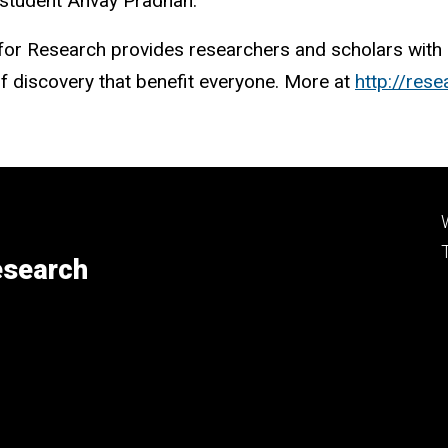
 student Anvay Pradhan.
t for Research provides researchers and scholars with 
 of discovery that benefit everyone. More at
http://res
esearch