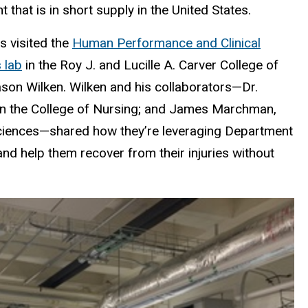
that is in short supply in the United States.
s visited the
Human Performance and Clinical
 lab
in the Roy J. and Lucille A. Carver College of
son Wilken. Wilken and his collaborators—
Dr.
 in the College of Nursing; and James Marchman,
Sciences—shared how they’re leveraging
Department
and help them recover from their injuries without