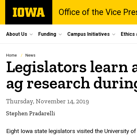
Skip
The
Office of the Vice Pr
to
University
main
of
content
Iowa
Site
About Us
Funding
Campus Initiatives
Ethics
Main
Navigation
Breadcrumb
Home
News
Legislators learn 
ag research durin
Thursday, November 14, 2019
Stephen Pradarelli
Eight Iowa state legislators visited the University 