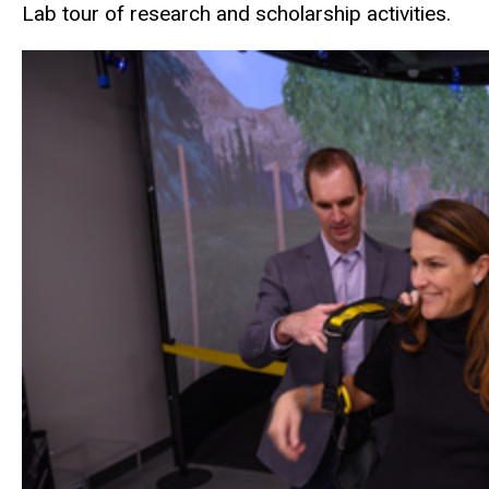
Lab tour of research and scholarship activities.