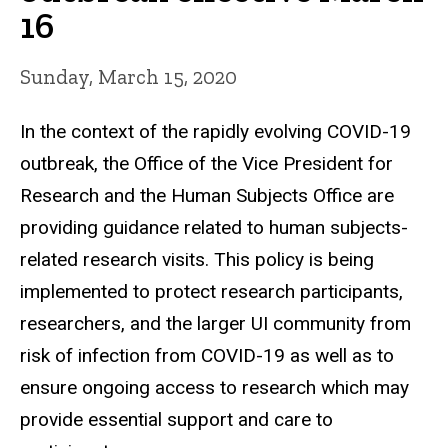
16
Sunday, March 15, 2020
In the context of the rapidly evolving COVID-19
outbreak, the Office of the Vice President for
Research and the Human Subjects Office are
providing guidance related to human subjects-
related research visits.
This policy is being
implemented to protect research participants,
researchers, and the larger UI community from
risk of infection from COVID-19 as well as to
ensure ongoing access to research which may
provide essential support and care to