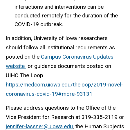
interactions and interventions can be
conducted remotely for the duration of the
COVID-19 outbreak.
In addition, University of Iowa researchers
should follow all institutional requirements as
posted on the
Campus Coronavirus Updates
website
or guidance documents posted on
UIHC The Loop
https://medcom.uiowa.edu/theloop/2019-novel-
coronavirus-covid-19#more-93131
Please address questions to the Office of the
Vice President for Research at
319-335-2119 or
jennifer-lassner@uiowa.edu
,
the Human Subjects