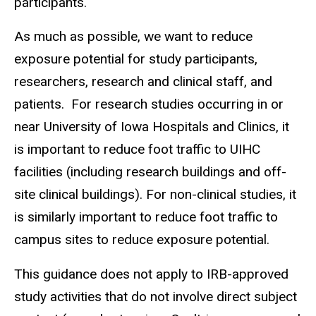
participants.
As much as possible, we want to reduce
exposure potential for study participants,
researchers, research and clinical staff, and
patients. For research studies occurring in or
near University of Iowa Hospitals and Clinics, it
is important to reduce foot traffic to UIHC
facilities (including research buildings and off-
site clinical buildings). For non-clinical studies, it
is similarly important to reduce foot traffic to
campus sites to reduce exposure potential.
This guidance does not apply to IRB-approved
study activities that do not involve direct subject