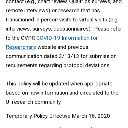
contact (e.g., chart review, Qualtrics surveys, and
remote interviews) or research that has
transitioned in person visits to virtual visits (e.g.
interviews, surveys, questionnaires). Please refer
to the OVPR
COVID-19 Information for
Researchers
website and previous
communication dated 3/13/13 for submission
requirements regarding protocol deviations.
This policy will be updated when appropriate
based on new information and circulated to the
UI research community.
Temporary Policy Effective March 16, 2020