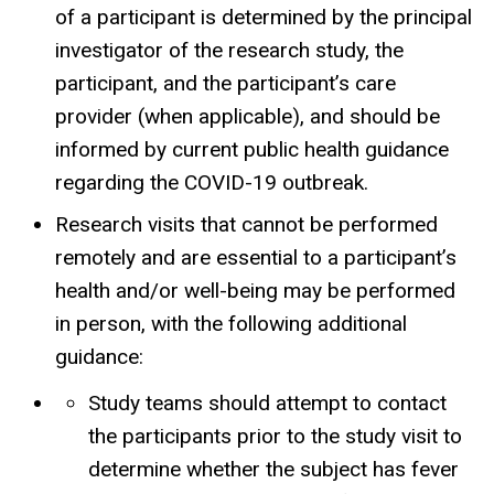
of a participant is determined by the principal
investigator of the research study, the
participant, and the participant’s care
provider (when applicable), and should be
informed by current public health guidance
regarding the COVID-19 outbreak.
Research visits that cannot be performed
remotely and are essential to a participant’s
health and/or well-being may be performed
in person, with the following additional
guidance:
Study teams should attempt to contact
the participants prior to the study visit to
determine whether the subject has fever