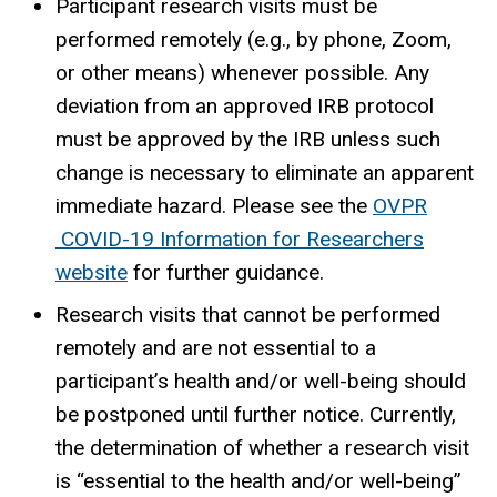
Participant research visits must be
performed remotely (e.g., by phone, Zoom,
or other means) whenever possible. Any
deviation from an approved IRB protocol
must be approved by the IRB unless such
change is necessary to eliminate an apparent
immediate hazard. Please see the
OVPR
COVID-19 Information for Researchers
website
for further guidance.
Research visits that cannot be performed
remotely and are not essential to a
participant’s health and/or well-being should
be postponed until further notice. Currently,
the determination of whether a research visit
is “essential to the health and/or well-being”