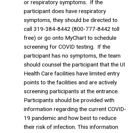
or respiratory symptoms. If the
participant does have respiratory
symptoms, they should be directed to
call 319-384-8442 (800-777-8442 toll
free) or go onto MyChart to schedule
screening for COVID testing. If the
participant has no symptoms, the team
should counsel the participant that the UI
Health Care facilities have limited entry
points to the facilities and are actively
screening participants at the entrance.
Participants should be provided with
information regarding the current COVID-
19 pandemic and how best to reduce
their risk of infection. This information