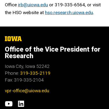
Office
irb@uiowa.edu
or 319-335-6564, or visit
the HSO website at
hso.research.uiowa.edu
.
The
University
of
Office of the Vice President for
Iowa
Research
Iowa City, Iowa 52242
Phone:
319-335-2119
Fax: 319-335-2104
vpr-office@uiowa.edu
Social
University
LinkedIn