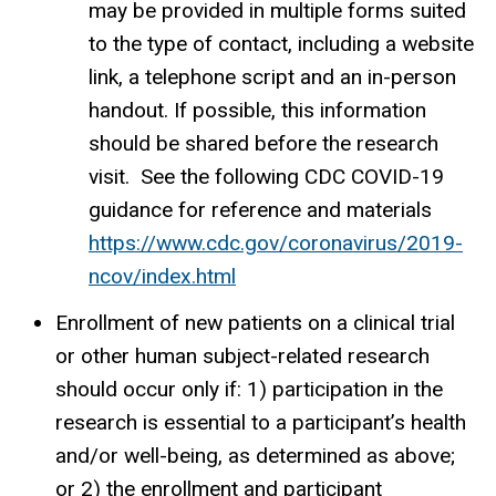
may be provided in multiple forms suited
to the type of contact, including a website
link, a telephone script and an in-person
handout. If possible, this information
should be shared before the research
visit. See the following CDC COVID-19
guidance for reference and materials
https://www.cdc.gov/coronavirus/2019-
ncov/index.html
Enrollment of new patients on a clinical trial
or other human subject-related research
should occur only if: 1) participation in the
research is essential to a participant’s health
and/or well-being, as determined as above;
or 2) the enrollment and participant