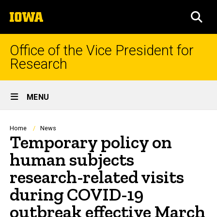
Skip
The
to
SEA
University
main
of
content
Iowa
Office of the Vice President for
Research
Site
MENU
Main
Navigation
Breadcrumb
Home
News
Temporary policy on
human subjects
research-related visits
during COVID-19
outbreak effective March