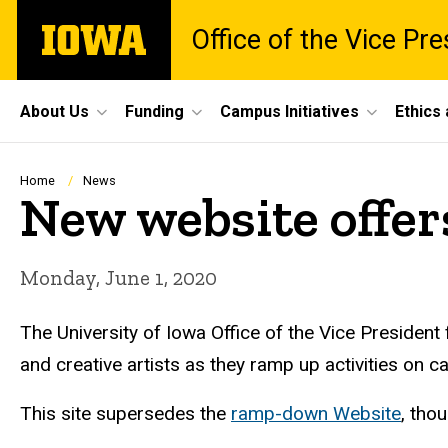
Skip
The
Office of the Vice Pr
to
University
main
of
content
Iowa
Site
About Us
Funding
Campus Initiatives
Ethics
Main
Navigation
Breadcrumb
Home
News
New website offer
Monday, June 1, 2020
The University of Iowa Office of the Vice President
and creative artists as they ramp up activities on 
This site supersedes the
ramp-down Website
, thou