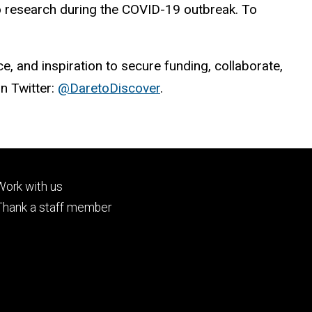
to research during the COVID-19 outbreak. To
, and inspiration to secure funding, collaborate,
on Twitter:
@DaretoDiscover
.
Footer
Work with us
tertiary
Thank a staff member