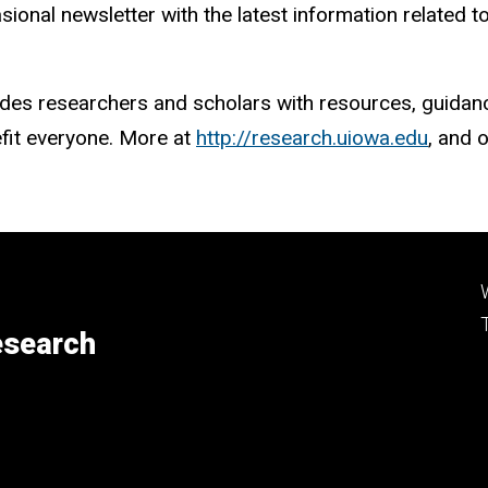
sional newsletter with the latest information related 
des researchers and scholars with resources, guidance
efit everyone. More at
http://research.uiowa.edu
, and 
esearch