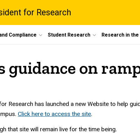
esident for Research
 and Compliance
Student Research
Research in th
s guidance on ramp
 for Research has launched a new Website to help guide
campus.
Click here to access the site
.
gh that site will remain live for the time being.