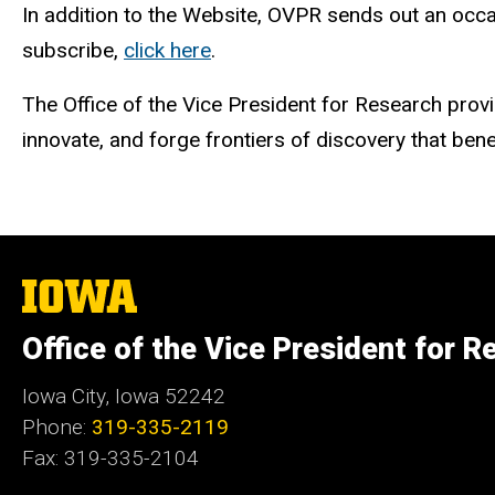
In addition to the Website, OVPR sends out an occa
subscribe,
click here
.
The Office of the Vice President for Research provi
innovate, and forge frontiers of discovery that ben
The
University
of
Office of the Vice President for R
Iowa
Iowa City, Iowa 52242
Phone:
319-335-2119
Fax: 319-335-2104