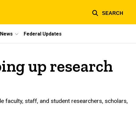
SEARCH
e News
Federal Updates
ing up research
 faculty, staff, and student researchers, scholars,