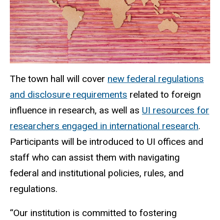
The town hall will cover
new federal regulations
and disclosure requirements
related to foreign
influence in research, as well as
UI resources for
researchers engaged in international research
.
Participants will be introduced to UI offices and
staff who can assist them with navigating
federal and institutional policies, rules, and
regulations.
“Our institution is committed to fostering