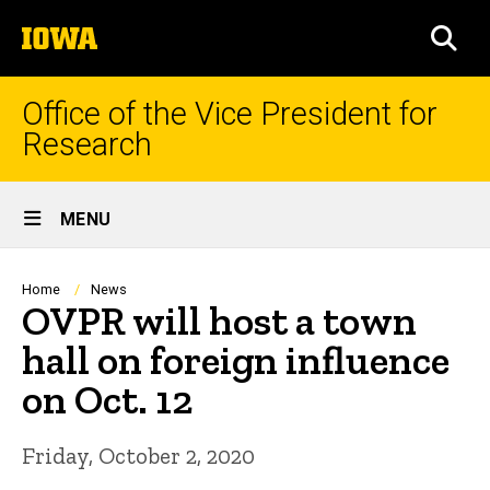
Skip
The
to
SEA
University
main
of
content
Iowa
Office of the Vice President for
Research
Site
MENU
Main
Navigation
Breadcrumb
Home
News
OVPR will host a town
hall on foreign influence
on Oct. 12
Friday, October 2, 2020