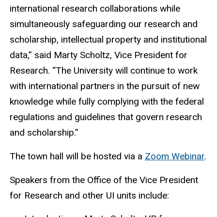
international research collaborations while
simultaneously safeguarding our research and
scholarship, intellectual property and institutional
data,” said Marty Scholtz, Vice President for
Research. “The University will continue to work
with international partners in the pursuit of new
knowledge while fully complying with the federal
regulations and guidelines that govern research
and scholarship.”
The town hall will be hosted via a
Zoom Webinar
.
Speakers from the Office of the Vice President
for Research and other UI units include: