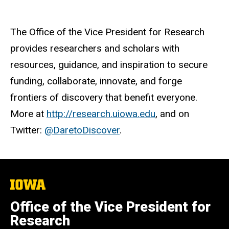
The Office of the Vice President for Research
provides researchers and scholars with
resources, guidance, and inspiration to secure
funding, collaborate, innovate, and forge
frontiers of discovery that benefit everyone.
More at
http://research.uiowa.edu
, and on
Twitter:
@DaretoDiscover
.
The
University
of
Office of the Vice President for
Iowa
Research