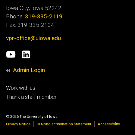
Iowa City, Iowa 52242
Phone:
319-335-2119
Fax: 319-335-2104
vpr-office@uiowa.edu
Social
University
LinkedIn
Media
of
Admin Login
Iowa
Footer
Work with us
research
tertiary
Thank a staff member
© 2026 The University of Iowa
Privacy Notice
UI Nondiscrimination Statement
Accessibility