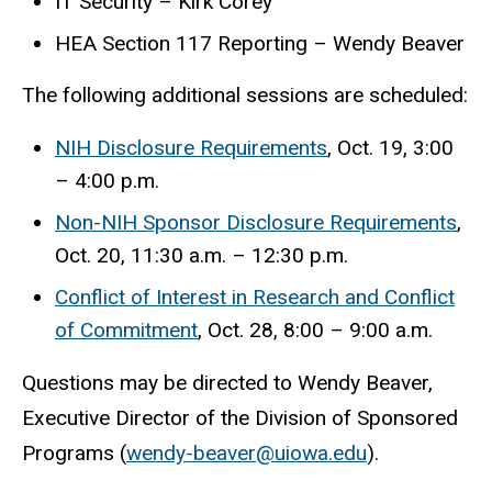
IT Security – Kirk Corey
HEA Section 117 Reporting – Wendy Beaver
The following additional sessions are scheduled:
NIH Disclosure Requirements
, Oct. 19, 3:00
– 4:00 p.m.
Non-NIH Sponsor Disclosure Requirements
,
Oct. 20, 11:30 a.m. – 12:30 p.m.
Conflict of Interest in Research and Conflict
of Commitment
, Oct. 28, 8:00 – 9:00 a.m.
Questions may be directed to Wendy Beaver,
Executive Director of the Division of Sponsored
Programs (
wendy-beaver@uiowa.edu
).