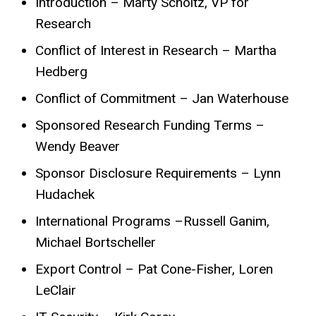
Introduction – Marty Scholtz, VP for
Research
Conflict of Interest in Research – Martha
Hedberg
Conflict of Commitment – Jan Waterhouse
Sponsored Research Funding Terms –
Wendy Beaver
Sponsor Disclosure Requirements – Lynn
Hudachek
International Programs –Russell Ganim,
Michael Bortscheller
Export Control – Pat Cone-Fisher, Loren
LeClair