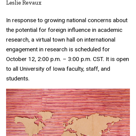
Leslie Revaux
In response to growing national concerns about
the potential for foreign influence in academic
research, a virtual town hall on international
engagement in research is scheduled for
October 12, 2:00 p.m. – 3:00 p.m. CST. It is open
to all University of Iowa faculty, staff, and
students.