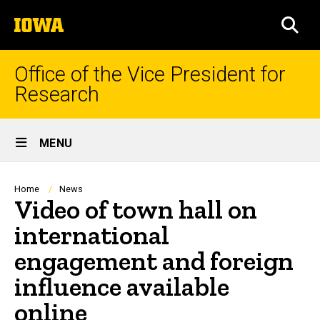
Skip
The
to
SEA
University
main
of
content
Iowa
Office of the Vice President for
Research
Site
MENU
Main
Navigation
Breadcrumb
Home
News
Video of town hall on
international
engagement and foreign
influence available
online