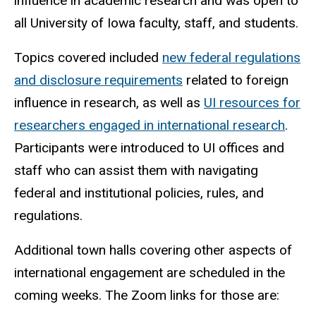
influence in academic research and was open to
all University of Iowa faculty, staff, and students.
Topics covered included
new federal regulations
and disclosure requirements
related to foreign
influence in research, as well as
UI resources for
researchers engaged in international research
.
Participants were introduced to UI offices and
staff who can assist them with navigating
federal and institutional policies, rules, and
regulations.
Additional town halls covering other aspects of
international engagement are scheduled in the
coming weeks. The Zoom links for those are: