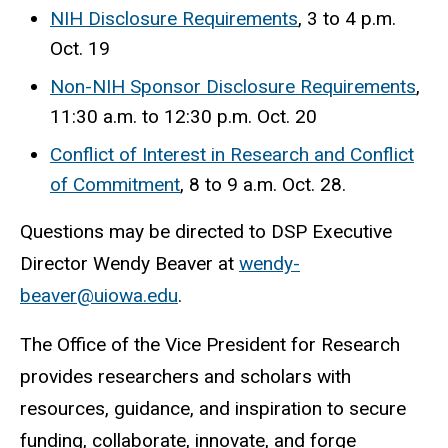
NIH Disclosure Requirements
, 3 to 4 p.m.
Oct. 19
Non-NIH Sponsor Disclosure Requirements
,
11:30 a.m. to 12:30 p.m. Oct. 20
Conflict of Interest in Research and Conflict
of Commitment
, 8 to 9 a.m. Oct. 28.
Questions may be directed to DSP Executive
Director Wendy Beaver at
wendy-
beaver@uiowa.edu
.
The Office of the Vice President for Research
provides researchers and scholars with
resources, guidance, and inspiration to secure
funding, collaborate, innovate, and forge