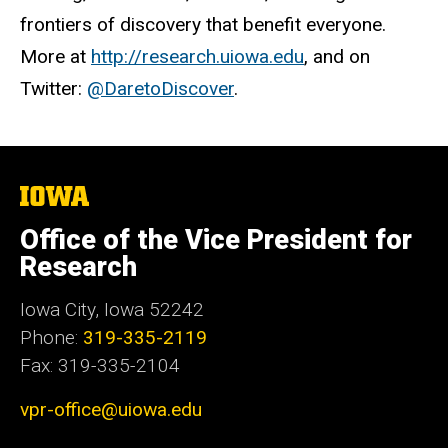
frontiers of discovery that benefit everyone.
More at
http://research.uiowa.edu
, and on
Twitter:
@DaretoDiscover
.
The
University
of
Office of the Vice President for
Iowa
Research
Iowa City, Iowa 52242
Phone:
319-335-2119
Fax: 319-335-2104
vpr-office@uiowa.edu