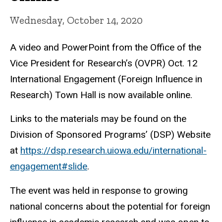
Wednesday, October 14, 2020
A video and PowerPoint from the Office of the
Vice President for Research’s (OVPR) Oct. 12
International Engagement (Foreign Influence in
Research) Town Hall is now available online.
Links to the materials may be found on the
Division of Sponsored Programs’ (DSP) Website
at
https://dsp.research.uiowa.edu/international-
engagement#slide
.
The event was held in response to growing
national concerns about the potential for foreign