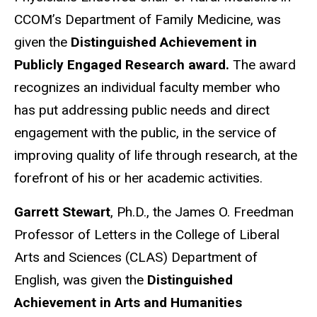
CCOM’s Department of Family Medicine, was
given the
Distinguished Achievement in
Publicly Engaged Research award.
The award
recognizes an individual faculty member who
has put addressing public needs and direct
engagement with the public, in the service of
improving quality of life through research, at the
forefront of his or her academic activities.
Garrett Stewart
, Ph.D., the James O. Freedman
Professor of Letters in the College of Liberal
Arts and Sciences (CLAS) Department of
English, was given the
Distinguished
Achievement in Arts and Humanities