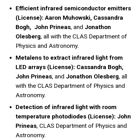
Efficient infrared semiconductor emitters
(License): Aaron Muhowski, Cassandra
Bogh, John Prineas
, and
Jonathon
Olesberg
, all with the CLAS Department of
Physics and Astronomy.
Metalens to extract infrared light from
LED arrays (License): Cassandra Bogh,
John Prineas
, and
Jonathon Olesberg
, all
with the CLAS Department of Physics and
Astronomy.
Detection of infrared light with room
temperature photodiodes (License): John
Prineas
, CLAS Department of Physics and
Astronomy.