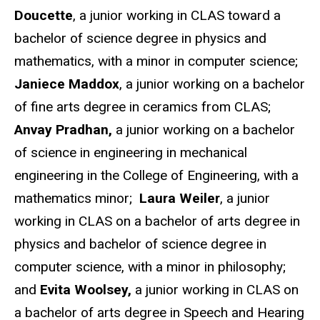
Doucette
, a junior working in CLAS toward a
bachelor of science degree in physics and
mathematics, with a minor in computer science;
Janiece Maddox
, a junior working on a bachelor
of fine arts degree in ceramics from CLAS;
Anvay Pradhan,
a junior working on a bachelor
of science in engineering in mechanical
engineering in the College of Engineering, with a
mathematics minor;
Laura Weiler
, a junior
working in CLAS on a bachelor of arts degree in
physics and bachelor of science degree in
computer science, with a minor in philosophy;
and
Evita Woolsey,
a junior working in CLAS on
a bachelor of arts degree in Speech and Hearing