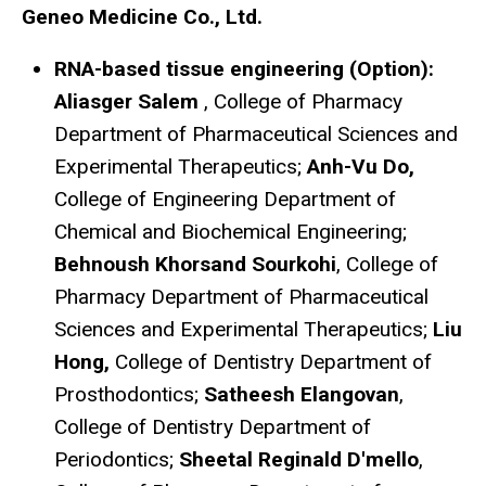
Geneo Medicine Co., Ltd.
RNA-based tissue engineering (Option):
Aliasger Salem
, College of Pharmacy
Department of Pharmaceutical Sciences and
Experimental Therapeutics;
Anh-Vu Do,
College of Engineering Department of
Chemical and Biochemical Engineering;
Behnoush Khorsand Sourkohi
, College of
Pharmacy Department of Pharmaceutical
Sciences and Experimental Therapeutics;
Liu
Hong,
College of Dentistry Department of
Prosthodontics;
Satheesh Elangovan
,
College of Dentistry Department of
Periodontics;
Sheetal Reginald D'mello
,