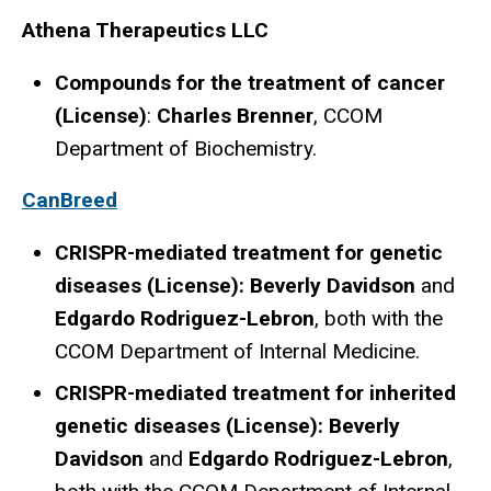
Athena Therapeutics LLC
Compounds for the treatment of cancer
(License)
:
Charles Brenner
, CCOM
Department of Biochemistry.
CanBreed
CRISPR-mediated treatment for genetic
diseases (License): Beverly Davidson
and
Edgardo Rodriguez-Lebron
, both with the
CCOM Department of Internal Medicine.
CRISPR-mediated treatment for inherited
genetic diseases (License): Beverly
Davidson
and
Edgardo Rodriguez-Lebron
,