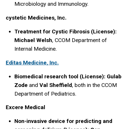
Microbiology and Immunology.
cystetic Medicines, Inc.
Treatment for Cystic Fibrosis (License):
Michael Welsh
, CCOM Department of
Internal Medicine.
Editas Medicine, Inc.
Biomedical research tool (License): Gulab
Zode
and
Val Sheffield
, both in the CCOM
Department of Pediatrics.
Excere Medical
Non-invasive device for predicting and