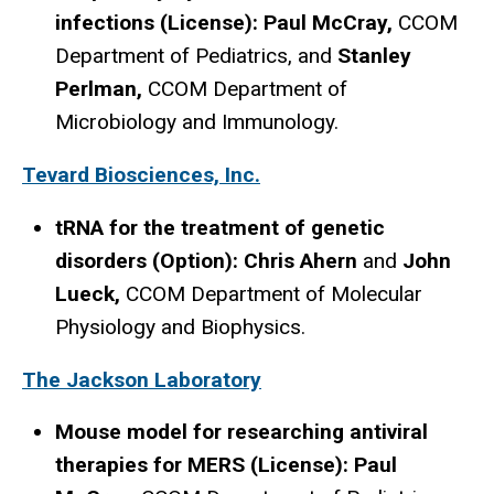
infections (License): Paul McCray,
CCOM
Department of Pediatrics, and
Stanley
Perlman,
CCOM Department of
Microbiology and Immunology.
Tevard Biosciences, Inc.
tRNA for the treatment of genetic
disorders (Option): Chris Ahern
and
John
Lueck,
CCOM Department of Molecular
Physiology and Biophysics.
The Jackson Laboratory
Mouse model for researching antiviral
therapies for MERS (License): Paul