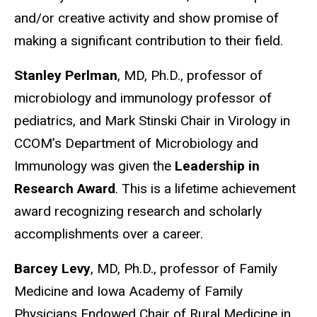
and/or creative activity and show promise of
making a significant contribution to their field.
Stanley Perlman
, MD, Ph.D., professor of
microbiology and immunology professor of
pediatrics, and Mark Stinski Chair in Virology in
CCOM’s Department of Microbiology and
Immunology was given the
Leadership in
Research Award
. This is a lifetime achievement
award recognizing research and scholarly
accomplishments over a career.
Barcey Levy
, MD, Ph.D., professor of Family
Medicine and Iowa Academy of Family
Physicians Endowed Chair of Rural Medicine in