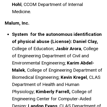
Hohl
, CCOM Department of Internal
Medicine.
Malum, Inc.
System for the autonomous identification
of physical abuse (License): Daniel Clay,
College of Education;
Jasbir Arora
, College
of Engineering Department of Civil and
Environmental Engineering;
Karim Abdel-
Malek
, College of Engineering Department of
Biomedical Engineering;
Kevin Kregel
, CLAS
Department of Health and Human
Physiology;
Kimberly Farrell,
College of
Engineering Center for Computer-Aided
Design;
Landon Evans
, CLAS Department of