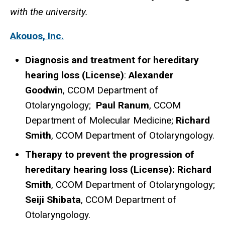
with the university.
Akouos, Inc.
Diagnosis and treatment for hereditary
hearing loss (License)
:
Alexander
Goodwin
, CCOM Department of
Otolaryngology;
Paul Ranum
, CCOM
Department of Molecular Medicine;
Richard
Smith
, CCOM Department of Otolaryngology.
Therapy to prevent the progression of
hereditary hearing loss (License): Richard
Smith
, CCOM Department of Otolaryngology;
Seiji Shibata
, CCOM Department of
Otolaryngology.