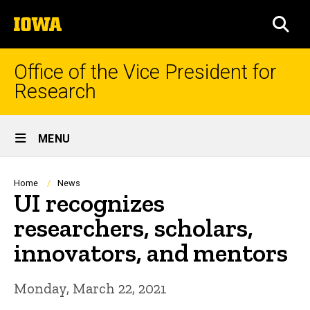
Skip
The
to
SEA
University
main
of
content
Iowa
Office of the Vice President for
Research
Site
MENU
Main
Navigation
Breadcrumb
Home
News
UI recognizes
researchers, scholars,
innovators, and mentors
Monday, March 22, 2021