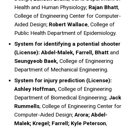
Health and Human Physiology;
Rajan Bhatt
,
College of Engineering Center for Computer-
Aided Design;
Robert Wallace
, College of
Public Health Department of Epidemiology.
System for identifying a potential shooter
(License): Abdel-Malek, Farrell, Bhatt
and
Seungyeob Baek,
College of Engineering
Department of Mechanical Engineering.
System for injury prediction (License):
Ashley Hoffman,
College of Engineering
Department of Biomedical Engineering;
Jack
Rummells
, College of Engineering Center for
Computer-Aided Design;
Arora; Abdel-
Malek; Kregel; Farrell; Kyle Peterson
,