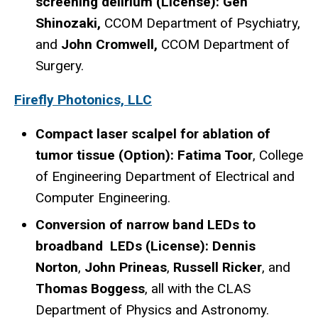
screening delirium (License): Gen
Shinozaki,
CCOM Department of Psychiatry,
and
John Cromwell,
CCOM Department of
Surgery.
Firefly Photonics, LLC
Compact laser scalpel for ablation of
tumor tissue (Option): Fatima Toor
, College
of Engineering Department of Electrical and
Computer Engineering.
Conversion of narrow band LEDs to
broadband LEDs (License): Dennis
Norton
,
John Prineas
,
Russell Ricker
, and
Thomas Boggess
, all with the CLAS
Department of Physics and Astronomy.