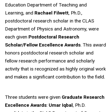
Education Department of Teaching and
Learning, and
Rachael Filwett
, Ph.D.,
postdoctoral research scholar in the CLAS
Department of Physics and Astronomy, were
each given
Postdoctoral Research
Scholar/Fellow Excellence Awards
. This award
honors postdoctoral research scholar and
fellow research performance and scholarly
activity that is recognized as highly original work
and makes a significant contribution to the field.
Three students were given
Graduate Research
Excellence Awards
:
Umar Iqbal
, Ph.D.