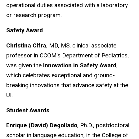
operational duties associated with a laboratory
or research program.
Safety Award
Christina Cifra
, MD, MS, clinical associate
professor in CCOM’s Department of Pediatrics,
was given the
Innovation in Safety Award
,
which celebrates exceptional and ground-
breaking innovations that advance safety at the
UI.
Student Awards
Enrique (David) Degollado
, Ph.D., postdoctoral
scholar in language education, in the College of