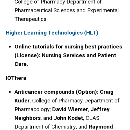
College of Pharmacy Department of
Pharmaceutical Sciences and Experimental
Therapeutics.
Higher Learning Technologies (HLT)
Online tutorials for nursing best practices
(License): Nursing Services and Patient
Care.
IOThera
Anticancer compounds (Option): Craig
Kuder
, College of Pharmacy Department of
Pharmacology;
David Wiemer
,
Jeffrey
Neighbors
, and
John Kodet
, CLAS
Department of Chemistry; and
Raymond