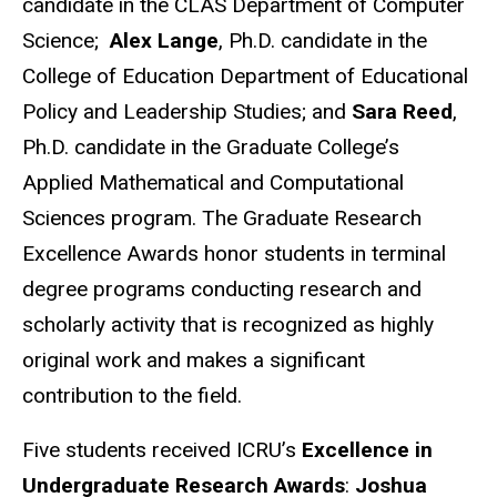
candidate in the CLAS Department of Computer
Science;
Alex Lange
, Ph.D. candidate in the
College of Education Department of Educational
Policy and Leadership Studies; and
Sara Reed
,
Ph.D. candidate in the Graduate College’s
Applied Mathematical and Computational
Sciences program. The Graduate Research
Excellence Awards honor students in terminal
degree programs conducting research and
scholarly activity that is recognized as highly
original work and makes a significant
contribution to the field.
Five students received ICRU’s
Excellence in
Undergraduate Research Awards
:
Joshua