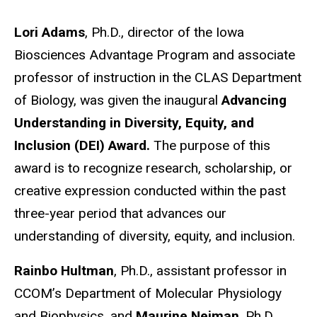
Lori Adams
, Ph.D., director of the Iowa
Biosciences Advantage Program and associate
professor of instruction in the CLAS Department
of Biology, was given the inaugural
Advancing
Understanding in Diversity, Equity, and
Inclusion (DEI) Award.
The purpose of this
award is to recognize research, scholarship, or
creative expression conducted within the past
three-year period that advances our
understanding of diversity, equity, and inclusion.
Rainbo Hultman
, Ph.D., assistant professor in
CCOM’s Department of Molecular Physiology
and Biophysics, and
Maurine Neiman
, Ph.D.,