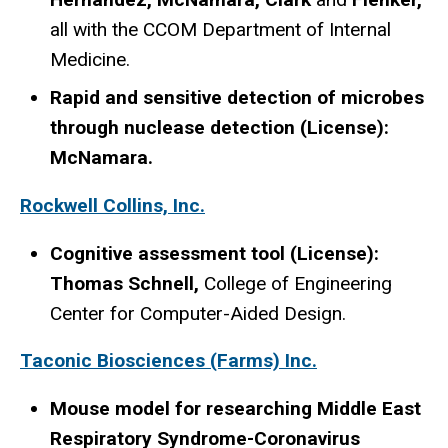
all with the CCOM Department of Internal
Medicine.
Rapid and sensitive detection of microbes
through nuclease detection (License):
McNamara.
Rockwell Collins, Inc.
Cognitive assessment tool (License):
Thomas Schnell,
College of Engineering
Center for Computer-Aided Design.
Taconic Biosciences (Farms) Inc.
Mouse model for researching Middle East
Respiratory Syndrome-Coronavirus