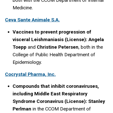
both with the CCOM Department of Internal
Medicine.
Ceva Sante Animale S.A.
Vaccines to prevent progression of
visceral Leishmaniasis (License): Angela
Toepp
and
Christine Petersen
, both in the
College of Public Health Department of
Epidemiology.
Cocrystal Pharma, Inc.
Compounds that inhibit coronaviruses,
including Middle East Respiratory
Syndrome Coronavirus (License): Stanley
Perlman
in the CCOM Department of