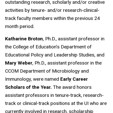
outstanding research, scholarly and/or creative
activities by tenure- and/or research-clinical-
track faculty members within the previous 24
month period.
Katharine Broton
, Ph.D., assistant professor in
the College of Education’s Department of
Educational Policy and Leadership Studies, and
Mary Weber
, Ph.D., assistant professor in the
CCOM Department of Microbiology and
Immunology, were named
Early Career
Scholars of the Year.
The award honors
assistant professors in tenure-track, research-
track or clinical-track positions at the UI who are
currently involved in research, scholarship