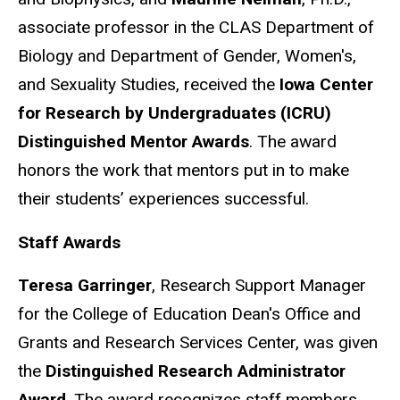
associate professor in the CLAS Department of
Biology and Department of Gender, Women's,
and Sexuality Studies, received the
Iowa Center
for Research by Undergraduates (ICRU)
Distinguished Mentor Awards
. The award
honors the work that mentors put in to make
their students’ experiences successful.
Staff Awards
Teresa Garringer
, Research Support Manager
for the College of Education Dean's Office and
Grants and Research Services Center, was given
the
Distinguished Research Administrator
Award
. The award recognizes staff members