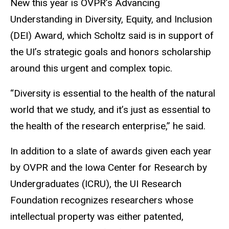
New this year is OVPR’s Advancing
Understanding in Diversity, Equity, and Inclusion
(DEI) Award, which Scholtz said is in support of
the UI’s strategic goals and honors scholarship
around this urgent and complex topic.
“Diversity is essential to the health of the natural
world that we study, and it’s just as essential to
the health of the research enterprise,” he said.
In addition to a slate of awards given each year
by OVPR and the Iowa Center for Research by
Undergraduates (ICRU), the UI Research
Foundation recognizes researchers whose
intellectual property was either patented,