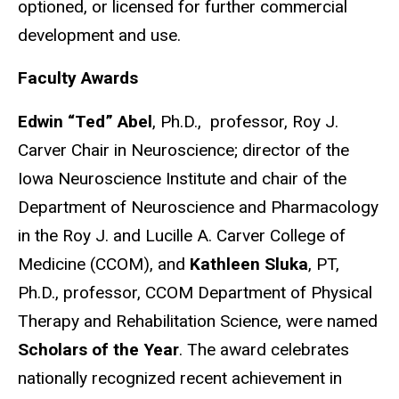
optioned, or licensed for further commercial
development and use.
Faculty Awards
Edwin “Ted” Abel
, Ph.D., professor, Roy J.
Carver Chair in Neuroscience; director of the
Iowa Neuroscience Institute and chair of the
Department of Neuroscience and Pharmacology
in the Roy J. and Lucille A. Carver College of
Medicine (CCOM), and
Kathleen Sluka
, PT,
Ph.D., professor, CCOM Department of Physical
Therapy and Rehabilitation Science, were named
Scholars of the Year
. The award celebrates
nationally recognized recent achievement in