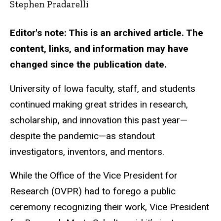
Stephen Pradarelli
Editor's note: This is an archived article. The
content, links, and information may have
changed since the publication date.
University of Iowa faculty, staff, and students
continued making great strides in research,
scholarship, and innovation this past year—
despite the pandemic—as standout
investigators, inventors, and mentors.
While the Office of the Vice President for
Research (OVPR) had to forego a public
ceremony recognizing their work, Vice President