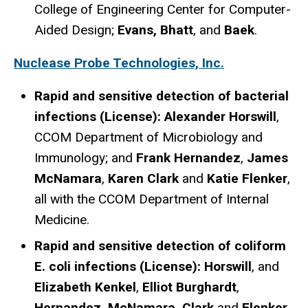
College of Engineering Center for Computer-
Aided Design;
Evans, Bhatt
, and
Baek
.
Nuclease Probe Technologies, Inc.
Rapid and sensitive detection of bacterial
infections (License): Alexander Horswill
,
CCOM Department of Microbiology and
Immunology; and
Frank Hernandez
,
James
McNamara
,
Karen Clark
and
Katie Flenker
,
all with the CCOM Department of Internal
Medicine.
Rapid and sensitive detection of coliform
E. coli infections (License): Horswill
, and
Elizabeth Kenkel
,
Elliot Burghardt
,
Hernandez, McNamara, Clark
and
Flenker,