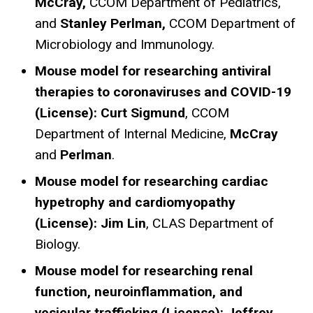
McCray,
CCOM Department of Pediatrics,
and
Stanley Perlman,
CCOM Department of
Microbiology and Immunology.
Mouse model for researching antiviral
therapies to coronaviruses and COVID-19
(License):
Curt Sigmund
, CCOM
Department of Internal Medicine,
McCray
and
Perlman
.
Mouse model for researching cardiac
hypetrophy and cardiomyopathy
(License): Jim Lin
, CLAS Department of
Biology.
Mouse model for researching renal
function, neuroinflammation, and
vesicular trafficking (License): Jeffrey