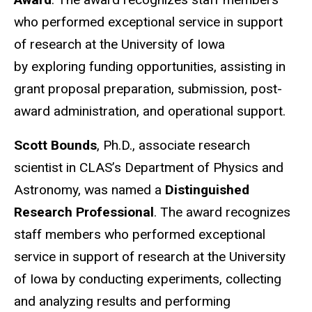
who performed exceptional service in support
of research at the University of Iowa
by exploring funding opportunities, assisting in
grant proposal preparation, submission, post-
award administration, and operational support.
Scott Bounds
, Ph.D., associate research
scientist in CLAS’s Department of Physics and
Astronomy, was named a
Distinguished
Research Professional
. The award recognizes
staff members who performed exceptional
service in support of research at the University
of Iowa by conducting experiments, collecting
and analyzing results and performing