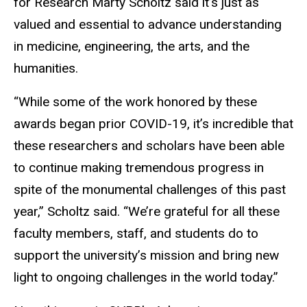
for Research Marty Scholtz said it’s just as
valued and essential to advance understanding
in medicine, engineering, the arts, and the
humanities.
“While some of the work honored by these
awards began prior COVID-19, it’s incredible that
these researchers and scholars have been able
to continue making tremendous progress in
spite of the monumental challenges of this past
year,” Scholtz said. “We’re grateful for all these
faculty members, staff, and students do to
support the university’s mission and bring new
light to ongoing challenges in the world today.”