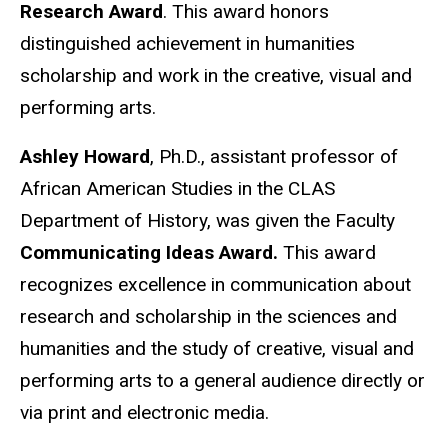
Research Award
. This award honors
distinguished achievement in humanities
scholarship and work in the creative, visual and
performing arts.
Ashley Howard
, Ph.D., assistant professor of
African American Studies in the CLAS
Department of History, was given the Faculty
Communicating Ideas Award.
This award
recognizes excellence in communication about
research and scholarship in the sciences and
humanities and the study of creative, visual and
performing arts to a general audience directly or
via print and electronic media.