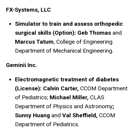
FX-Systems, LLC
Simulator to train and assess orthopedic
surgical skills (Option): Geb Thomas
and
Marcus Tatum
, College of Engineering
Department of Mechanical Engineering.
Geminii Inc.
Electromagnetic treatment of diabetes
(License): Calvin Carter,
CCOM Department
of Pediatrics;
Michael Miller,
CLAS
Department of Physics and Astronomy
;
Sunny Huang
and
Val Sheffield,
CCOM
Department of Pediatrics.