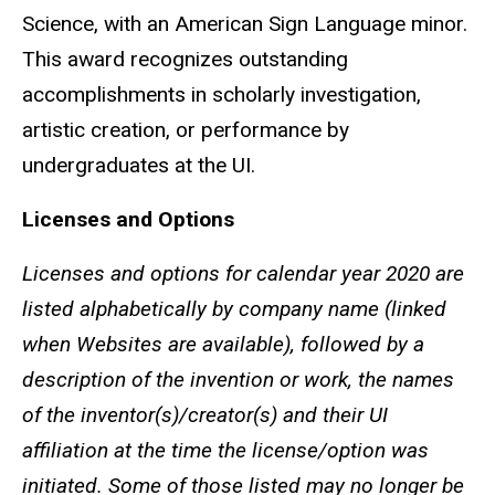
Science, with an American Sign Language minor.
This award recognizes outstanding
accomplishments in scholarly investigation,
artistic creation, or performance by
undergraduates at the UI.
Licenses and Options
Licenses and options for calendar year 2020 are
listed alphabetically by company name (linked
when Websites are available), followed by a
description of the invention or work, the names
of the inventor(s)/creator(s) and their UI
affiliation at the time the license/option was
initiated. Some of those listed may no longer be