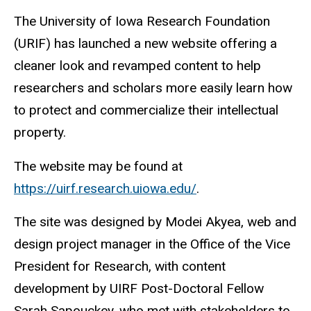
The University of Iowa Research Foundation
(URIF) has launched a new website offering a
cleaner look and revamped content to help
researchers and scholars more easily learn how
to protect and commercialize their intellectual
property.
The website may be found at
https://uirf.research.uiowa.edu/
.
The site was designed by Modei Akyea, web and
design project manager in the Office of the Vice
President for Research, with content
development by UIRF Post-Doctoral Fellow
Sarah Sapouckey, who met with stakeholders to