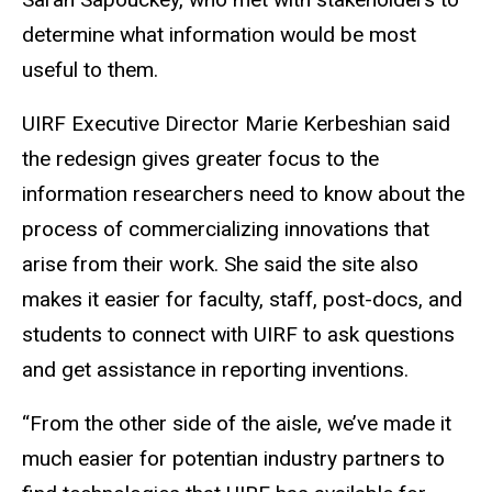
determine what information would be most
useful to them.
UIRF Executive Director Marie Kerbeshian said
the redesign gives greater focus to the
information researchers need to know about the
process of commercializing innovations that
arise from their work. She said the site also
makes it easier for faculty, staff, post-docs, and
students to connect with UIRF to ask questions
and get assistance in reporting inventions.
“From the other side of the aisle, we’ve made it
much easier for potentian industry partners to