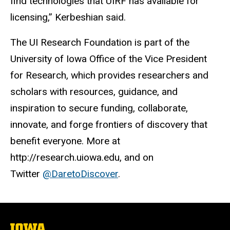
find technologies that UIRF has available for
licensing,” Kerbeshian said.
The UI Research Foundation is part of the
University of Iowa Office of the Vice President
for Research, which provides researchers and
scholars with resources, guidance, and
inspiration to secure funding, collaborate,
innovate, and forge frontiers of discovery that
benefit everyone. More at
http://research.uiowa.edu, and on
Twitter
@DaretoDiscover
.
The