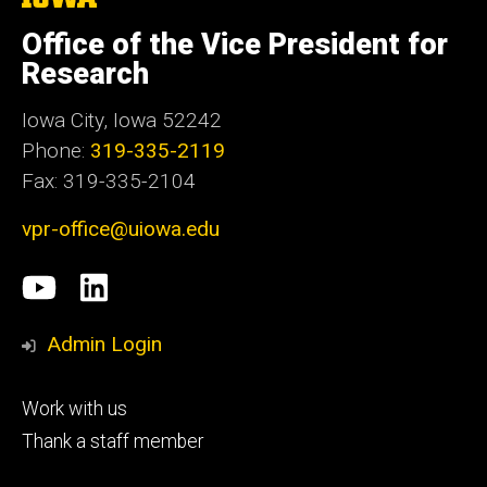
University
of
Office of the Vice President for
Iowa
Research
Iowa City, Iowa 52242
Phone:
319-335-2119
Fax: 319-335-2104
vpr-office@uiowa.edu
Social
University
LinkedIn
Media
of
Admin Login
Iowa
Footer
Work with us
research
tertiary
Thank a staff member