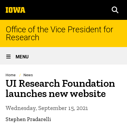
Skip
The
to
SEA
University
main
of
content
Iowa
Office of the Vice President for
Research
Site
MENU
Main
Navigation
Breadcrumb
Home
News
UI Research Foundation
launches new website
Wednesday, September 15, 2021
Stephen Pradarelli