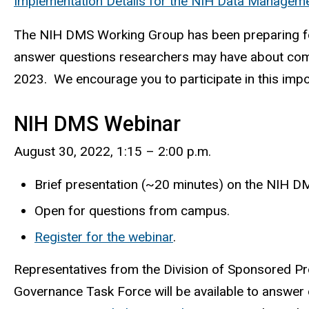
Implementation Details for the NIH Data Manageme
The NIH DMS Working Group has been preparing for 
answer questions researchers may have about compl
2023. We encourage you to participate in this imp
NIH DMS Webinar
August 30, 2022, 1:15 – 2:00 p.m.
Brief presentation (~20 minutes) on the NIH DM
Open for questions from campus.
Register for the webinar
.
Representatives from the Division of Sponsored Pro
Governance Task Force will be available to answer