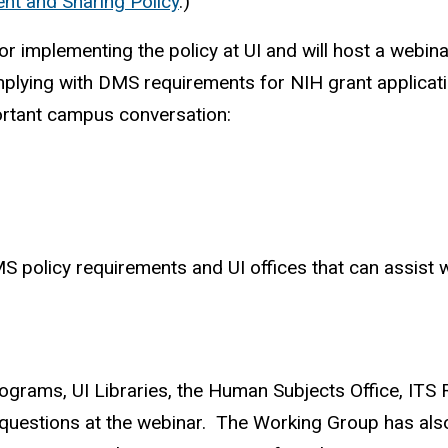
nt and Sharing Policy
.)
implementing the policy at UI and will host a webina
ying with DMS requirements for NIH grant application
ortant campus conversation:
S policy requirements and UI offices that can assist 
grams, UI Libraries, the Human Subjects Office, ITS R
 questions at the webinar. The Working Group has al