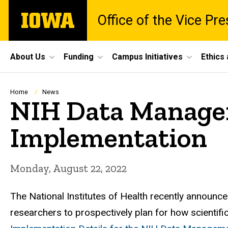
Skip
The
Office of the Vice Pr
to
University
main
of
content
Iowa
Site
About Us
Funding
Campus Initiatives
Ethics
Main
Navigation
Breadcrumb
Home
News
NIH Data Managem
Implementation
Monday, August 22, 2022
The National Institutes of Health recently announc
researchers to prospectively plan for how scienti