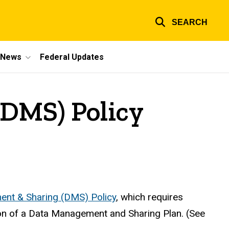
SEARCH
e News
Federal Updates
DMS) Policy
nt & Sharing (DMS) Policy
, which requires
ion of a Data Management and Sharing Plan. (See