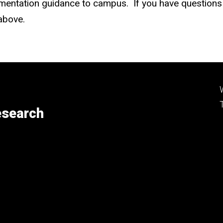
mentation guidance to campus. If you have questions r
 above.
esearch