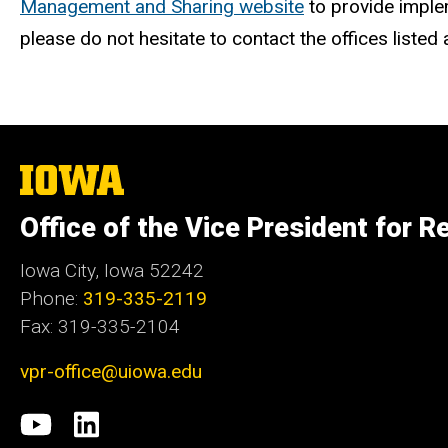
Management and Sharing website
to provide imple
please do not hesitate to contact the offices listed
The
University
of
Office of the Vice President for R
Iowa
Iowa City, Iowa 52242
Phone:
319-335-2119
Fax: 319-335-2104
vpr-office@uiowa.edu
Social
University
LinkedIn