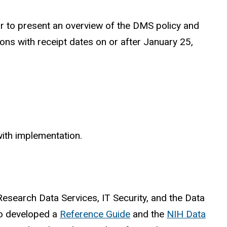
r to present an overview of the DMS policy and
s with receipt dates on or after January 25,
with implementation.
esearch Data Services, IT Security, and the Data
so developed a
Reference Guide
and the
NIH Data