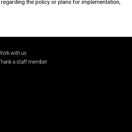
egarding the policy or plans for implementation,
Footer
Work with us
tertiary
Thank a staff member