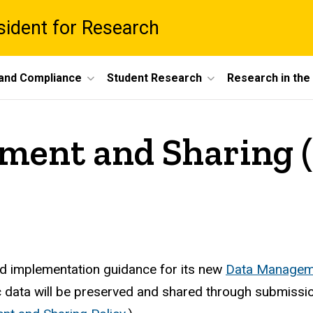
esident for Research
 and Compliance
Student Research
Research in th
ent and Sharing (
ed implementation guidance for its new
Data Manageme
fic data will be preserved and shared through submiss