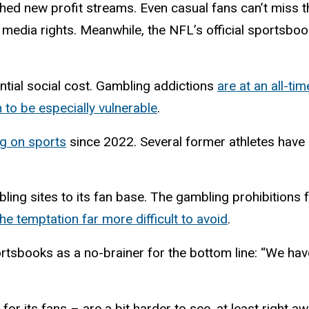
ed new profit streams. Even casual fans can’t miss t
 media rights. Meanwhile, the NFL’s official sportsboo
ntial social cost. Gambling addictions
are at an all-tim
o be especially vulnerable
.
g on sports
since 2022. Several former athletes hav
ng sites to its fan base. The gambling prohibitions f
e temptation far more difficult to avoid
.
rtsbooks as a no-brainer for the bottom line: “We have
for its fans – are a bit harder to see, at least right a