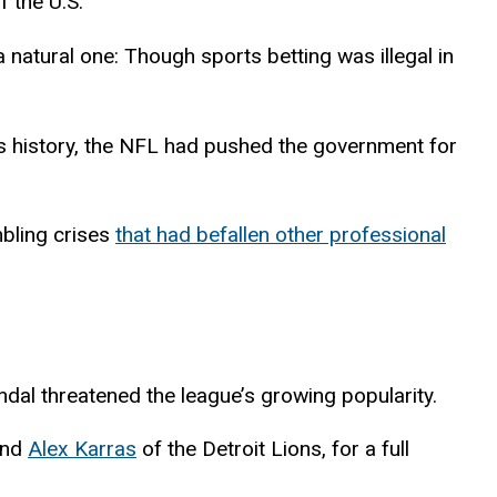
f the U.S.
a natural one: Though sports betting was illegal in
its history, the NFL had pushed the government for
mbling crises
that had befallen other professional
ndal threatened the league’s growing popularity.
nd
Alex Karras
of the Detroit Lions, for a full