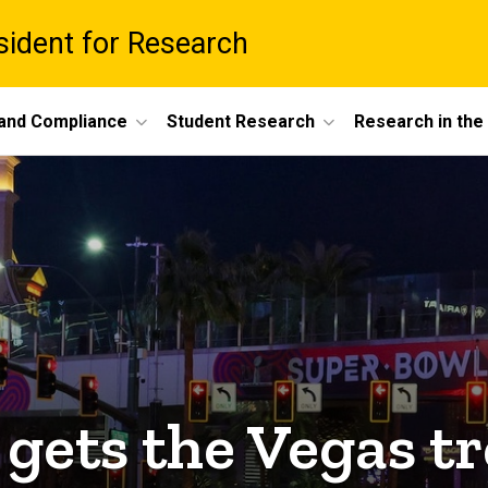
esident for Research
 and Compliance
Student Research
Research in th
gets the Vegas tr