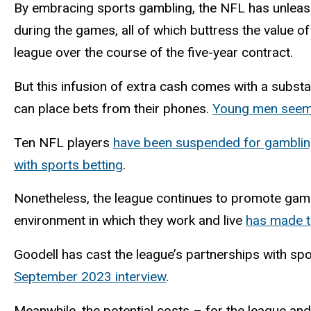
By embracing sports gambling, the NFL has unleash
during the games, all of which buttress the value of
league over the course of the five-year contract.
But this infusion of extra cash comes with a substa
can place bets from their phones.
Young men seem t
Ten NFL players
have been suspended for gamblin
with sports betting
.
Nonetheless, the league continues to promote gambli
environment in which they work and live
has made th
Goodell has cast the league’s partnerships with spo
September 2023 interview
.
Meanwhile, the potential costs – for the league and 