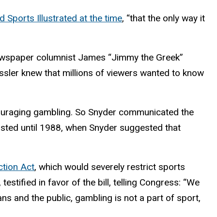
d Sports Illustrated at the time
, “that the only way it
 newspaper columnist James “Jimmy the Greek”
sler knew that millions of viewers wanted to know
couraging gambling. So Snyder communicated the
lasted until 1988, when Snyder suggested that
ction Act
, which would severely restrict sports
stified in favor of the bill, telling Congress: “We
ns and the public, gambling is not a part of sport,