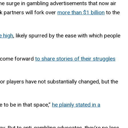
he surge in gambling advertisements that now air
k partners will fork over
more than $1 billion
to the
e high
, likely spurred by the ease with which people
e come forward
to share stories of their struggles
or players have not substantially changed, but the
 to be in that space,”
he plainly stated in a
way. But to anti-gambling advocates, they’re no less