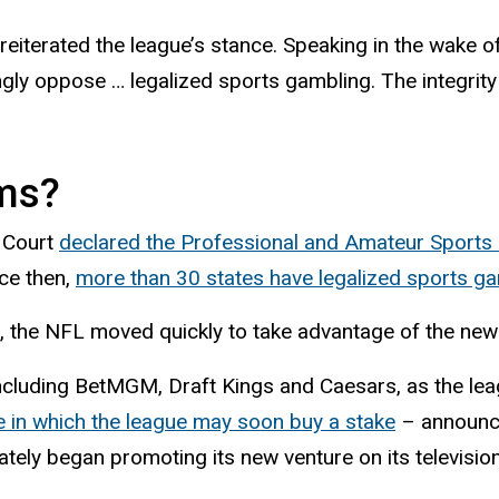
iterated the league’s stance. Speaking in the wake of
rongly oppose … legalized sports gambling. The integri
ms?
e Court
declared the Professional and Amateur Sports P
nce then,
more than 30 states have legalized sports g
g, the NFL moved quickly to take advantage of the new
including BetMGM, Draft Kings and Caesars, as the leag
 in which the league may soon buy a stake
– announc
tely began promoting its new venture on its televisio