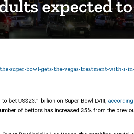
dults expected to
/the-super-bowl-gets-the-vegas-treatment-with-1-in
 to bet US$23.1 billion on Super Bowl LVIII,
according
number of bettors has increased 35% from the previous