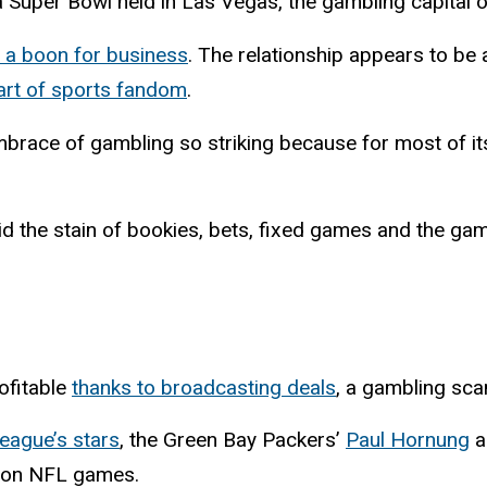
a Super Bowl held in Las Vegas, the gambling capital o
 a boon for business
. The relationship appears to be 
part of sports fandom
.
 embrace of gambling so striking because for most of 
void the stain of bookies, bets, fixed games and the ga
ofitable
thanks to broadcasting deals
, a gambling sca
eague’s stars
, the Green Bay Packers’
Paul Hornung
a
s on NFL games.