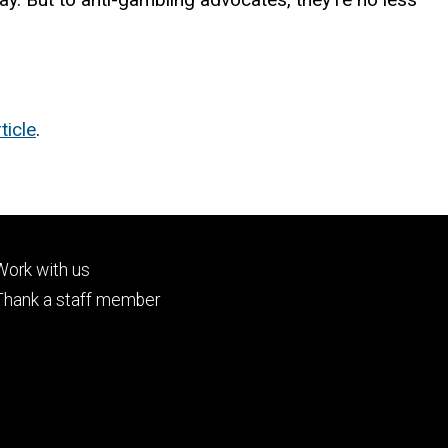
ticle
.
Footer
Work with us
tertiary
Thank a staff member