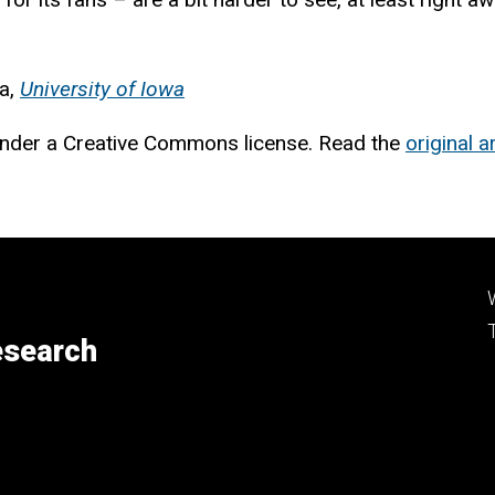
ia,
University of Iowa
nder a Creative Commons license. Read the
original ar
esearch