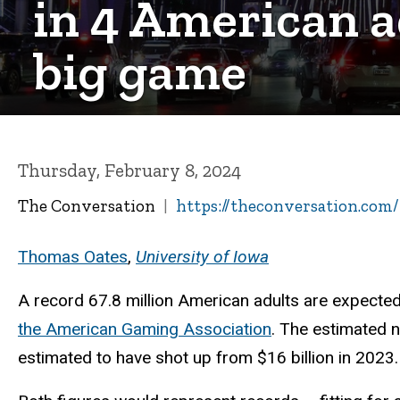
in 4 American a
big game
Thursday, February 8, 2024
The Conversation
https://theconversation.com
Thomas Oates
,
University of Iowa
A record 67.8 million American adults are expected
the American Gaming Association
. The estimated 
estimated to have shot up from $16 billion in 2023.