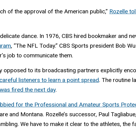
ch of the approval of the American public,”
Rozelle tol
ir delicate dance. In 1976, CBS hired bookmaker and
ogram
, “The NFL Today.” CBS Sports president Bob Wus
er’s job to communicate them.
y opposed to its broadcasting partners explicitly en
careful listeners to learn a point spread
. The routine 
was fired the next day
.
obbied for the Professional and Amateur Sports Prote
re and Montana. Rozelle’s successor, Paul Tagliabue, te
bling. We have to make it clear to the athletes, the fa