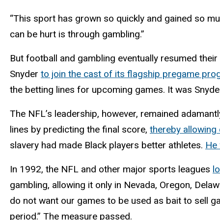
“This sport has grown so quickly and gained so mu
can be hurt is through gambling.”
But football and gambling eventually resumed the
Snyder
to join the cast of its flagship pregame pr
the betting lines for upcoming games. It was Snyd
The NFL’s leadership, however, remained adamantl
lines by predicting the final score,
thereby allowing 
slavery had made Black players better athletes.
He 
In 1992, the NFL and other major sports leagues
l
gambling, allowing it only in Nevada, Oregon, Delawa
do not want our games to be used as bait to sell gam
period.” The measure passed.