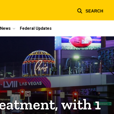
SEARCH
e News
Federal Updates
eatment, with 1