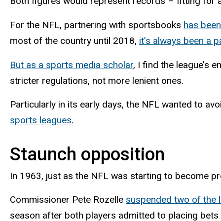
Both figures would represent records – fitting for 
For the NFL, partnering with sportsbooks
has been
most of the country until 2018,
it’s always been a 
But as a sports media scholar
, I find the league’s
stricter regulations, not more lenient ones.
Particularly in its early days, the NFL wanted to a
sports leagues
.
Staunch opposition
In 1963, just as the NFL was starting to become pr
Commissioner Pete Rozelle
suspended two of the l
season after both players admitted to placing bet