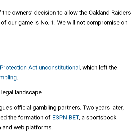
 the owners’ decision to allow the Oakland Raiders
ty of our game is No. 1. We will not compromise on
rotection Act unconstitutional
, which left the
ambling
.
 legal landscape.
ue’s official gambling partners. Two years later,
ed the formation of
ESPN BET
, a sportsbook
n and web platforms.