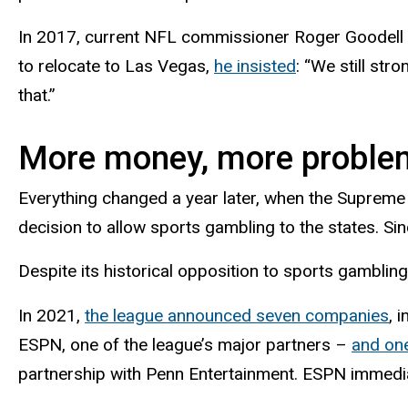
In 2017, current NFL commissioner Roger Goodell re
to relocate to Las Vegas,
he insisted
: “We still st
that.”
More money, more proble
Everything changed a year later, when the Suprem
decision to allow sports gambling to the states. Si
Despite its historical opposition to sports gamblin
In 2021,
the league announced seven companies
, 
ESPN, one of the league’s major partners –
and one
partnership with Penn Entertainment. ESPN immedia