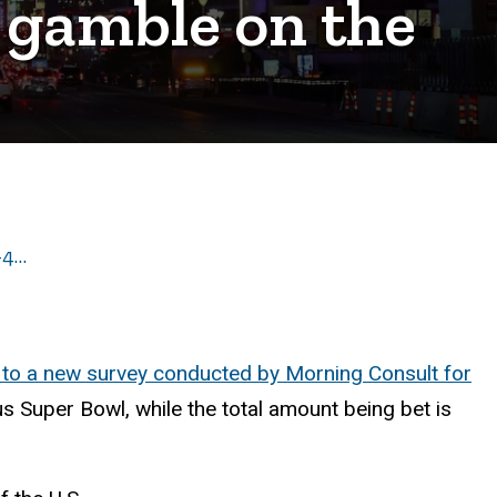
 gamble on the
-4…
 to a new survey conducted by Morning Consult for
 Super Bowl, while the total amount being bet is