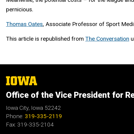
pernicious.
Thomas Oates
, Associate Professor of Sport Med
This article is republished from
The Conversation
u
The
University
of
Office of the Vice President for R
Iowa
Iowa City, Iowa 52242
Phone:
319-335-2119
Fax: 319-335-2104