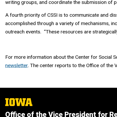
writing groups, and coordinate the submission of p
A fourth priority of CSSI is to communicate and di
accomplished through a variety of mechanisms, incl
outreach events.
“These resources are strategically
For more information about the Center for Social Sc
newsletter
. The center reports to the Office of the
The
University
of
Office of the Vice President for R
Iowa