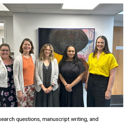
search questions, manuscript writing, and