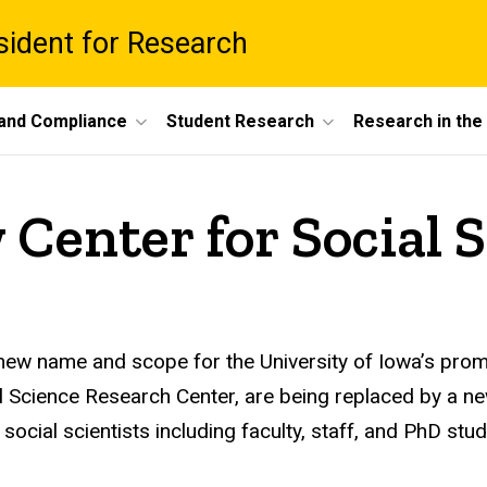
esident for Research
 and Compliance
Student Research
Research in th
Center for Social 
ew name and scope for the University of Iowa’s promi
ial Science Research Center, are being replaced by a 
 social scientists including faculty, staff, and PhD s