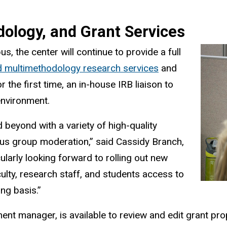
dology, and Grant Services
s, the center will continue to provide a full
d multimethodology research services
and
r the first time, an in-house IRB liaison to
environment.
beyond with a variety of high-quality
ocus group moderation,” said Cassidy Branch,
ularly looking forward to rolling out new
aculty, research staff, and students access to
ing basis.”
ent manager, is available to review and edit grant p