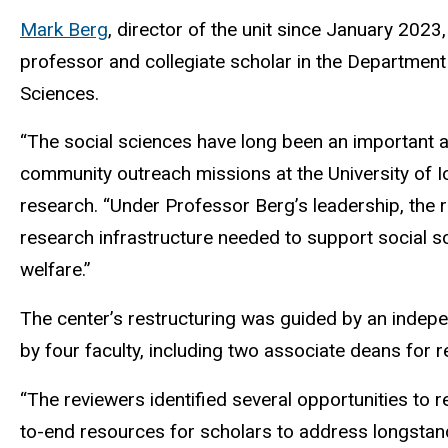
Mark Berg
, director of the unit since January 2023,
professor and collegiate scholar in the Department 
Sciences.
“The social sciences have long been an important an
community outreach missions at the University of I
research. “Under Professor Berg’s leadership, the r
research infrastructure needed to support social sc
welfare.”
The center’s restructuring was guided by an indepe
by four faculty, including two associate deans for 
“The reviewers identified several opportunities to
to-end resources for scholars to address longstand