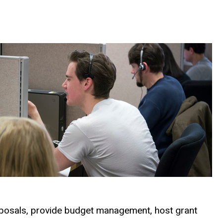
roposals, provide budget management, host grant