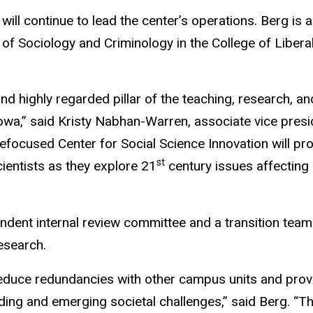
 will continue to lead the center’s operations. Berg is a
of Sociology and Criminology in the College of Libera
d highly regarded pillar of the teaching, research, an
owa,” said Kristy Nabhan-Warren, associate vice presi
efocused Center for Social Science Innovation will pro
st
ientists as they explore 21
century issues affectin
ndent internal review committee and a transition team
research.
 reduce redundancies with other campus units and prov
ing and emerging societal challenges,” said Berg. “T