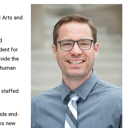
l Arts and
d
dent for
vide the
g human
 staffed
ide end-
his new