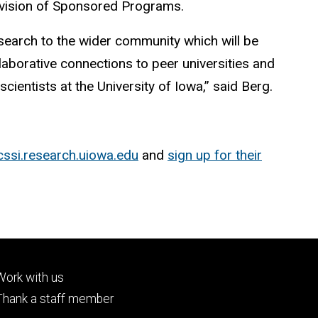
Division of Sponsored Programs.
esearch to the wider community which will be
aborative connections to peer universities and
cientists at the University of Iowa,” said Berg.
cssi.research.uiowa.edu
and
sign up for their
Footer
Work with us
tertiary
Thank a staff member