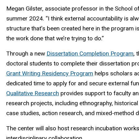
Megan Gilster, associate professor in the School of
summer 2024. “I think external accountability is alw
structure that’s been created here in the program i
the work done that we’re trying to do.”
Through a new
Dissertation Completion Program
, 
doctoral students to complete their dissertation p
Grant Writing Residency Program
helps scholars ad
dedicated time to apply for and secure external fu
Qualitative Research
provides support to faculty and
research projects, including ethnography, historical
case studies, action research, and mixed-method 
The center will also host research incubation work
interdisciplinary collaboration.