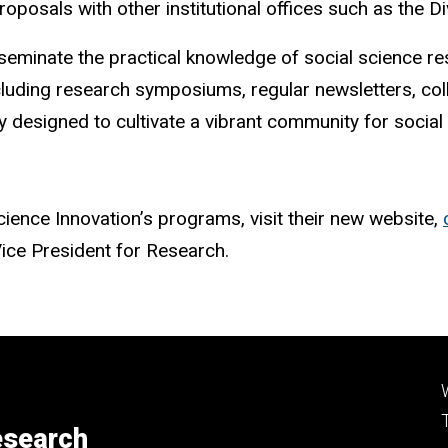
roposals with other institutional offices such as the 
sseminate the practical knowledge of social science r
uding research symposiums, regular newsletters, coll
 designed to cultivate a vibrant community for social s
ience Innovation’s programs, visit their new website,
 Vice President for Research.
esearch