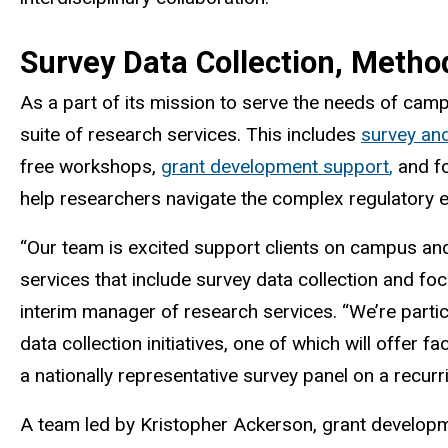
Survey Data Collection, Metho
As a part of its mission to serve the needs of campu
suite of
research services
. This includes
survey an
free workshops,
grant development support
,
and fo
help researchers navigate the complex regulatory 
“Our team is excited support clients on campus and 
services that include survey data collection and f
interim manager of research services. “We’re partic
data collection initiatives, one of which will offer f
a nationally representative survey panel on a recurr
A team led by Kristopher Ackerson, grant developm