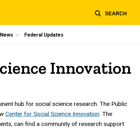
SEARCH
e News
Federal Updates
Science Innovation
nent hub for social science research. The Public
new
Center for Social Science Innovation
. The
tudents, can find a community of research support