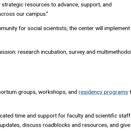
y strategic resources to advance, support, and
h across our campus.”
unity for social scientists, the center will implement 
mission: research incubation, survey and multimethod
nsortium groups, workshops, and
residency programs
t
ated time and support for faculty and scientific staff t
e updates, discuss roadblocks and resources, and giv