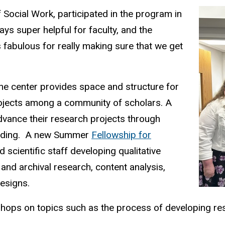
 Social Work, participated in the program in
ays super helpful for faculty, and the
s fabulous for really making sure that we get
the center provides space and structure for
rojects among a
community of scholars. A
vance their research projects through
nding.
A new Summer
Fellowship for
 scientific staff developing qualitative
 and archival research, content analysis,
designs.
shops on topics such as the process of developing re