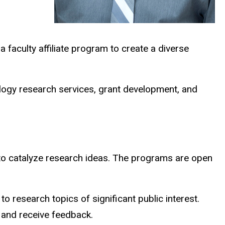
a faculty affiliate program to create a diverse
ology research services, grant development, and
o catalyze research ideas. The programs are open
o research topics of significant public interest.
e and receive feedback.