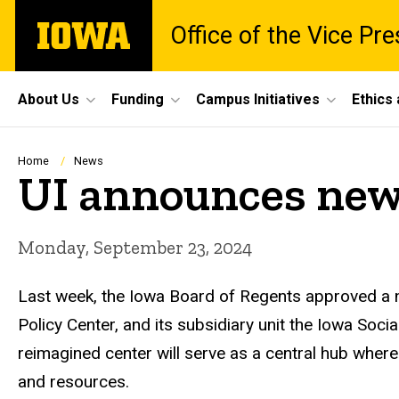
Skip
The
Office of the Vice Pr
to
University
main
of
content
Iowa
Site
About Us
Funding
Campus Initiatives
Ethics
Main
Navigation
Breadcrumb
Home
News
UI announces new 
Monday, September 23, 2024
Last week, the Iowa Board of Regents approved a n
Policy Center, and its subsidiary unit the Iowa Soc
reimagined center will serve as a central hub where
and resources.