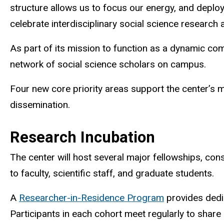
structure allows us to focus our energy, and deplo
celebrate interdisciplinary social science researc
As part of its mission to function as a dynamic comm
network of social science scholars on campus.
Four new core priority areas support the center’s 
dissemination.
Research Incubation
The center will host several major
fellowships, co
to faculty, scientific staff, and graduate students.
A
Researcher-in-Residence Program
provides dedic
Participants in each cohort meet regularly to shar