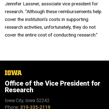
Jennifer Lassner, associate vice president for
research. “Although these reimbursements help
cover the institution’s costs in supporting
research activities, unfortunately, they do not
cover the entire cost of conducting research.”
The
University
of
Office of the Vice President for
Iowa
Research
Iowa City, Iowa 52242
Phone:
319-335-2119