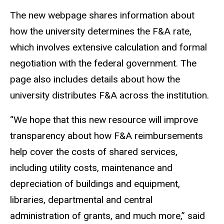
The new webpage shares information about
how the university determines the F&A rate,
which involves extensive calculation and formal
negotiation with the federal government. The
page also includes details about how the
university distributes F&A across the institution.
“We hope that this new resource will improve
transparency about how F&A reimbursements
help cover the costs of shared services,
including utility costs, maintenance and
depreciation of buildings and equipment,
libraries, departmental and central
administration of grants, and much more,” said