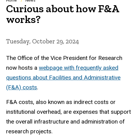
Breadcrumb
Home
News
Curious about how F&A
works?
Tuesday, October 29, 2024
The Office of the Vice President for Research
now hosts a
webpage with frequently asked
questions about Facilities and Administrative
(F&A) costs
.
F&A costs, also known as indirect costs or
institutional overhead, are expenses that support
the overall infrastructure and administration of
research projects.