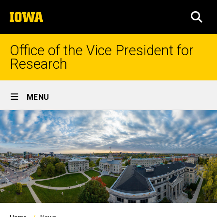
Skip
The
to
SEA
University
main
of
content
Iowa
Office of the Vice President for
Research
Site
MENU
Main
Navigation