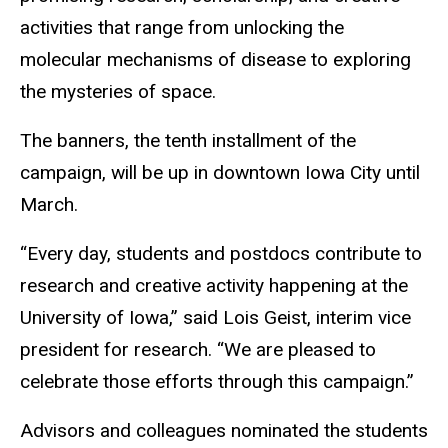
activities that range from unlocking the
molecular mechanisms of disease to exploring
the mysteries of space.
The banners, the tenth installment of the
campaign, will be up in downtown Iowa City until
March.
“Every day, students and postdocs contribute to
research and creative activity happening at the
University of Iowa,” said Lois Geist, interim vice
president for research. “We are pleased to
celebrate those efforts through this campaign.”
Advisors and colleagues nominated the students