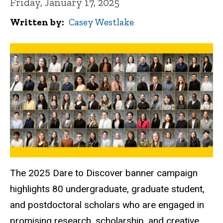
Friday, January 17, 2025
Written by
Casey Westlake
The 2025 Dare to Discover banner campaign
highlights 80 undergraduate, graduate student,
and postdoctoral scholars who are engaged in
promising research, scholarship, and creative