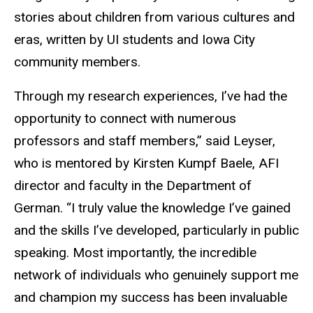
stories about children from various cultures and
eras, written by UI students and Iowa City
community members.
Through my research experiences, I’ve had the
opportunity to connect with numerous
professors and staff members,” said Leyser,
who is mentored by Kirsten Kumpf Baele, AFI
director and faculty in the Department of
German. “I truly value the knowledge I’ve gained
and the skills I’ve developed, particularly in public
speaking. Most importantly, the incredible
network of individuals who genuinely support me
and champion my success has been invaluable