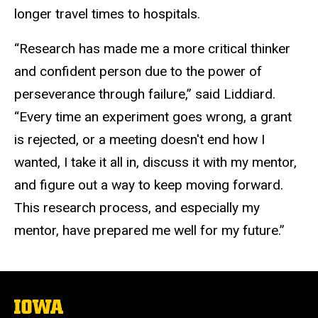
longer travel times to hospitals.
“Research has made me a more critical thinker
and confident person due to the power of
perseverance through failure,” said Liddiard.
“Every time an experiment goes wrong, a grant
is rejected, or a meeting doesn't end how I
wanted, I take it all in, discuss it with my mentor,
and figure out a way to keep moving forward.
This research process, and especially my
mentor, have prepared me well for my future.”
The