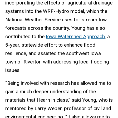
incorporating the effects of agricultural drainage
systems into the WRF-Hydro model, which the
National Weather Service uses for streamflow
forecasts across the country. Young has also
contributed to the
Iowa Watershed Approach
, a
5-year, statewide effort to enhance flood
resilience, and assisted the southwest Iowa
town of Riverton with addressing local flooding
issues.
“Being involved with research has allowed me to
gain a much deeper understanding of the
materials that I learn in class,” said Young, who is
mentored by Larry Weber, professor of civil and
environmental engineering. “It also allows me to