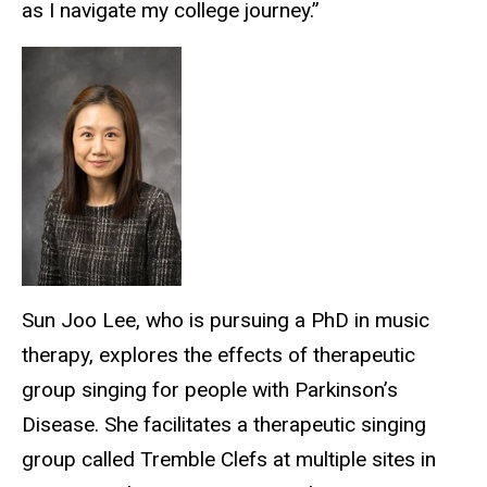
as I navigate my college journey.”
Sun Joo Lee, who is pursuing a PhD in music
therapy, explores the effects of therapeutic
group singing for people with Parkinson’s
Disease. She facilitates a therapeutic singing
group called Tremble Clefs at multiple sites in