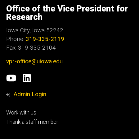
University
of
Office of the Vice President for
Iowa
Research
Iowa City, Iowa 52242
Phone:
319-335-2119
Fax: 319-335-2104
vpr-office@uiowa.edu
Social
University
LinkedIn
Media
of
Admin Login
Iowa
Footer
Work with us
research
tertiary
Thank a staff member