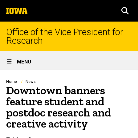
Skip
The
to
SEA
University
main
of
content
Iowa
Office of the Vice President for
Research
Site
MENU
Main
Navigation
Breadcrumb
Home
News
Downtown banners
feature student and
postdoc research and
creative activity