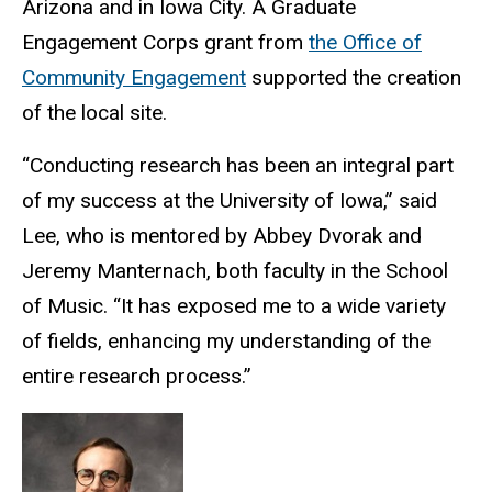
Arizona and in Iowa City. A Graduate
Engagement Corps grant from
the Office of
Community Engagement
supported the creation
of the local site.
“Conducting research has been an integral part
of my success at the University of Iowa,” said
Lee, who is mentored by Abbey Dvorak and
Jeremy Manternach, both faculty in the School
of Music. “It has exposed me to a wide variety
of fields, enhancing my understanding of the
entire research process.”