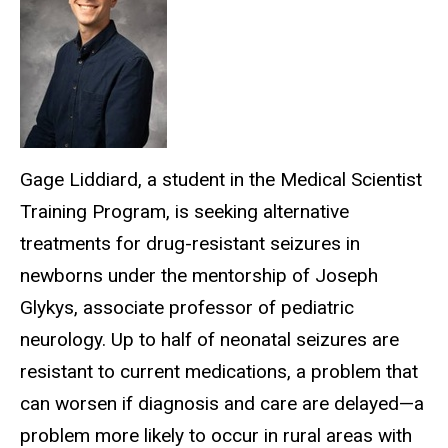
Gage Liddiard, a student in the Medical Scientist
Training Program, is seeking alternative
treatments for drug-resistant seizures in
newborns under the mentorship of Joseph
Glykys, associate professor of pediatric
neurology. Up to half of neonatal seizures are
resistant to current medications, a problem that
can worsen if diagnosis and care are delayed—a
problem more likely to occur in rural areas with