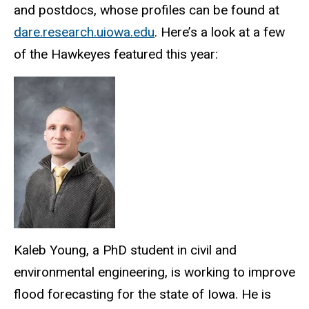
and postdocs, whose profiles can be found at
dare.research.uiowa.edu
. Here’s a look at a few
of the Hawkeyes featured this year:
Kaleb Young, a PhD student in civil and
environmental engineering, is working to improve
flood forecasting for the state of Iowa. He is