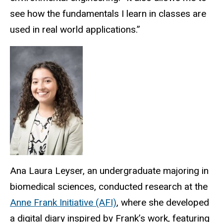
see how the fundamentals I learn in classes are
used in real world applications.”
Ana Laura Leyser, an undergraduate majoring in
biomedical sciences, conducted research at the
Anne Frank Initiative (AFI)
, where she developed
a digital diary inspired by Frank’s work, featuring