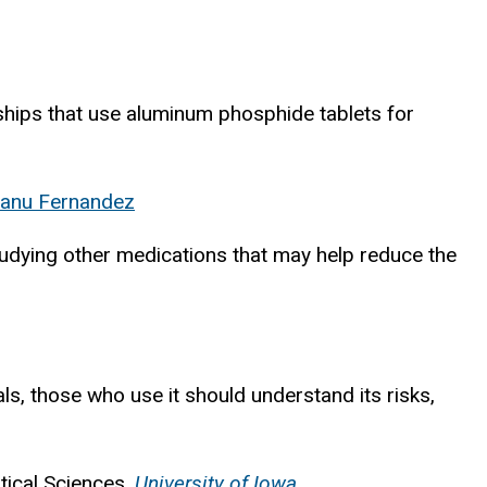
ships that use aluminum phosphide tablets for
anu Fernandez
udying other medications that may help reduce the
s, those who use it should understand its risks,
tical Sciences,
University of Iowa