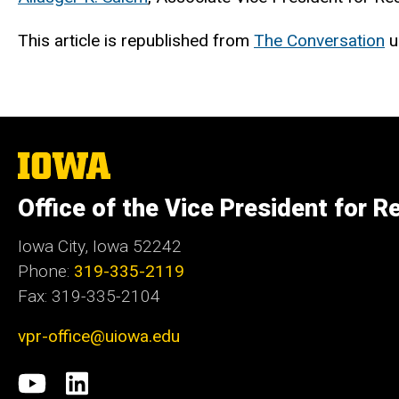
This article is republished from
The Conversation
u
The
University
of
Office of the Vice President for R
Iowa
Iowa City, Iowa 52242
Phone:
319-335-2119
Fax: 319-335-2104
vpr-office@uiowa.edu
Social
University
LinkedIn