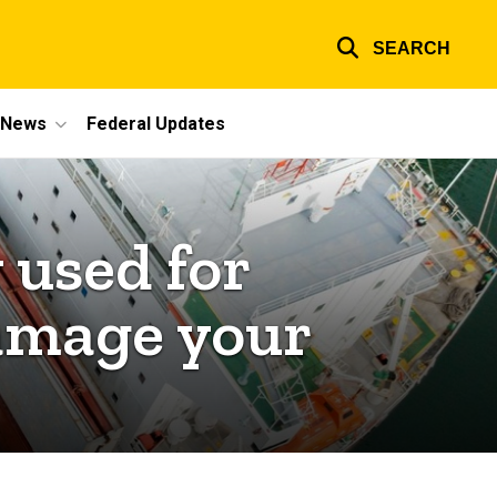
SEARCH
e News
Federal Updates
 used for
damage your