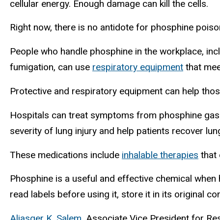
cellular energy. Enough damage can kill the cells.
Right now, there is no antidote for phosphine poison
People who handle phosphine in the workplace, incl
fumigation, can use
respiratory equipment
that mee
Protective and respiratory equipment can help thos
Hospitals can treat symptoms from phosphine gas e
severity of lung injury and help patients recover lun
These medications include
inhalable therapies
that
Phosphine is a useful and effective chemical when 
read labels before using it, store it in its original c
Aliasger K. Salem
, Associate Vice President for R