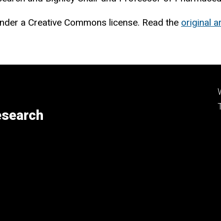
nder a Creative Commons license. Read the
original ar
esearch