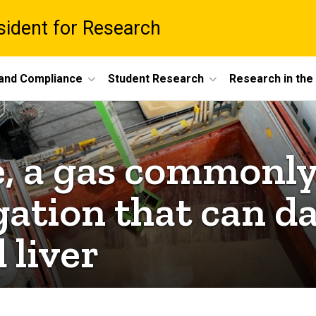
esident for Research
 and Compliance
Student Research
Research in th
, a gas commonly
gation that can 
 liver