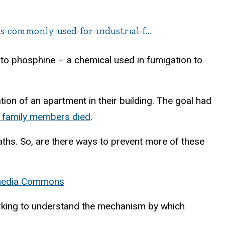
s-commonly-used-for-industrial-f…
to phosphine – a chemical used in fumigation to
ion of an apartment in their building. The goal had
 family members died
.
aths. So, are there ways to prevent more of these
imedia Commons
working to understand the mechanism by which