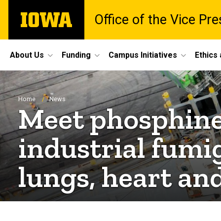
Skip
The
Office of the Vice Pr
to
University
main
of
content
Iowa
Site
About Us
Funding
Campus Initiatives
Ethics
Main
Navigation
Breadcrumb
Home
News
Meet phosphine
industrial fumi
lungs, heart and