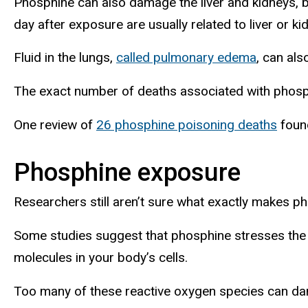
Phosphine can also damage the liver and kidneys, 
day after exposure are usually related to liver or kid
Fluid in the lungs,
called pulmonary edema
, can als
The exact number of deaths associated with phosp
One review of
26 phosphine poisoning deaths
found
Phosphine exposure
Researchers still aren’t sure what exactly makes ph
Some studies suggest that phosphine stresses the
molecules in your body’s cells.
Too many of these reactive oxygen species can da