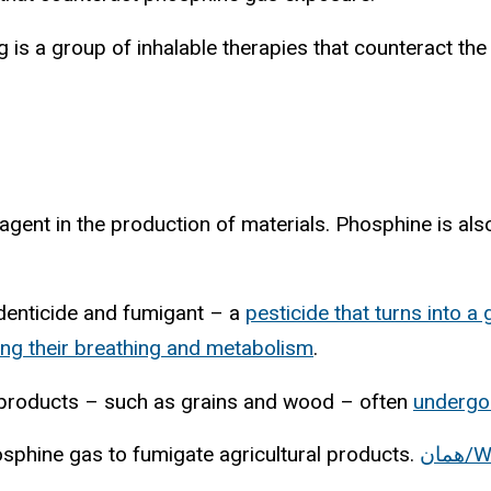
 is a group of inhalable therapies that counteract t
agent in the production of materials. Phosphine is als
rodenticide and fumigant – a
pesticide that turns into a 
ing their breathing and metabolism
.
ry products – such as grains and wood – often
undergo
sphine gas to fumigate agricultural products.
هم