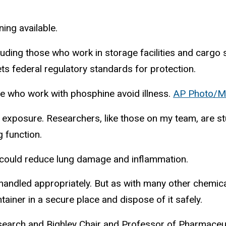
ing available.
uding those who work in storage facilities and cargo 
ts federal regulatory standards for protection.
e who work with phosphine avoid illness.
AP Photo/M
xposure. Researchers, like those on my team, are st
g function.
 could reduce lung damage and inflammation.
handled appropriately. But as with many other chemical
ontainer in a secure place and dispose of it safely.
esearch and Bighley Chair and Professor of Pharmaceu