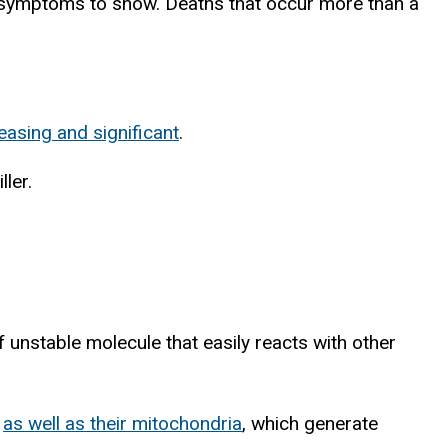
e symptoms to show. Deaths that occur more than a
easing and significant
.
ler.
of unstable molecule that easily reacts with other
,
as well as their mitochondria
, which generate