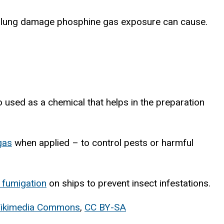
he lung damage phosphine gas exposure can cause.
o used as a chemical that helps in the preparation
gas
when applied – to control pests or harmful
 fumigation
on ships to prevent insect infestations.
ان/Wikimedia Commons
,
CC BY-SA