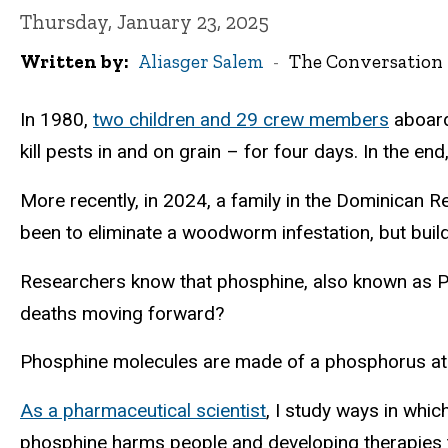
Thursday, January 23, 2025
Written by
Aliasger Salem
The Conversation
In 1980,
two children and 29 crew members
aboard
kill pests in and on grain – for four days. In the end
More recently, in 2024, a family in the Dominican R
been to eliminate a woodworm infestation, but buil
Researchers know that phosphine, also known as P
deaths moving forward?
Phosphine molecules are made of a phosphorus a
As a pharmaceutical scientist
, I study ways in whi
phosphine harms people and developing therapies 