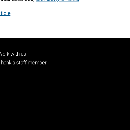
ticle
.
Footer
Work with us
tertiary
Thank a staff member