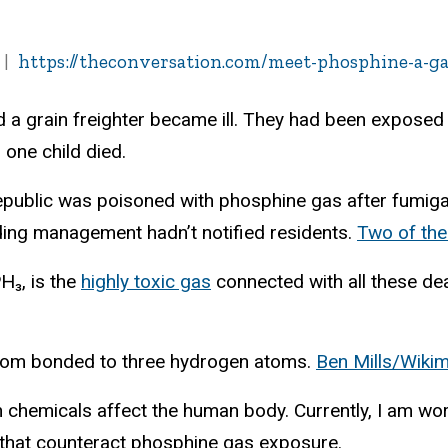
https://theconversation.com/meet-phosphine-a-ga
 a grain freighter became ill. They had been exposed 
, one child died.
epublic was poisoned with phosphine gas after fumigat
ding management hadn’t notified residents.
Two of the
H₃, is the
highly toxic gas
connected with all these de
tom bonded to three hydrogen atoms.
Ben Mills/Wik
ch chemicals affect the human body. Currently, I am 
that counteract phosphine gas exposure.