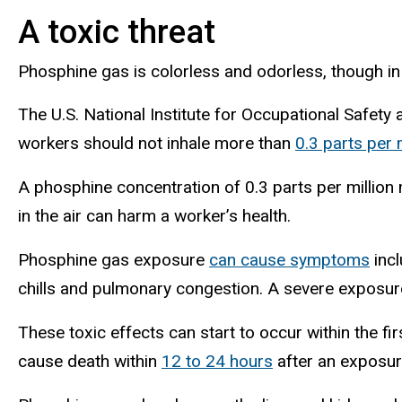
A toxic threat
Phosphine gas is colorless and odorless, though in
The U.S. National Institute for Occupational Safety
workers should not inhale more than
0.3 parts per 
A phosphine concentration of 0.3 parts per million 
in the air can harm a worker’s health.
Phosphine gas exposure
can cause symptoms
incl
chills and pulmonary congestion. A severe exposu
These toxic effects can start to occur within the 
cause death within
12 to 24 hours
after an exposur