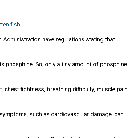
tten fish
.
h Administration have regulations stating that
 is phosphine. So, only a tiny amount of phosphine
, chest tightness, breathing difficulty, muscle pain,
ere symptoms, such as cardiovascular damage, can