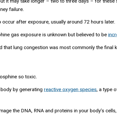
but it may take longer – two to three days – for thes
ney failure.
o occur after exposure, usually around 72 hours later.
hine gas exposure is unknown but believed to be
incr
 that lung congestion was most commonly the final kil
osphine so toxic.
 body by generating
reactive oxygen species
, a type 
mage the DNA, RNA and proteins in your body’s cells