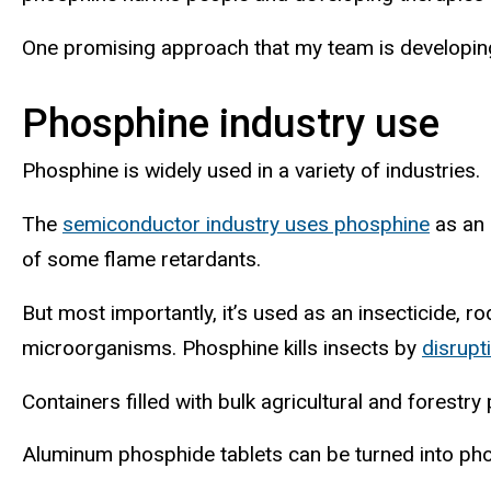
One promising approach that my team is developing
Phosphine industry use
Phosphine is widely used in a variety of industries.
The
semiconductor industry uses phosphine
as an 
of some flame retardants.
But most importantly, it’s used as an insecticide, 
microorganisms. Phosphine kills insects by
disrupt
Containers filled with bulk agricultural and forest
Aluminum phosphide tablets can be turned into pho