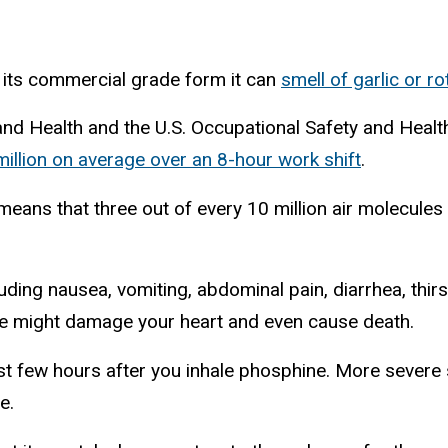
 its commercial grade form it can
smell of garlic or ro
 and Health and the U.S. Occupational Safety and Healt
million on average over an 8-hour work shift
.
means that three out of every 10 million air molecules
uding nausea, vomiting, abdominal pain, diarrhea, thirst
re might damage your heart and even cause death.
first few hours after you inhale phosphine. More sev
e.