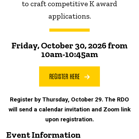
to craft competitive K award
applications.
Friday, October 30, 2026 from
10am-10:45am
REGISTER HERE
Register by Thursday, October 29. The RDO
will send a calendar invitation and Zoom link
upon registration.
Event Information