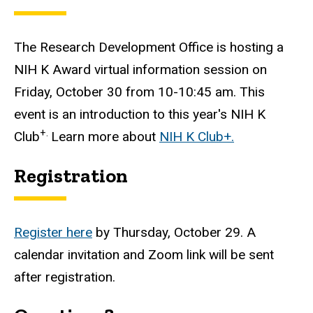
The Research Development Office is hosting a
NIH K Award virtual information session on
Friday, October 30 from 10-10:45 am
. This
event is an introduction to this year's NIH K
+.
Club
Learn more about
NIH K Club+.
Registration
Register here
by Thursday, October 29. A
calendar invitation and Zoom link will be sent
after registration.