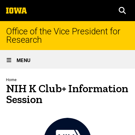
Skip
The
to
SEA
University
main
of
content
Iowa
Office of the Vice President for
Research
Site
MENU
Main
Navigation
Breadcrumb
Home
NIH K Club+ Information
Session