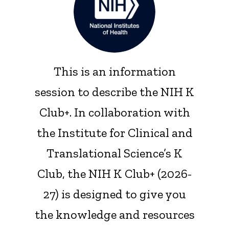
This is an information
session to describe the NIH K
Club+. In collaboration with
the Institute for Clinical and
Translational Science’s K
Club, the NIH K Club+ (2026-
27) is designed to give you
the knowledge and resources