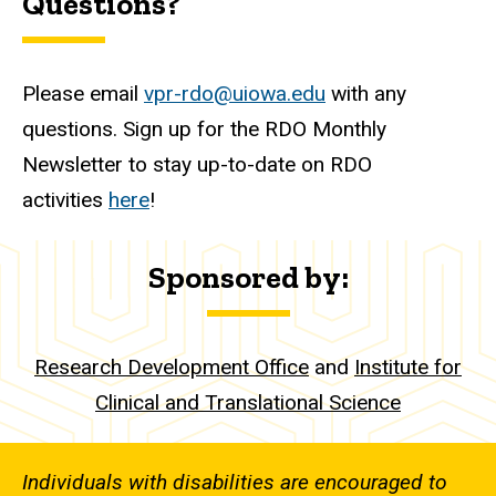
Questions?
Please email
vpr-rdo@uiowa.edu
with any
questions. Sign up for the RDO Monthly
Newsletter to stay up-to-date on RDO
activities
here
!
Sponsored by:
Research Development Office
and
Institute for
Clinical and Translational Science
Individuals with disabilities are encouraged to