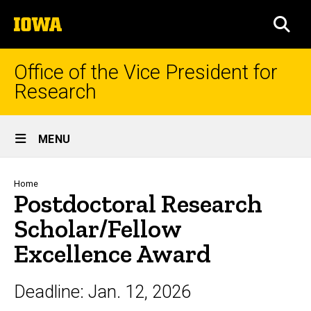
Skip
The
to
SEA
University
main
of
content
Iowa
Office of the Vice President for
Research
Site
MENU
Main
Navigation
Breadcrumb
Home
Postdoctoral Research
Scholar/Fellow
Excellence Award
Deadline:
Jan. 12, 2026