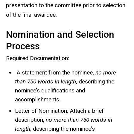
presentation to the committee prior to selection
of the final awardee.
Nomination and Selection
Process
Required Documentation:
A statement from the nominee,
no more
than 750 words in length
, describing the
nominee’s qualifications and
accomplishments.
Letter of Nomination: Attach a brief
description,
no more than 750 words in
length
, describing the nominee’s