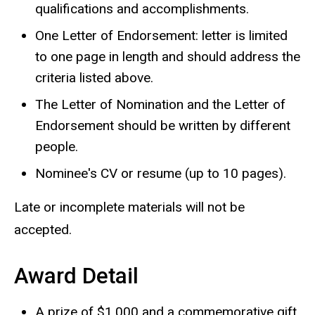
qualifications and accomplishments.
One
L
etter of Endorsement: letter is limited
to one page in length and should address the
criteria listed above.
The Letter of Nomination and the Letter of
Endorsement should be written by different
people.
Nominee's CV or resume (up to 10 pages).
Late or incomplete materials will not be
accepted.
Award Detail
A prize of $1,000 and a commemorative gift.