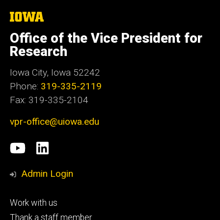
The
University
of
Office of the Vice President for
Iowa
Research
Iowa City, Iowa 52242
Phone:
319-335-2119
Fax: 319-335-2104
vpr-office@uiowa.edu
Social
University
LinkedIn
Media
of
Admin Login
Iowa
Footer
Work with us
research
tertiary
Thank a staff member