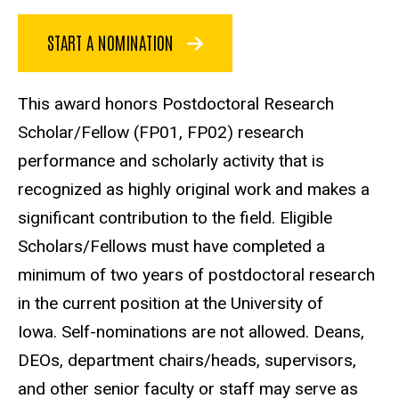
START A NOMINATION
This award honors Postdoctoral Research
Scholar/Fellow (FP01, FP02) research
performance and scholarly activity that is
recognized as highly original work and makes a
significant contribution to the field. Eligible
Scholars/Fellows must have completed a
minimum of two years of postdoctoral research
in the current position at the University of
Iowa. Self-nominations are not allowed. Deans,
DEOs, department chairs/heads, supervisors,
and other senior faculty or staff may serve as