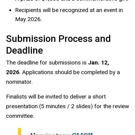
Recipients will be recognized at an event in
May 2026.
Submission Process and
Deadline
The deadline for submissions is
Jan. 12,
2026
.
Applications should be completed by a
nominator.
Finalists will be invited to deliver a short
presentation (5 minutes / 2 slides) for the review
committee.