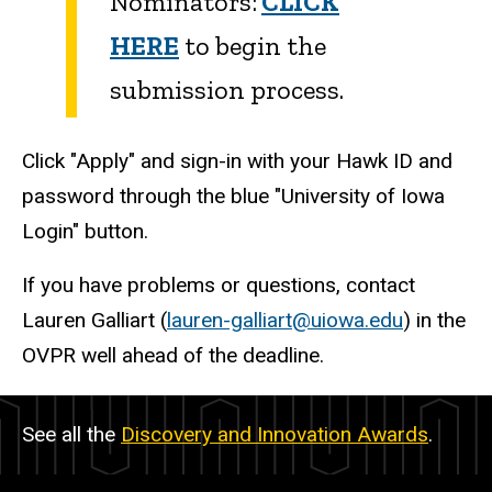
Nominators:
CLICK
HERE
to begin the
submission process.
Click "Apply" and sign-in with your Hawk ID and
password through the blue "University of Iowa
Login" button.
If you have problems or questions, contact
Lauren Galliart (
lauren-galliart@uiowa.edu
) in the
OVPR well ahead of the deadline.
See all the
Discovery and Innovation Awards
.