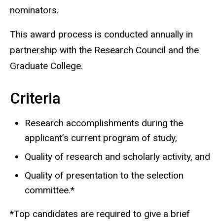
nominators.
This award process is conducted annually in
partnership with the Research Council and the
Graduate College.
Criteria
Research accomplishments during the
applicant’s current program of study,
Quality of research and scholarly activity, and
Quality of presentation to the selection
committee.*
*Top candidates are required to give a brief