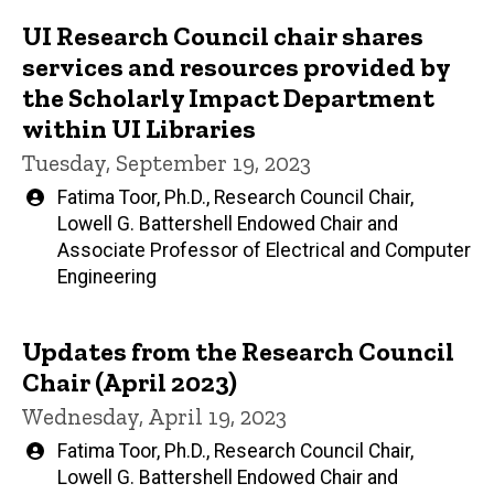
UI Research Council chair shares
Main
services and resources provided by
navigation
the Scholarly Impact Department
within UI Libraries
Tuesday, September 19, 2023
Written
Fatima Toor, Ph.D., Research Council Chair,
by
Lowell G. Battershell Endowed Chair and
Associate Professor of Electrical and Computer
Engineering
Updates from the Research Council
Chair (April 2023)
Wednesday, April 19, 2023
Written
Fatima Toor, Ph.D., Research Council Chair,
by
Lowell G. Battershell Endowed Chair and