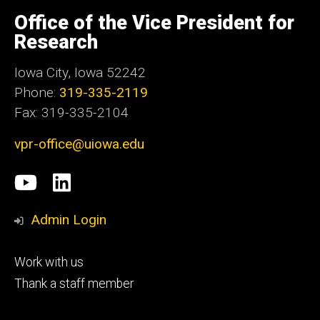
University
of
Office of the Vice President for
Iowa
Research
Iowa City, Iowa 52242
Phone:
319-335-2119
Fax: 319-335-2104
vpr-office@uiowa.edu
Social
University
LinkedIn
Media
of
Admin Login
Iowa
Footer
Work with us
research
tertiary
Thank a staff member