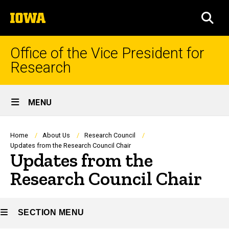
Skip
The
to
SEA
University
main
of
content
Iowa
Office of the Vice President for
Research
Site
MENU
Main
Navigation
Breadcrumb
Home
About Us
Research Council
Updates from the Research Council Chair
Updates from the
Research Council Chair
SECTION MENU