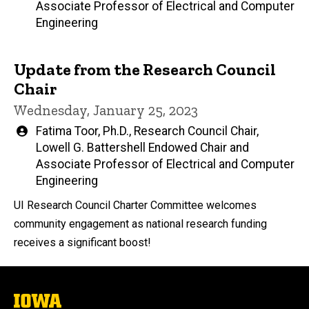
Associate Professor of Electrical and Computer
Engineering
Update from the Research Council
Chair
Wednesday, January 25, 2023
Written
Fatima Toor, Ph.D., Research Council Chair,
by
Lowell G. Battershell Endowed Chair and
Associate Professor of Electrical and Computer
Engineering
UI Research Council Charter Committee welcomes
community engagement as national research funding
receives a significant boost!
The