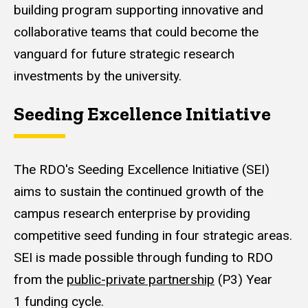
building program supporting innovative and
collaborative teams that could become the
vanguard for future strategic research
investments by the university.
Seeding Excellence Initiative
The RDO's Seeding Excellence Initiative (SEI)
aims to sustain the continued growth of the
campus research enterprise by providing
competitive seed funding in four strategic areas.
SEI is made possible through funding to RDO
from the
public-private partnership
(P3) Year
1 funding cycle.