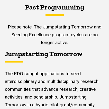
Past Programming
Please note: The Jumpstarting Tomorrow and
Seeding Excellence program cycles are no
longer active.
Jumpstarting Tomorrow
The RDO sought applications to seed
interdisciplinary and multidisciplinary research
communities that advance research, creative
activities, and scholarship. Jumpstarting
Tomorrow is a hybrid pilot grant/community-