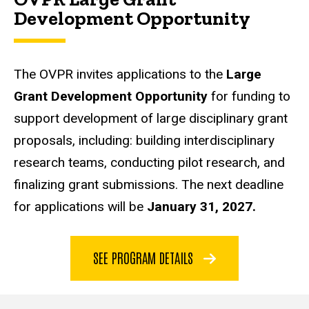
Development Opportunity
The OVPR invites applications to the
Large
Grant Development Opportunity
for funding to
support development of large disciplinary grant
proposals, including: building interdisciplinary
research teams, conducting pilot research, and
finalizing grant submissions. The next deadline
for applications will be
January 31, 2027.
SEE PROGRAM DETAILS