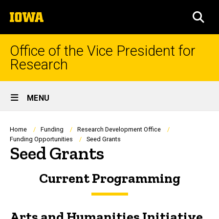
Skip
The
to
SEA
University
main
of
content
Iowa
Office of the Vice President for
Research
Site
MENU
Main
Navigation
Breadcrumb
Home
Funding
Research Development Office
Funding Opportunities
Seed Grants
Seed Grants
Current Programming
Arts and Humanities Initiative