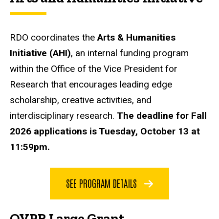
RDO coordinates the
Arts & Humanities
Initiative (AHI)
, an internal funding program
within the Office of the Vice President for
Research that encourages leading edge
scholarship, creative activities, and
interdisciplinary research.
The deadline for Fall
2026 applications is Tuesday, October 13 at
11:59pm.
SEE PROGRAM DETAILS
OVPR Large Grant