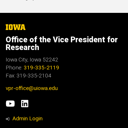
The
University
of
Office of the Vice President for
Iowa
Research
Iowa City, Iowa 52242
Phone:
319-335-2119
Fax: 319-335-2104
vpr-office@uiowa.edu
Social
University
LinkedIn
Media
of
Admin Login